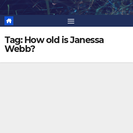
Skip
to
content
Tag:
How old is Janessa
Webb?