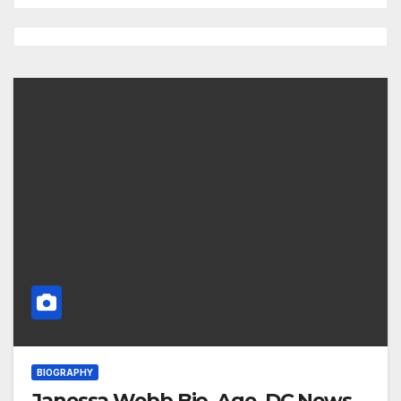
BIOGRAPHY
Janessa Webb Bio, Age, DC News