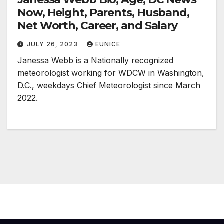
Now, Height, Parents, Husband,
Net Worth, Career, and Salary
JULY 26, 2023
EUNICE
Janessa Webb is a Nationally recognized
meteorologist working for WDCW in Washington,
D.C., weekdays Chief Meteorologist since March
2022.