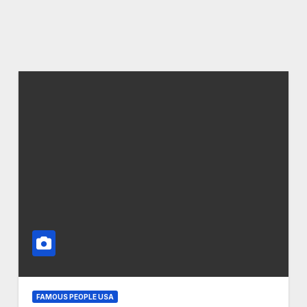
FAMOUS PEOPLE USA