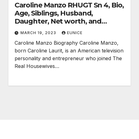
Caroline Manzo RHUGT Sn 4, Bio,
Age, Siblings, Husband,
Daughter, Net worth, and
Divorce
MARCH 19, 2023
EUNICE
Caroline Manzo Biography Caroline Manzo,
born Caroline Laurit, is an American television
personality and entrepreneur who joined The
Real Housewives…