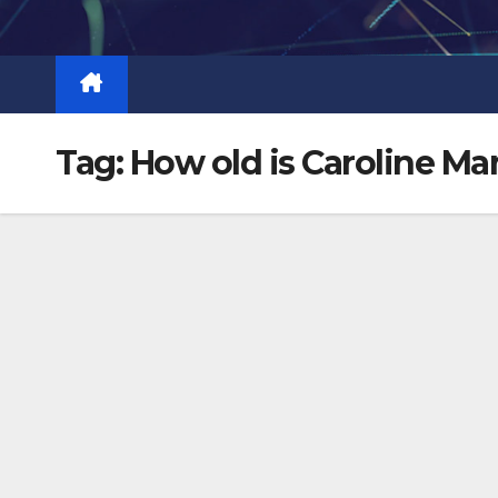
Skip
to
content
Tag:
How old is Caroline Ma