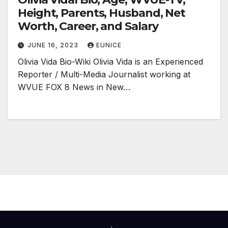
Height, Parents, Husband, Net
Worth, Career, and Salary
JUNE 16, 2023
EUNICE
Olivia Vida Bio-Wiki Olivia Vida is an Experienced
Reporter / Multi-Media Journalist working at
WVUE FOX 8 News in New…