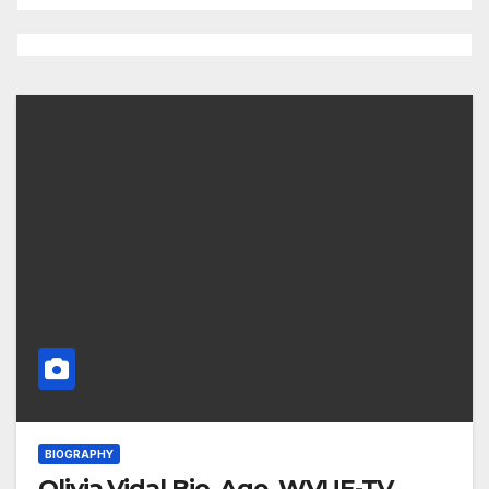
BIOGRAPHY
Olivia Vidal Bio, Age, WVUE-TV,