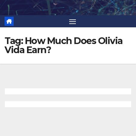
Skip
to
content
Tag:
How Much Does Olivia
Vida Earn?