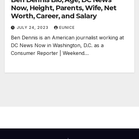
Now, Height, Parents, Wife, Net
Worth, Career, and Salary
JULY 24, 2023
EUNICE
Ben Dennis is an American journalist working at
DC News Now in Washington, D.C. as a
Consumer Reporter | Weekend…