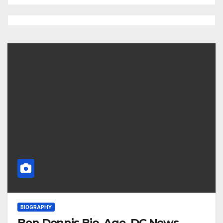
BIOGRAPHY
Ben Dennis Bio, Age, DC News