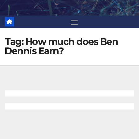
Skip
to
content
Tag:
How much does Ben
Dennis Earn?