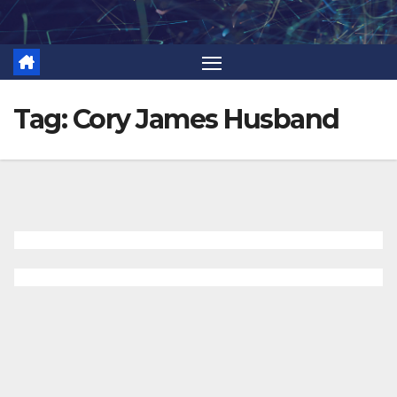
Skip
to
content
Tag:
Cory James Husband