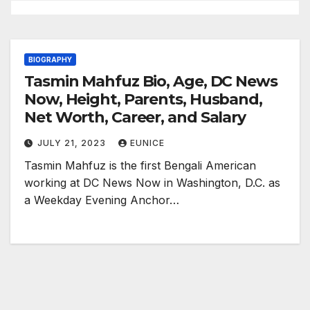
BIOGRAPHY
Tasmin Mahfuz Bio, Age, DC News
Now, Height, Parents, Husband,
Net Worth, Career, and Salary
JULY 21, 2023
EUNICE
Tasmin Mahfuz is the first Bengali American
working at DC News Now in Washington, D.C. as
a Weekday Evening Anchor…