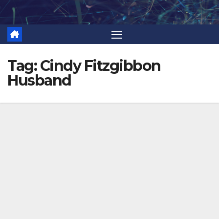
Skip
to
content
Tag:
Cindy Fitzgibbon
Husband