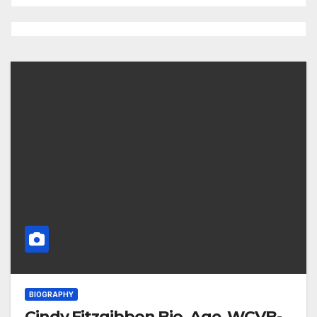
BIOGRAPHY
Cindy Fitzgibbon Bio, Age, WCVB-