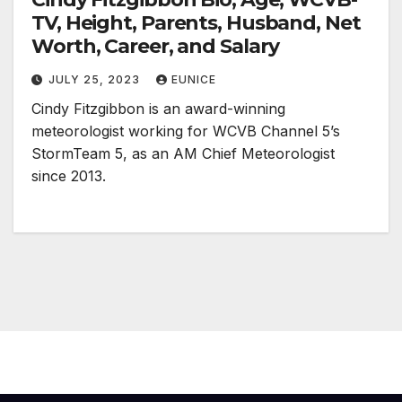
TV, Height, Parents, Husband, Net
Worth, Career, and Salary
JULY 25, 2023
EUNICE
Cindy Fitzgibbon is an award-winning
meteorologist working for WCVB Channel 5’s
StormTeam 5, as an AM Chief Meteorologist
since 2013.