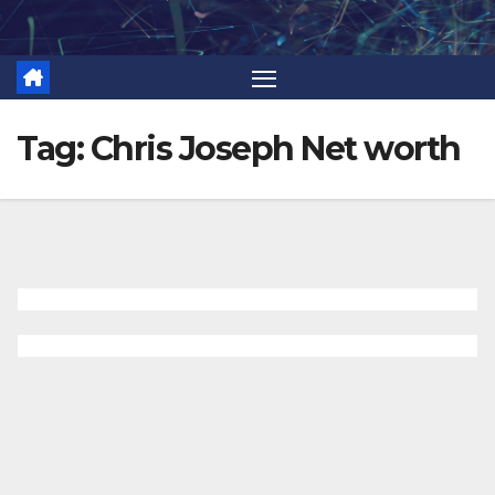
Skip
to
content
Tag:
Chris Joseph Net worth