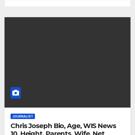
JOURNALIST
Chris Joseph Bio, Age, WIS News
10, Height, Parents, Wife, Net