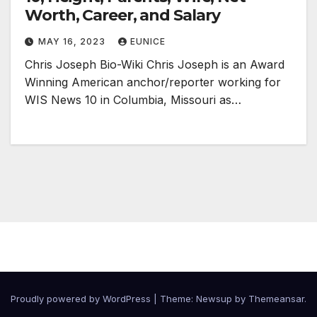
Worth, Career, and Salary
MAY 16, 2023
EUNICE
Chris Joseph Bio-Wiki Chris Joseph is an Award
Winning American anchor/reporter working for
WIS News 10 in Columbia, Missouri as…
Proudly powered by WordPress
|
Theme:
Newsup
by
Themeansar
.