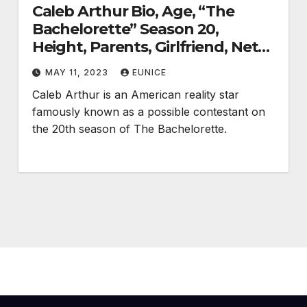
Caleb Arthur Bio, Age, “The
Bachelorette” Season 20,
Height, Parents, Girlfriend, Net
Worth, Career, and Salary
MAY 11, 2023
EUNICE
Caleb Arthur is an American reality star
famously known as a possible contestant on
the 20th season of The Bachelorette.