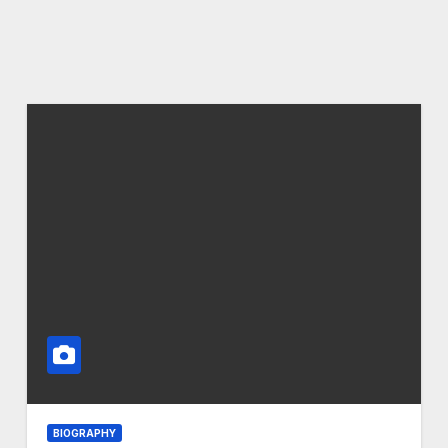
BIOGRAPHY