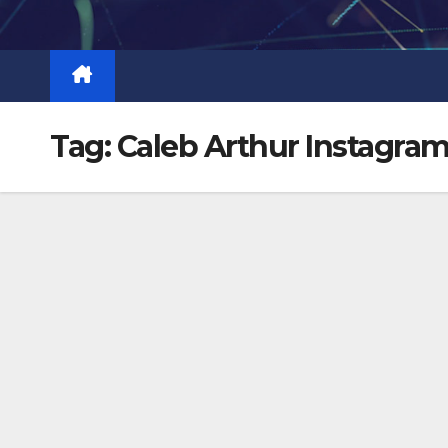
Skip
to
content
Tag:
Caleb Arthur Instagra