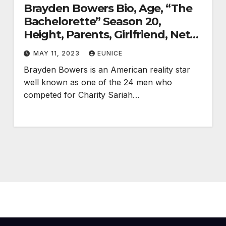
Brayden Bowers Bio, Age, “The
Bachelorette” Season 20,
Height, Parents, Girlfriend, Net
Worth, Career, and Salary
MAY 11, 2023
EUNICE
Brayden Bowers is an American reality star
well known as one of the 24 men who
competed for Charity Sariah…