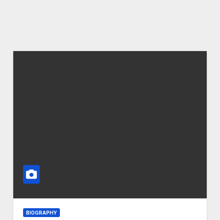
BIOGRAPHY