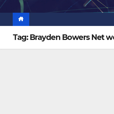
Skip
to
content
Tag:
Brayden Bowers Net w