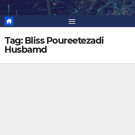
Skip
to
content
Tag:
Bliss Poureetezadi
Husbamd