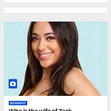
BIOGRAPHY
Who is the wife of Zack