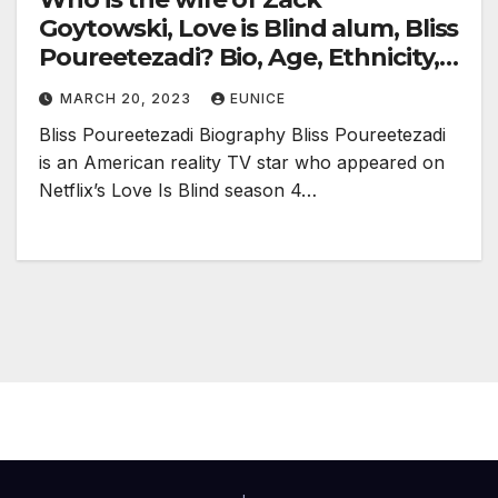
Goytowski, Love is Blind alum, Bliss
Poureetezadi? Bio, Age, Ethnicity,
Nationality, Baby, and Net Worth
MARCH 20, 2023
EUNICE
Bliss Poureetezadi Biography Bliss Poureetezadi
is an American reality TV star who appeared on
Netflix’s Love Is Blind season 4…