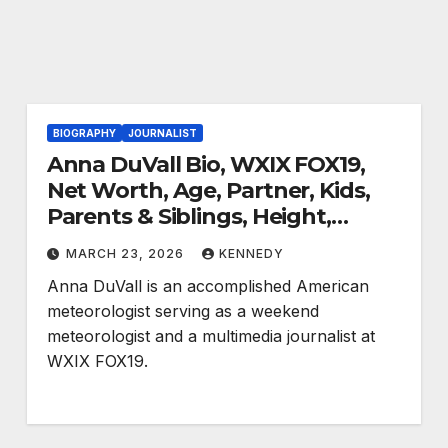
BIOGRAPHY
JOURNALIST
Anna DuVall Bio, WXIX FOX19,
Net Worth, Age, Partner, Kids,
Parents & Siblings, Height,
Salary, Social Media, Nationality
MARCH 23, 2026
KENNEDY
and More
Anna DuVall is an accomplished American
meteorologist serving as a weekend
meteorologist and a multimedia journalist at
WXIX FOX19.