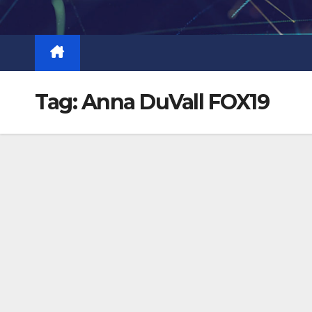
Skip
to
content
Tag:
Anna DuVall FOX19