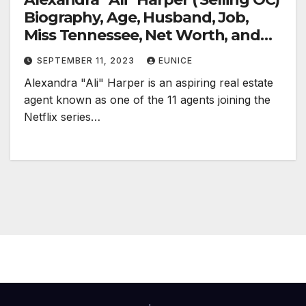
Biography, Age, Husband, Job,
Miss Tennessee, Net Worth, and
Social Media
SEPTEMBER 11, 2023
EUNICE
Alexandra "Ali" Harper is an aspiring real estate
agent known as one of the 11 agents joining the
Netflix series…