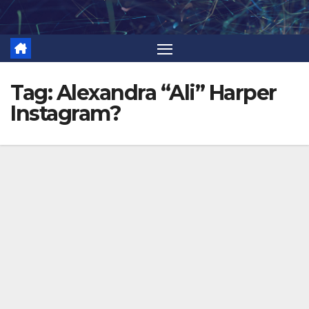
Skip
to
content
Tag:
Alexandra “Ali” Harper
Instagram?