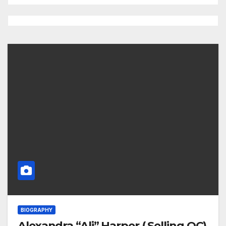
BIOGRAPHY
Alexandra “Ali” Harper ( Selling OC)