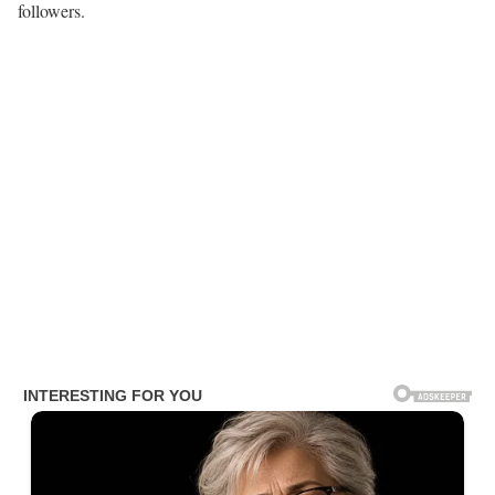
followers.