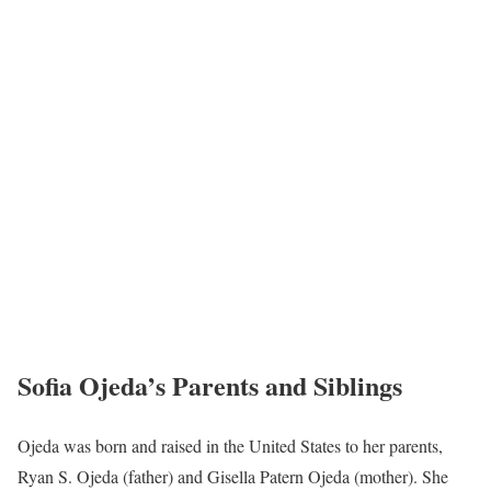
Sofia Ojeda’s Parents and Siblings
Ojeda was born and raised in the United States to her parents,
Ryan S. Ojeda (father) and Gisella Patern Ojeda (mother). She