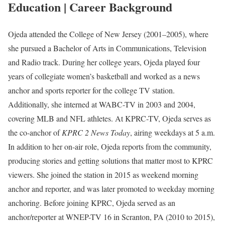
Education | Career Background
Ojeda attended the College of New Jersey (2001–2005), where
she pursued a Bachelor of Arts in Communications, Television
and Radio track. During her college years, Ojeda played four
years of collegiate women’s basketball and worked as a news
anchor and sports reporter for the college TV station.
Additionally, she interned at WABC-TV in 2003 and 2004,
covering MLB and NFL athletes. At KPRC-TV, Ojeda serves as
the co-anchor of
KPRC 2 News Today
, airing weekdays at 5 a.m.
In addition to her on-air role, Ojeda reports from the community,
producing stories and getting solutions that matter most to KPRC
viewers. She joined the station in 2015 as weekend morning
anchor and reporter, and was later promoted to weekday morning
anchoring. Before joining KPRC, Ojeda served as an
anchor/reporter at WNEP-TV 16 in Scranton, PA (2010 to 2015),