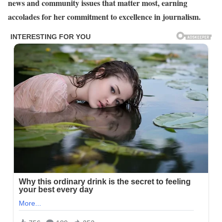
news and community issues that matter most, earning
accolades for her commitment to excellence in journalism.