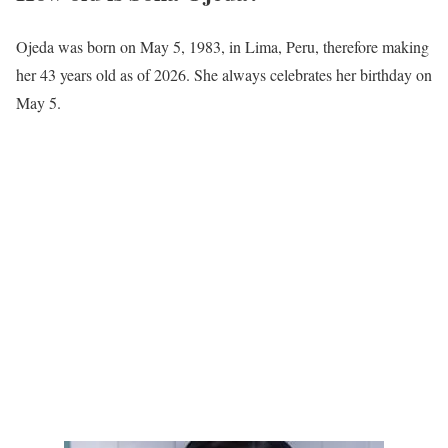
Ojeda was born on May 5, 1983, in Lima, Peru, therefore making
her 43 years old as of 2026. She always celebrates her birthday on
May 5.