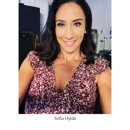
Sofia Ojeda