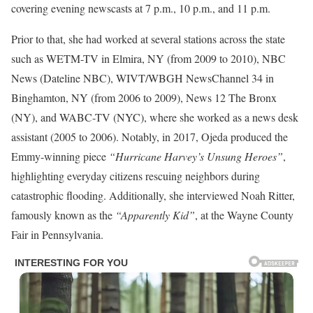
covering evening newscasts at 7 p.m., 10 p.m., and 11 p.m.
Prior to that, she had worked at several stations across the state
such as WETM-TV in Elmira, NY (from 2009 to 2010), NBC
News (Dateline NBC), WIVT/WBGH NewsChannel 34 in
Binghamton, NY (from 2006 to 2009), News 12 The Bronx
(NY), and WABC-TV (NYC), where she worked as a news desk
assistant (2005 to 2006). Notably, in 2017, Ojeda produced the
Emmy-winning piece
“Hurricane Harvey’s Unsung Heroes”
,
highlighting everyday citizens rescuing neighbors during
catastrophic flooding. Additionally, she interviewed Noah Ritter,
famously known as the
“Apparently Kid”
, at the Wayne County
Fair in Pennsylvania.