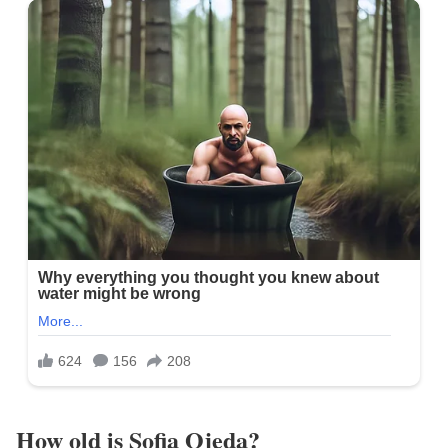
How old is Sofia Ojeda?