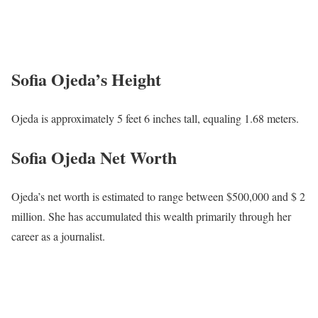
Sofia Ojeda’s Height
Ojeda is approximately 5 feet 6 inches tall, equaling 1.68 meters.
Sofia Ojeda Net Worth
Ojeda’s net worth is estimated to range between $500,000 and $ 2
million. She has accumulated this wealth primarily through her
career as a journalist.