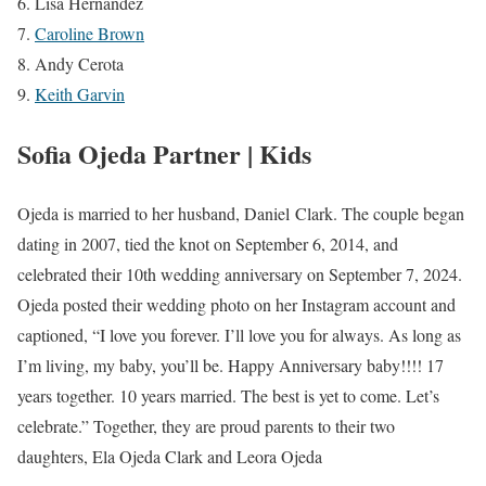
Lisa Hernandez
Caroline Brown
Andy Cerota
Keith Garvin
Sofia Ojeda Partner | Kids
Ojeda is married to her husband, Daniel Clark. The couple began
dating in 2007, tied the knot on September 6, 2014, and
celebrated their 10th wedding anniversary on September 7, 2024.
Ojeda posted their wedding photo on her Instagram account and
captioned, “I love you forever. I’ll love you for always. As long as
I’m living, my baby, you’ll be. Happy Anniversary baby!!!! 17
years together. 10 years married. The best is yet to come. Let’s
celebrate.” Together, they are proud parents to their two
daughters, Ela Ojeda Clark and Leora Ojeda