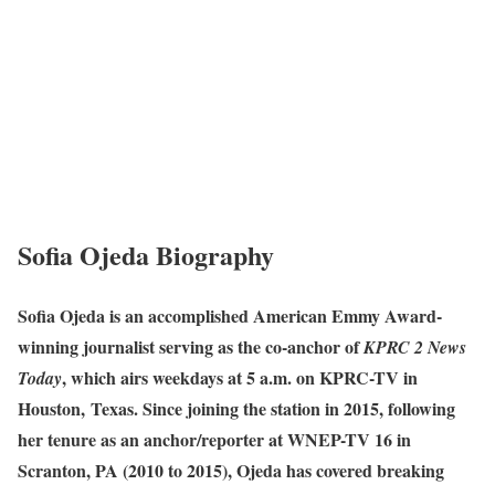
Sofia Ojeda Biography
Sofia Ojeda is an accomplished American Emmy Award-
winning journalist serving as the co-anchor of
KPRC 2 News
, which airs weekdays at 5 a.m. on KPRC-TV in
Today
Houston, Texas. Since joining the station in 2015, following
her tenure as an anchor/reporter at WNEP-TV 16 in
Scranton, PA (2010 to 2015), Ojeda has covered breaking