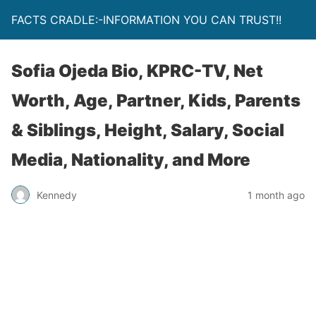
FACTS CRADLE:-INFORMATION YOU CAN TRUST!!
Sofia Ojeda Bio, KPRC-TV, Net
Worth, Age, Partner, Kids, Parents
& Siblings, Height, Salary, Social
Media, Nationality, and More
Kennedy
1 month ago