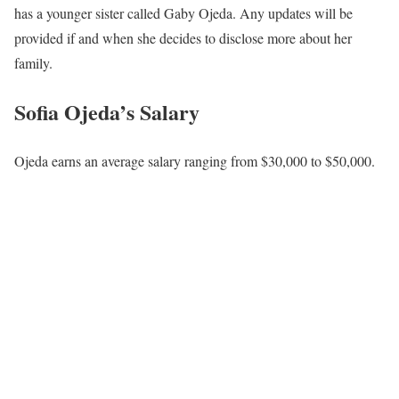
has a younger sister called Gaby Ojeda. Any updates will be
provided if and when she decides to disclose more about her
family.
Sofia Ojeda’s Salary
Ojeda earns an average salary ranging from $30,000 to $50,000.