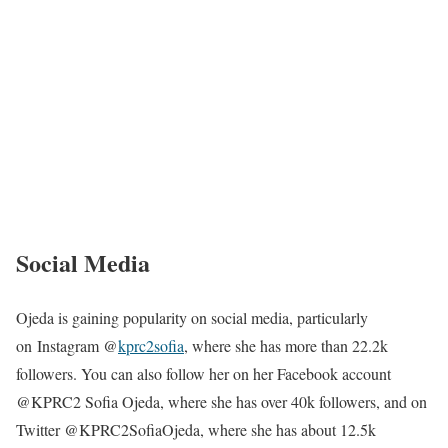
Social Media
Ojeda is gaining popularity on social media, particularly
on Instagram @
kprc2sofia
, where she has more than 22.2k
followers. You can also follow her on her Facebook account
@KPRC2 Sofia Ojeda, where she has over 40k followers, and on
Twitter @KPRC2SofiaOjeda, where she has about 12.5k