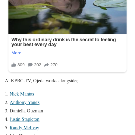
At KPRC-TV, Ojeda works alongside;
Nick Mantas
Anthony Yanez
Daniella Guzman
Justin Stapleton
Randy McIlvoy