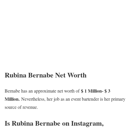
Rubina Bernabe Net Worth
$ 1 Million- $ 3
Bernabe has an approximate net worth of
Million.
Nevertheless, her job as an event bartender is her primary
source of revenue.
Is Rubina Bernabe on Instagram,