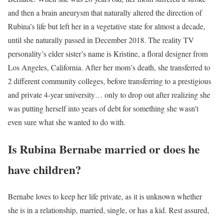
and then a brain aneurysm that naturally altered the direction of
Rubina’s life but left her in a vegetative state for almost a decade,
until she naturally passed in December 2018. The reality TV
personality’s elder sister’s name is Kristine, a floral designer from
Los Angeles, California. After her mom’s death, she transferred to
2 different community colleges, before transferring to a prestigious
and private 4-year university… only to drop out after realizing she
was putting herself into years of debt for something she wasn’t
even sure what she wanted to do with.
Is Rubina Bernabe married or does he
have children?
Bernabe loves to keep her life private, as it is unknown whether
she is in a relationship, married, single, or has a kid. Rest assured,