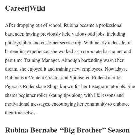
Career|Wiki
After dropping out of school, Rubina became a professional
bartender, having previously held various odd jobs, including
photographer and customer service rep. With nearly a decade of
bartending experience, she worked as a corporate bar trainer and
part-time Training Manager. Although bartending wasn’t her
dream, she enjoyed it and training new employees. Nowadays,
Rubina is a Content Creator and Sponsored Rollerskater for
Pigeon’s Roller-skate Shop, known for her Instagram tutorials. She
shares beginner roller skating tips along with life lessons and
motivational messages, encouraging her community to embrace
their true selves.
Rubina Bernabe
“Big Brother” Season