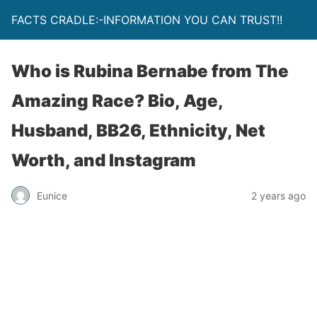
FACTS CRADLE:-INFORMATION YOU CAN TRUST!!
Who is Rubina Bernabe from The
Amazing Race? Bio, Age,
Husband, BB26, Ethnicity, Net
Worth, and Instagram
Eunice
2 years ago