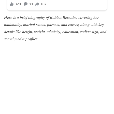
Here is a brief biography of Rubina Bernabe, covering her
nationality, marital status, parents, and career, along with key
details like height, weight, ethnicity, education, zodiac sign, and
social media profiles.