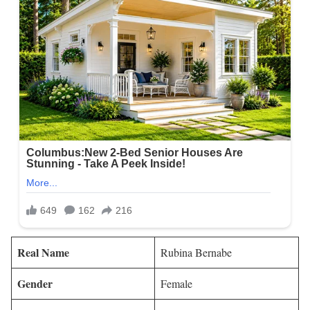
Real Name
Rubina Bernabe
Gender
Female