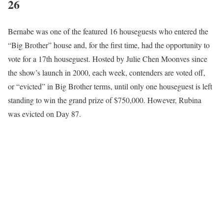
26
Bernabe was one of the featured 16 houseguests who entered the
“Big Brother” house and, for the first time, had the opportunity to
vote for a 17th houseguest. Hosted by Julie Chen Moonves since
the show’s launch in 2000, each week, contenders are voted off,
or “evicted” in Big Brother terms, until only one houseguest is left
standing to win the grand prize of $750,000. However, Rubina
was evicted on Day 87.