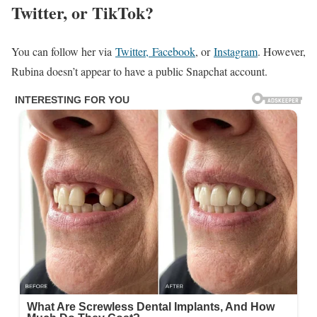
Twitter, or TikTok?
You can follow her via
Twitter,
Facebook
, or
Instagram
. However,
Rubina doesn’t appear to have a public Snapchat account.