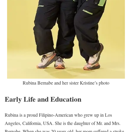
Rubina Bernabe and her sister Kristine’s photo
Early Life and Education
Rubina is a proud Filipino-American who grew up in Los
Angeles, California, USA. She is the daughter of Mr. and Mrs.
Bernabe. When she was 20 years old, her mom suffered a stroke