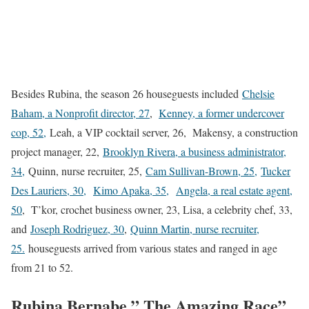
Besides Rubina, the season 26 houseguests included
Chelsie
Baham, a Nonprofit director, 27
,
Kenney, a former undercover
cop, 52,
Leah, a VIP cocktail server, 26, Makensy, a construction
project manager, 22,
Brooklyn Rivera, a business administrator,
34,
Quinn, nurse recruiter, 25,
Cam Sullivan-Brown, 25,
Tucker
Des Lauriers, 30,
Kimo Apaka, 35,
Angela, a real estate agent,
50
, T’kor, crochet business owner, 23, Lisa, a celebrity chef, 33,
and
Joseph Rodriguez, 30
,
Quinn Martin, nurse recruiter,
25.
houseguests arrived from various states and ranged in age
from 21 to 52.
Rubina Bernabe ” The Amazing Race”