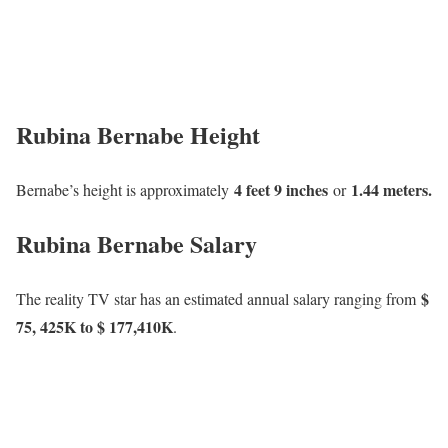
Rubina Bernabe Height
4 feet 9 inches
1.44 meters.
Bernabe’s height is approximately
or
Rubina Bernabe Salary
$
The reality TV star has an estimated annual salary ranging from
75, 425K to $ 177,410K
.