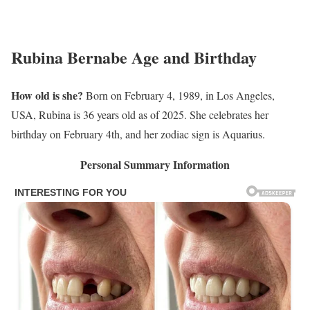
Rubina Bernabe Age and Birthday
How old is she?
Born on February 4, 1989, in Los Angeles,
USA, Rubina is 36 years old as of 2025. She celebrates her
birthday on February 4th, and her zodiac sign is Aquarius.
Personal Summary Information