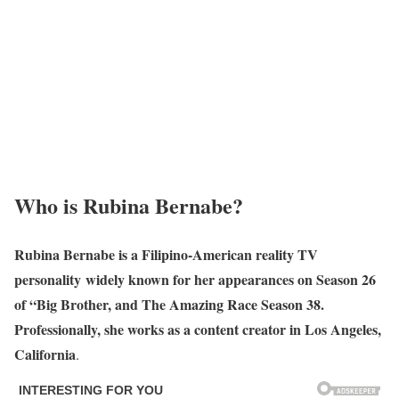
Who is Rubina Bernabe?
Rubina Bernabe is a Filipino-American reality TV
personality widely known for her appearances on Season 26
of “Big Brother, and The Amazing Race Season 38.
Professionally, she works as a content creator in Los Angeles,
California
.