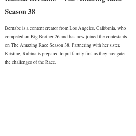
Season 38
Bernabe is a content creator from Los Angeles, California, who
competed on Big Brother 26 and has now joined the contestants
on The Amazing Race Season 38. Partnering with her sister,
Kristine, Rubina is prepared to put family first as they navigate
the challenges of the Race.