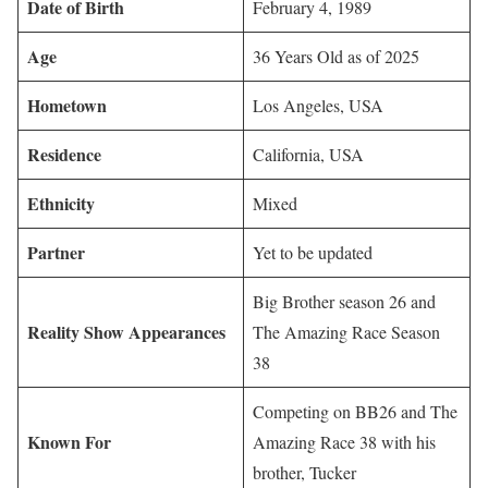
Date of Birth
February 4, 1989
Age
36 Years Old as of 2025
Hometown
Los Angeles, USA
Residence
California, USA
Ethnicity
Mixed
Partner
Yet to be updated
Big Brother season 26 and
Reality Show Appearances
The Amazing Race Season
38
Competing on BB26 and The
Known For
Amazing Race 38 with his
brother, Tucker