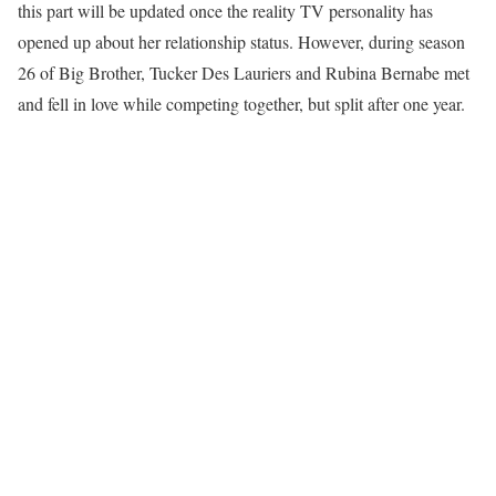
this part will be updated once the reality TV personality has
opened up about her relationship status. However, during season
26 of Big Brother, Tucker Des Lauriers and Rubina Bernabe met
and fell in love while competing together, but split after one year.