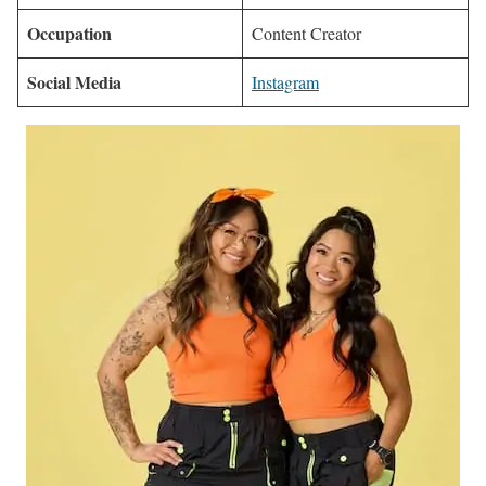
Occupation
Content Creator
Social Media
Instagram