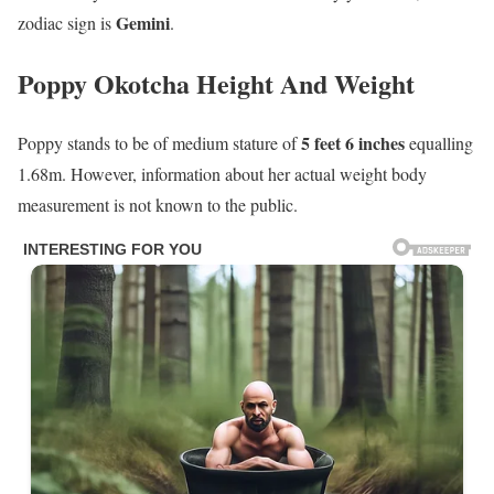
Gemini
zodiac sign is
.
Poppy Okotcha Height And Weight
5 feet 6 inches
Poppy stands to be of medium stature of
equalling
1.68m. However, information about her actual weight body
measurement is not known to the public.