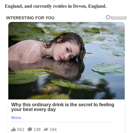
England, and currently resides in Devon, England.