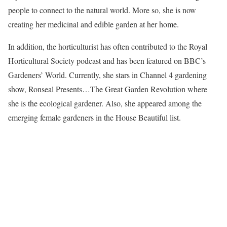
people to connect to the natural world. More so, she is now
creating her medicinal and edible garden at her home.
In addition, the horticulturist has often contributed to the Royal
Horticultural Society podcast and has been featured on BBC’s
Gardeners’ World. Currently, she stars in Channel 4 gardening
show, Ronseal Presents…The Great Garden Revolution where
she is the ecological gardener. Also, she appeared among the
emerging female gardeners in the House Beautiful list.