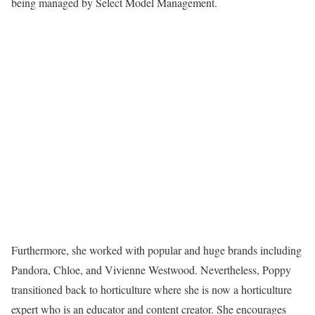
being managed by Select Model Management.
Furthermore, she worked with popular and huge brands including
Pandora, Chloe, and Vivienne Westwood. Nevertheless, Poppy
transitioned back to horticulture where she is now a horticulture
expert who is an educator and content creator. She encourages