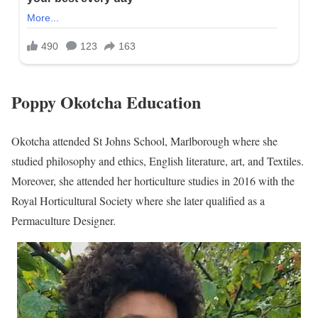
Poppy Okotcha Education
Okotcha attended St Johns School, Marlborough where she
studied philosophy and ethics, English literature, art, and Textiles.
Moreover, she attended her horticulture studies in 2016 with the
Royal Horticultural Society where she later qualified as a
Permaculture Designer.