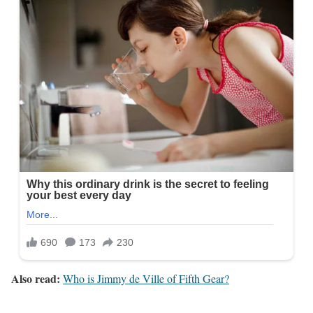
Also read:
Who is Jimmy de Ville of Fifth Gear?