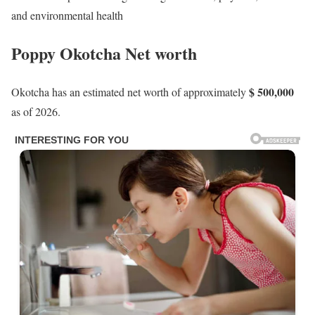
and environmental health
Poppy Okotcha Net worth
$ 500,000
Okotcha has an estimated net worth of approximately
as of 2026.