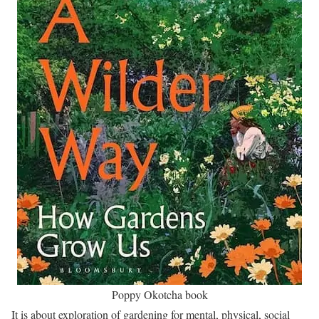
Poppy Okotcha book
It is about exploration of gardening for mental, physical, social