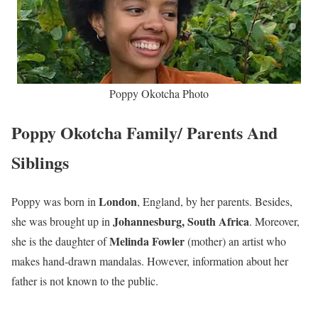
Poppy Okotcha Photo
Poppy Okotcha Family/ Parents And
Siblings
London
Poppy was born in
, England, by her parents. Besides,
Johannesburg, South Africa
she was brought up in
. Moreover,
Melinda Fowler
she is the daughter of
(mother) an artist who
makes hand-drawn mandalas. However, information about her
father is not known to the public.