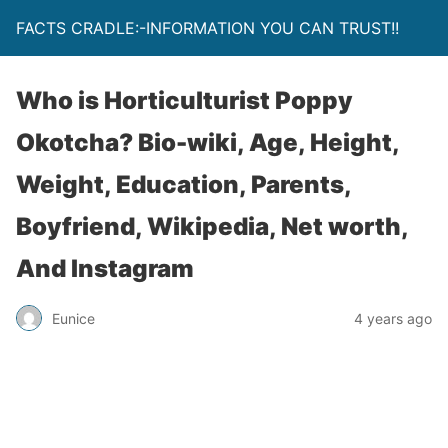
FACTS CRADLE:-INFORMATION YOU CAN TRUST!!
Who is Horticulturist Poppy
Okotcha? Bio-wiki, Age, Height,
Weight, Education, Parents,
Boyfriend, Wikipedia, Net worth,
And Instagram
Eunice
4 years ago