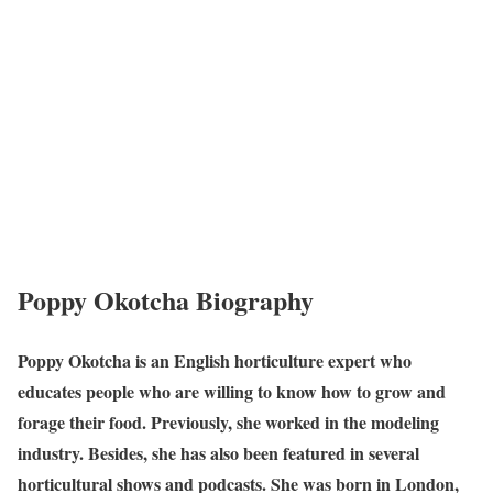
Poppy Okotcha Biography
Poppy Okotcha is an English horticulture expert who
educates people who are willing to know how to grow and
forage their food. Previously, she worked in the modeling
industry. Besides, she has also been featured in several
horticultural shows and podcasts. She was born in London,