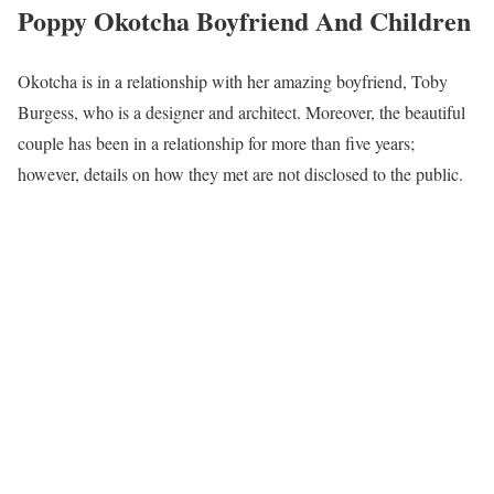
Poppy Okotcha Boyfriend And Children
Okotcha is in a relationship with her amazing boyfriend, Toby
Burgess, who is a designer and architect. Moreover, the beautiful
couple has been in a relationship for more than five years;
however, details on how they met are not disclosed to the public.