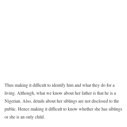
Thus making it difficult to identify him and what they do for a
living. Although, what we know about her father is that he is a
Nigerian. Also, details about her siblings are not disclosed to the
public. Hence making it difficult to know whether she has siblings
or she is an only child.