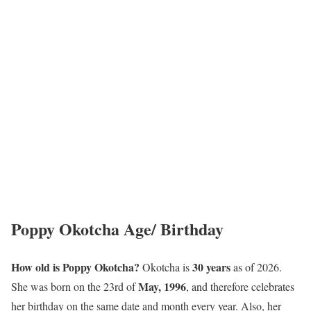
Poppy Okotcha Age/ Birthday
How old is Poppy Okotcha?
30 years
Okotcha is
as of 2026.
May, 1996
She was born on the 23rd of
, and therefore celebrates
her birthday on the same date and month every year. Also, her