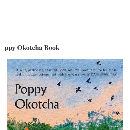
ppy Okotcha Book