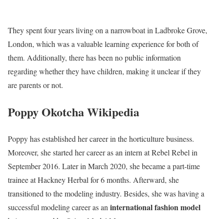
They spent four years living on a narrowboat in Ladbroke Grove,
London, which was a valuable learning experience for both of
them. Additionally, there has been no public information
regarding whether they have children, making it unclear if they
are parents or not.
Poppy Okotcha Wikipedia
Poppy has established her career in the horticulture business.
Moreover, she started her career as an intern at Rebel Rebel in
September 2016. Later in March 2020, she became a part-time
trainee at Hackney Herbal for 6 months. Afterward, she
transitioned to the modeling industry. Besides, she was having a
international fashion model
successful modeling career as an