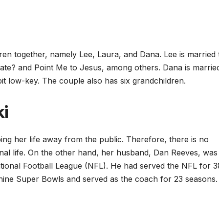
ren together, namely Lee, Laura, and Dana. Lee is married 
rate? and Point Me to Jesus, among others. Dana is marrie
bit low-key. The couple also has six grandchildren.
i
ng her life away from the public. Therefore, there is no
onal life. On the other hand, her husband, Dan Reeves, was
tional Football League (NFL). He had served the NFL for 3
n nine Super Bowls and served as the coach for 23 seasons.