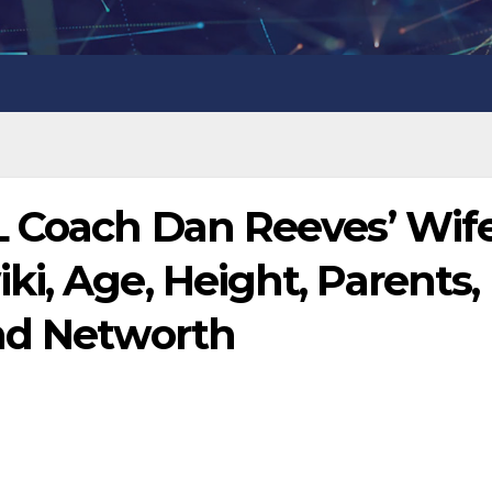
L Coach Dan Reeves’ Wif
i, Age, Height, Parents,
nd Networth