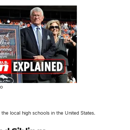
to
he local high schools in the United States.