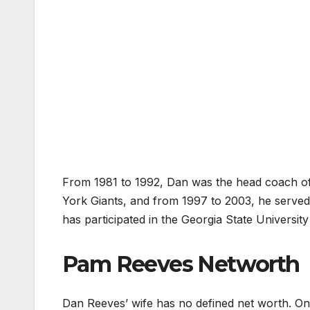
From 1981 to 1992, Dan was the head coach o
York Giants, and from 1997 to 2003, he served
has participated in the Georgia State University 
Pam Reeves Networth
Dan Reeves’ wife has no defined net worth. On