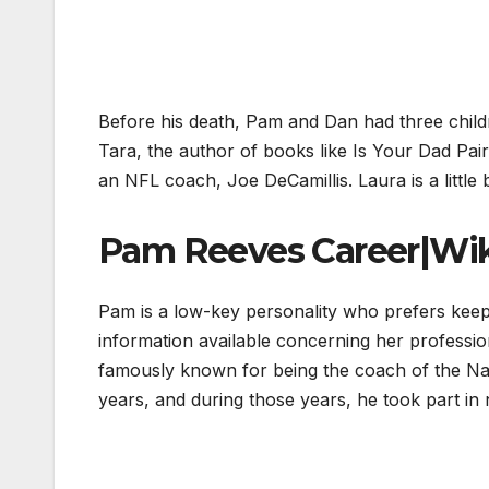
Before his death, Pam and Dan had three child
Tara, the author of books like Is Your Dad Pai
an NFL coach, Joe DeCamillis. Laura is a little 
Pam Reeves Career|Wik
Pam is a low-key personality who prefers keepi
information available concerning her professi
famously known for being the coach of the Na
years, and during those years, he took part i