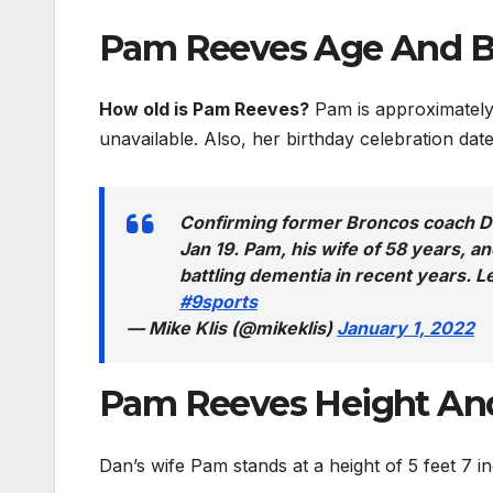
Pam Reeves Age And B
How old is Pam Reeves?
Pam is approximately 
unavailable. Also, her birthday celebration da
Confirming former Broncos coach Da
Jan 19. Pam, his wife of 58 years, 
battling dementia in recent years.
#9sports
— Mike Klis (@mikeklis)
January 1, 2022
Pam Reeves Height An
Dan’s wife Pam stands at a height of 5 feet 7 