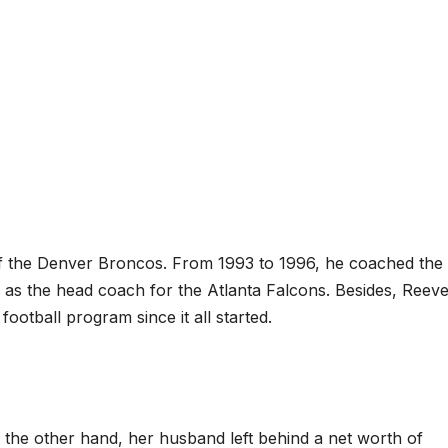
f the Denver Broncos. From 1993 to 1996, he coached th
 as the head coach for the Atlanta Falcons. Besides, Reev
football program since it all started.
 the other hand, her husband left behind a net worth of