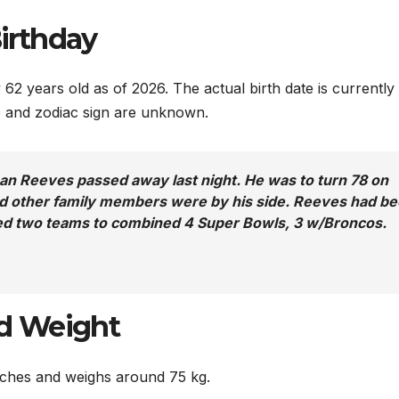
irthday
62 years old as of 2026. The actual birth date is currently
te and zodiac sign are unknown.
n Reeves passed away last night. He was to turn 78 on
and other family members were by his side. Reeves had b
 Led two teams to combined 4 Super Bowls, 3 w/Broncos.
d Weight
inches and weighs around 75 kg.