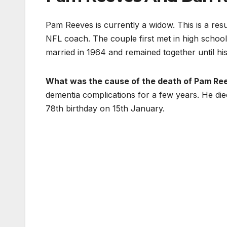
Pam Reeves is currently a widow. This is a res
NFL coach. The couple first met in high schoo
married in 1964 and remained together until his
What was the cause of the death of Pam Re
dementia complications for a few years. He die
78th birthday on 15th January.