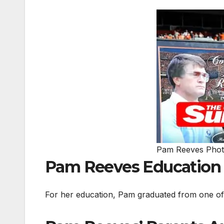
Pam Reeves Pho
Pam Reeves Education
For her education, Pam graduated from one of t