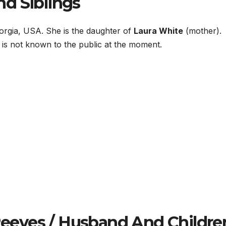
d Siblings
orgia, USA. She is the daughter of
Laura White
(mother).
s is not known to the public at the moment.
eves / Husband And Childre