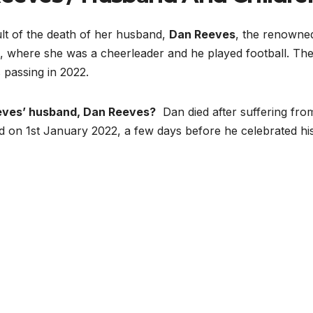
ult of the death of her husband,
Dan Reeves
, the renowne
l, where she was a cheerleader and he played football. Th
 passing in 2022.
eves’ husband, Dan Reeves?
Dan died after suffering fro
d on 1st January 2022, a few days before he celebrated hi