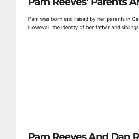
Pam Reeves’ Parents An
Pam was born and raised by her parents in Ge
However, the identity of her father and sibling
Pam Reeves And Dan Re