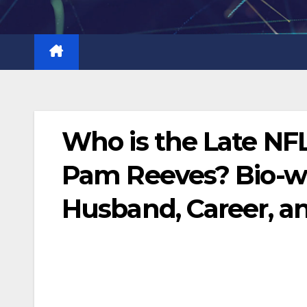
Skip
to
content
Who is the Late NF
Pam Reeves? Bio-wik
Husband, Career, a