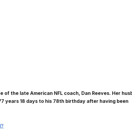
e of the late American NFL coach, Dan Reeves. Her hus
77 years 18 days to his 78th birthday after having been
l?