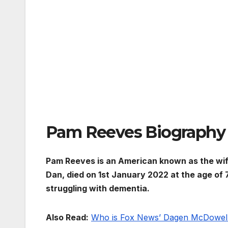
Pam Reeves Biography
Pam Reeves is an American known as the wif
Dan, died on 1st January 2022 at the age of 
struggling with dementia.
Also Read:
Who is Fox News’ Dagen McDowel