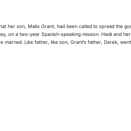
hat her son, Matix Grant, had been called to spread the go
y, on a two-year Spanish-speaking mission. Heidi and her
rried. Like father, like son, Grant’s father, Derek, went