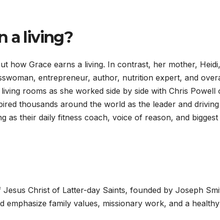
 a living?
ut how Grace earns a living. In contrast, her mother, Heidi,
esswoman, entrepreneur, author, nutrition expert, and overa
living rooms as she worked side by side with Chris Powell
pired thousands around the world as the leader and driving
ng as their daily fitness coach, voice of reason, and biggest
Jesus Christ of Latter-day Saints, founded by Joseph Smi
 emphasize family values, missionary work, and a healthy