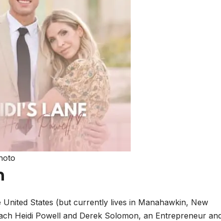
hoto
n
e United States (but currently lives in Manahawkin, New
coach Heidi Powell and Derek Solomon, an Entrepreneur an