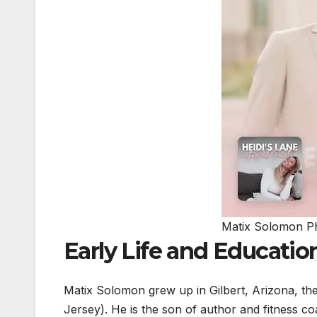
Matix Solomon P
Early Life and Educatio
Matix Solomon grew up in Gilbert, Arizona, th
Jersey). He is the son of author and fitness 