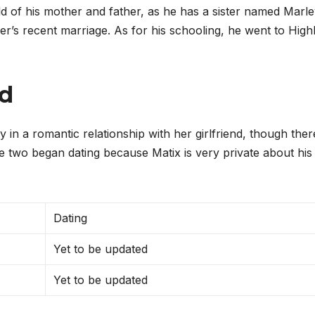
ild of his mother and father, as he has a sister named Marl
r’s recent marriage. As for his schooling, he went to High
nd
 in a romantic relationship with her girlfriend, though there
he two began dating because Matix is very private about his
Dating
Yet to be updated
Yet to be updated