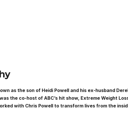
phy
nown as the son of Heidi Powell and his ex-husband Dere
 was the co-host of ABC’s hit show, Extreme Weight Los
orked with Chris Powell to transform lives from the insi