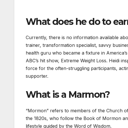
What does he do to earn
Currently, there is no information available abo
trainer, transformation specialist, savvy busin
health guru who became a fixture in America’s 
ABC’s hit show, Extreme Weight Loss. Heidi ins
force for the often-struggling participants, acti
supporter.
What is a Marmon?
“Mormon” refers to members of the Church of 
the 1820s, who follow the Book of Mormon and
lifestyle guided by the Word of Wisdom.