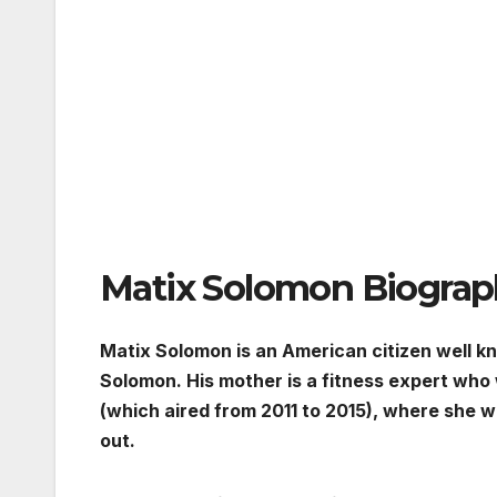
Matix Solomon Biogra
Matix Solomon is an American citizen well k
Solomon. His mother is a fitness expert who
(which aired from 2011 to 2015), where she w
out.