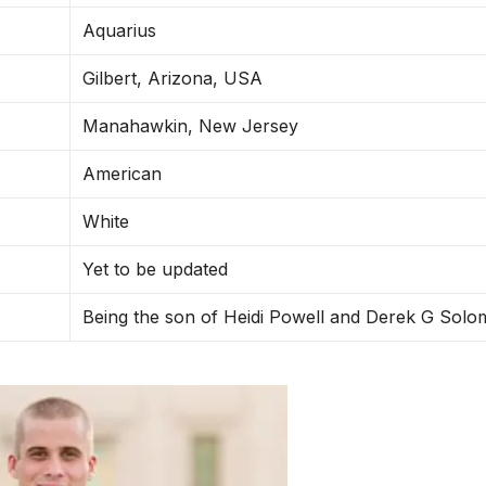
Aquarius
Gilbert, Arizona, USA
Manahawkin, New Jersey
American
White
Yet to be updated
Being the son of Heidi Powell and Derek G Sol