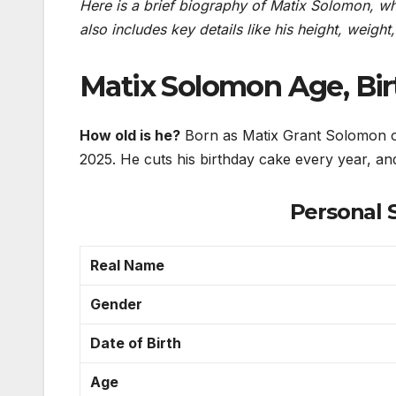
Here is a brief biography of Matix Solomon, whic
also includes key details like his height, weight
Matix Solomon Age, Bi
How old is he?
Born as Matix Grant Solomon on
2025. He cuts his birthday cake every year, and
Personal 
Real Name
Gender
Date of Birth
Age