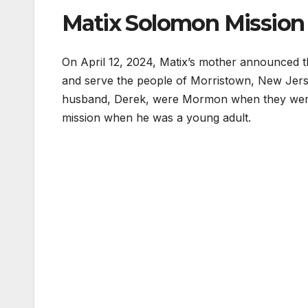
Matix Solomon Mission
On April 12, 2024, Matix’s mother announced t
and serve the people of Morristown, New Jerse
husband, Derek, were Mormon when they were ma
mission when he was a young adult.