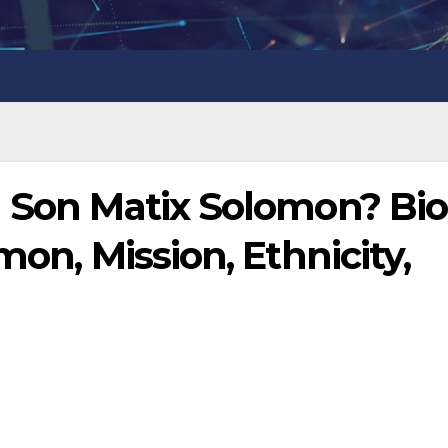
l Son Matix Solomon? Bio
mon, Mission, Ethnicity,