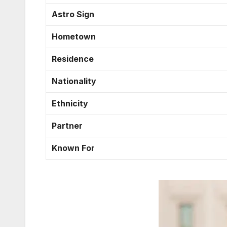
Astro Sign
Hometown
Residence
Nationality
Ethnicity
Partner
Known For