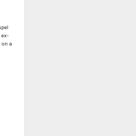
spel
 ex-
 on a