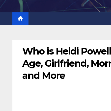
Skip
to
content
Who is Heidi Powel
Age, Girlfriend, Mor
and More