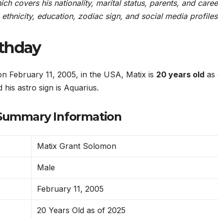
h covers his nationality, marital status, parents, and career
, ethnicity, education, zodiac sign, and social media profiles
rthday
 February 11, 2005, in the USA, Matix is
20 years old
as 
 his astro sign is Aquarius.
Summary Information
Matix Grant Solomon
Male
February 11, 2005
20 Years Old as of 2025