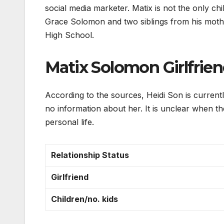
social media marketer. Matix is not the only ch
Grace Solomon and two siblings from his mothe
High School.
Matix Solomon Girlfrie
According to the sources, Heidi Son is currently
no information about her. It is unclear when t
personal life.
Relationship Status
Girlfriend
Children/no. kids