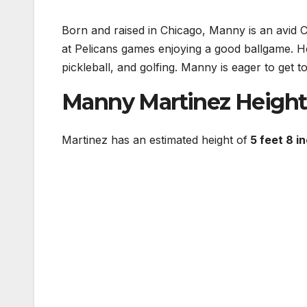
Born and raised in Chicago, Manny is an avid C
at Pelicans games enjoying a good ballgame. He 
pickleball, and golfing. Manny is eager to get 
Manny Martinez Height
Martinez has an estimated height of
5 feet 8 i