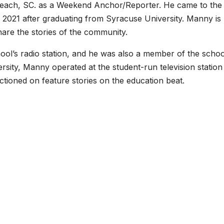
each, SC. as a Weekend Anchor/Reporter. He came to the
 2021 after graduating from Syracuse University. Manny is
share the stories of the community.
hool’s radio station, and he was also a member of the schoo
rsity, Manny operated at the student-run television station
nctioned on feature stories on the education beat.