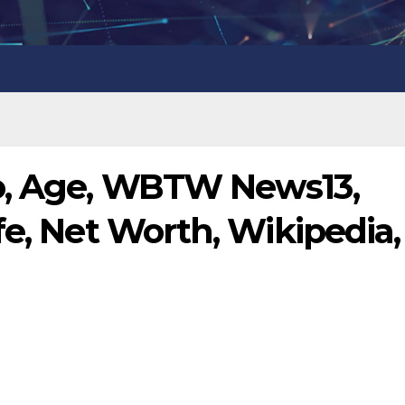
o, Age, WBTW News13,
fe, Net Worth, Wikipedia,