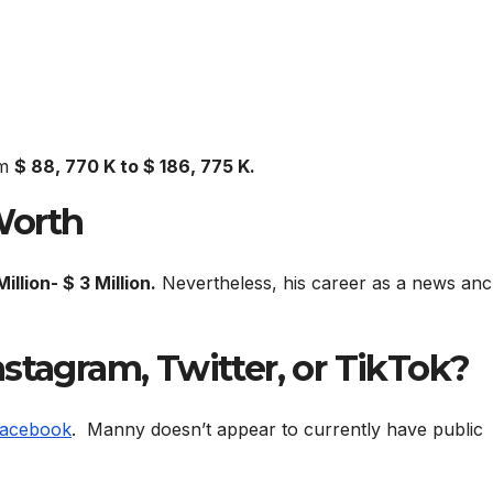
om
$ 88, 770 K to $ 186, 775 K.
Worth
Million- $ 3 Million.
Nevertheless, his career as a news an
stagram, Twitter, or TikTok?
acebook
. Manny doesn’t appear to currently have public