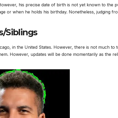
owever, his precise date of birth is not yet known to the pu
 age or when he holds his birthday. Nonetheless, judging fr
/Siblings
ago, in the United States. However, there is not much to te
them. However, updates will be done momentarily as the rel