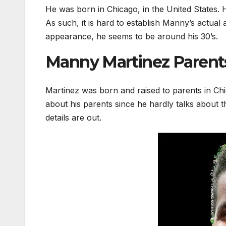
He was born in Chicago, in the United States. H
As such, it is hard to establish Manny’s actual
appearance, he seems to be around his 30’s.
Manny Martinez Parents
Martinez was born and raised to parents in Chic
about his parents since he hardly talks about 
details are out.