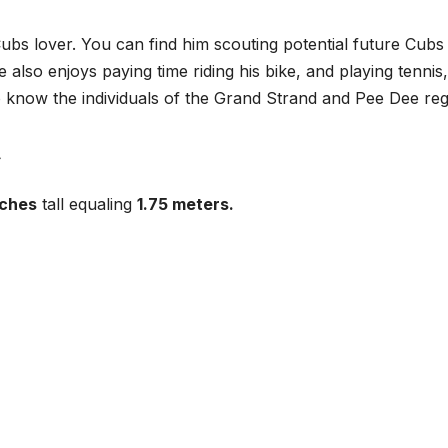
ubs lover. You can find him scouting potential future Cubs
also enjoys paying time riding his bike, and playing tennis,
to know the individuals of the Grand Strand and Pee Dee reg
nches
tall equaling
1.75 meters.