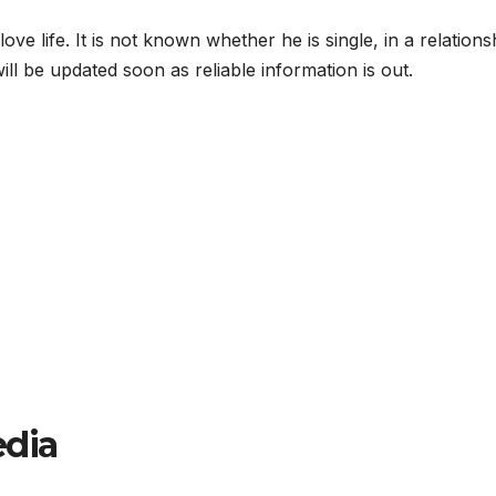
ve life. It is not known whether he is single, in a relations
will be updated soon as reliable information is out.
edia