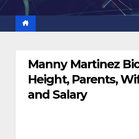
Skip
to
content
Manny Martinez Bi
Height, Parents, Wi
and Salary