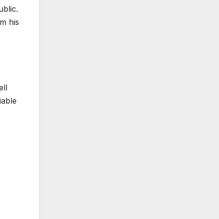
blic.
om his
ll
iable