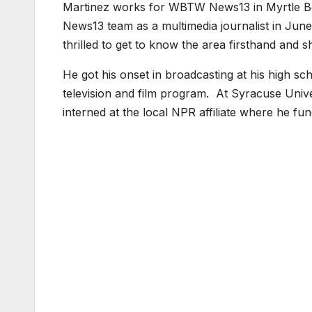
Martinez works for WBTW News13 in Myrtle B
News13 team as a multimedia journalist in June
thrilled to get to know the area firsthand and 
He got his onset in broadcasting at his high sc
television and film program. At Syracuse Unive
interned at the local NPR affiliate where he fu