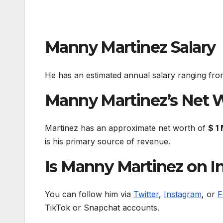
Manny Martinez Salary
He has an estimated annual salary ranging fr
Manny Martinez’s Net 
Martinez has an approximate net worth of
$ 1 
is his primary source of revenue.
Is Manny Martinez on In
You can follow him via
Twitter
,
Instagram
, or
F
TikTok or Snapchat accounts.