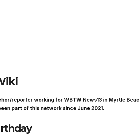
Wiki
hor/reporter working for WBTW News13 in Myrtle Beac
een part of this network since June 2021.
irthday