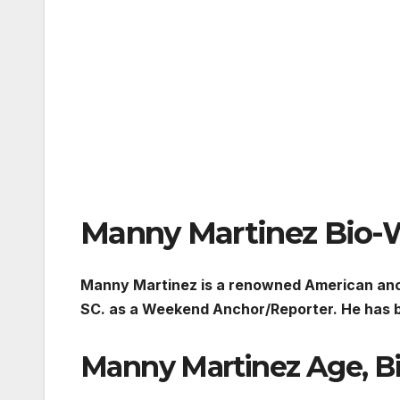
Manny Martinez Bio-
Manny Martinez is a renowned American anc
SC. as a Weekend Anchor/Reporter. He has b
Manny Martinez Age, B