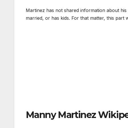
Martinez has not shared information about his lo
married, or has kids. For that matter, this part 
Manny Martinez Wikip