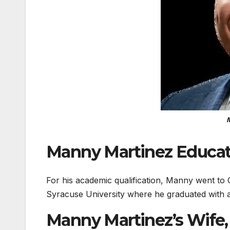
M
Manny Martinez Educat
For his academic qualification, Manny went to
Syracuse University where he graduated with a 
Manny Martinez’s Wife,