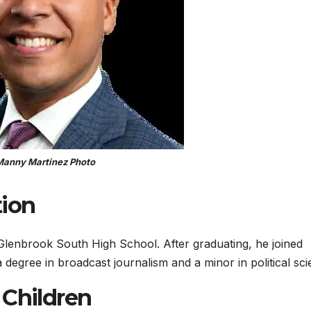
anny Martinez Photo
ion
 Glenbrook South High School. After graduating, he joined
degree in broadcast journalism and a minor in political sci
 Children