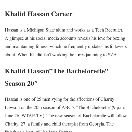
Khalid Hassan Career
Hassan is a Michigan State alum and works as a Tech Recruiter.
A glimpse at his social media accounts reveals his love for boxing
and maintaining fitness, which he frequently updates his followers
about. When Khalid isn’t working, he loves jamming to SZA.
Khalid Hassan”The Bachelorette”
Season 20″
Hassan is one of 25 men vying for the affections of Charity
Lawson on the 20th season of ABC’s “The Bachelorette”(9 p.m.
June 26, WTAE-TV). The new season of Bachelorette will follow
Charity, 27, a family and child therapist from Georgia. The
franchise’s host will be Jesse Palmer.