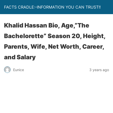
FACTS CRADLE:-INFORMATION YOU CAN TRUST!!
Khalid Hassan Bio, Age,”The
Bachelorette” Season 20, Height,
Parents, Wife, Net Worth, Career,
and Salary
Eunice
3 years ago