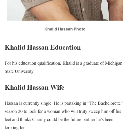
Khalid Hassan Photo
Khalid Hassan Education
For his education qualification, Khalid is a graduate of Michigan
State University.
Khalid Hassan Wife
Hassan is currently single. He is partaking in “The Bachelorette”
season 20 to look for a woman who will truly sweep him off his
feet and thinks Charity could be the future partner he’s been
looking for.