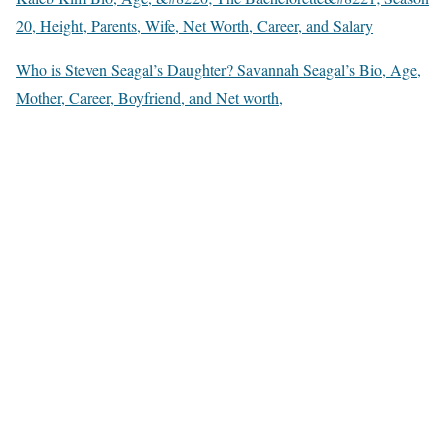
20, Height, Parents, Wife, Net Worth, Career, and Salary
Who is Steven Seagal’s Daughter? Savannah Seagal’s Bio, Age,
Mother, Career, Boyfriend, and Net worth,