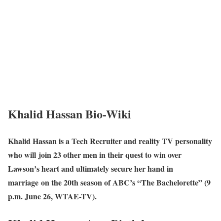
Khalid Hassan Bio-Wiki
Khalid Hassan is a Tech Recruiter and reality TV personality
who will join 23 other men in their quest to win over
Lawson’s heart and ultimately secure her hand in
marriage on the 20th season of ABC’s “The Bachelorette” (9
p.m. June 26, WTAE-TV).