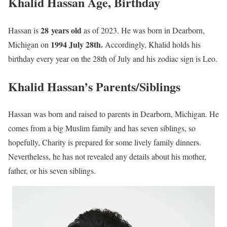
Khalid Hassan Age, Birthday
28 years old
Hassan is
as of 2023. He was born in Dearborn,
1994 July 28th.
Michigan on
Accordingly, Khalid holds his
birthday every year on the 28th of July and his zodiac sign is Leo.
Khalid Hassan’s Parents/Siblings
Hassan was born and raised to parents in Dearborn, Michigan. He
comes from a big Muslim family and has seven siblings, so
hopefully, Charity is prepared for some lively family dinners.
Nevertheless, he has not revealed any details about his mother,
father, or his seven siblings.