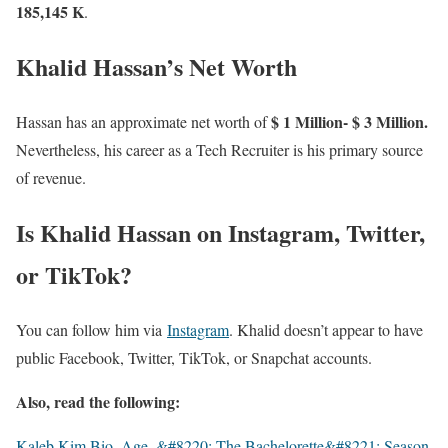
185,145 K
.
Khalid Hassan’s Net Worth
$ 1 Million- $ 3 Million.
Hassan has an approximate net worth of
Nevertheless, his career as a Tech Recruiter is his primary source
of revenue.
Is Khalid Hassan on Instagram, Twitter,
or TikTok?
You can follow him via
Instagram
. Khalid doesn’t appear to have
public Facebook, Twitter, TikTok, or Snapchat accounts.
Also, read the following:
Kaleb Kim Bio, Age, &#8220; The Bachelorette&#8221; Season