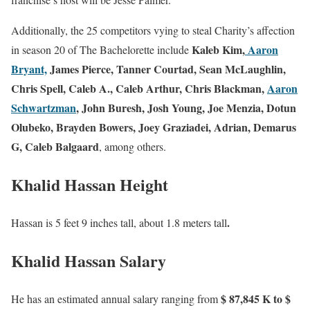
Additionally, the 25 competitors vying to steal Charity’s affection
Kaleb Kim,
Aaron
in season 20 of The Bachelorette include
Bryant,
James Pierce, Tanner Courtad, Sean McLaughlin,
Chris Spell, Caleb A., Caleb Arthur, Chris Blackman,
Aaron
Schwartzman
, John Buresh, Josh Young, Joe Menzia, Dotun
Olubeko, Brayden Bowers, Joey Graziadei, Adrian, Demarus
G, Caleb Balgaard
, among others.
Khalid Hassan Height
.
Hassan is 5 feet 9 inches tall, about 1.8 meters tall
Khalid Hassan Salary
$ 87,845 K to $
He has an estimated annual salary ranging from