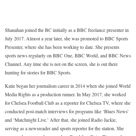
Shanahan joined the BC initially as a BBC freelance presenter in
July 2017. Almost a year later, she was promoted to BBC Sports
Presenter, where she has been working to date. She presents
sports news regularly on BBC One, BBC World, and BBC News
Channel. Any time she is not on the screen, she is out there
hunting for stories for BBC Sports.
Katie began her journalism career in 2014 when she joined World
Media Rights as a production runner. In May 2017, she worked
for Chelsea Football Club as a reporter for Chelsea TV, where she
conducted post-match interviews for programs like ‘Blues News’
and ‘Matchnight Live.’ After that, she joined Radio Jackie,
serving as a newsreader and sports reporter for the station. She