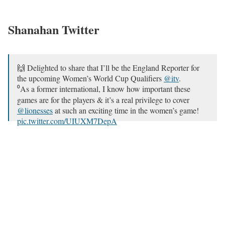
Shanahan Twitter
🙌 Delighted to share that I’ll be the England Reporter for
the upcoming Women’s World Cup Qualifiers
@itv
.
⁰As a former international, I know how important these
games are for the players & it’s a real privilege to cover
@lionesses
at such an exciting time in the women’s game!
pic.twitter.com/UIUXM7DepA
— Katie Shanahan (@KatieShanahan3)
September 17,
2021