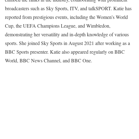
broadcasters such as Sky Sports, ITV, and talkSPORT. Katie has
reported from prestigious events, including the Women’s World
Cup, the UEFA Champions League, and Wimbledon,
demonstrating her versatility and in-depth knowledge of various
sports. She joined Sky Sports in August 2021 after working as a
BBC Sports presenter. Katie also appeared regularly on BBC
World, BBC News Channel, and BBC One.