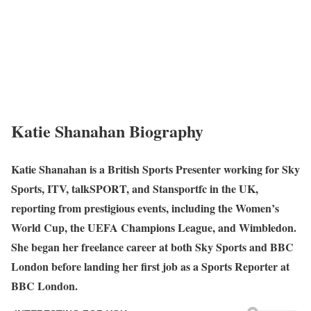
Katie Shanahan Biography
Katie Shanahan is a British Sports Presenter working for Sky
Sports, ITV, talkSPORT, and Stansportfc in the UK,
reporting from prestigious events, including the Women’s
World Cup, the UEFA Champions League, and Wimbledon.
She began her freelance career at both Sky Sports and BBC
London before landing her first job as a Sports Reporter at
BBC London.