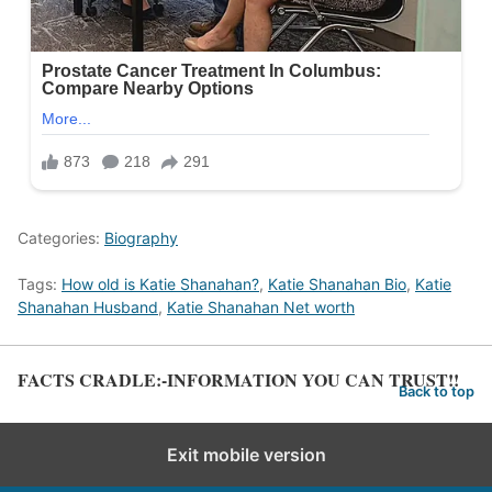
Categories:
Biography
Tags:
How old is Katie Shanahan?
,
Katie Shanahan Bio
,
Katie
Shanahan Husband
,
Katie Shanahan Net worth
FACTS CRADLE:-INFORMATION YOU CAN TRUST!!
Back to top
Exit mobile version