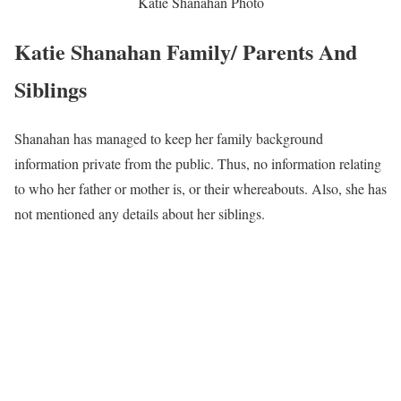
Katie Shanahan Photo
Katie Shanahan Family/ Parents And
Siblings
Shanahan has managed to keep her family background
information private from the public. Thus, no information relating
to who her father or mother is, or their whereabouts. Also, she has
not mentioned any details about her siblings.