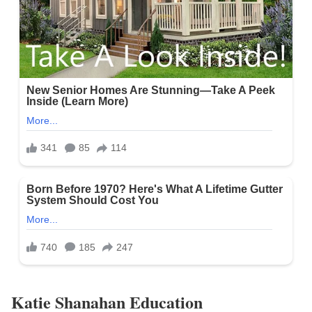
Katie Shanahan Education