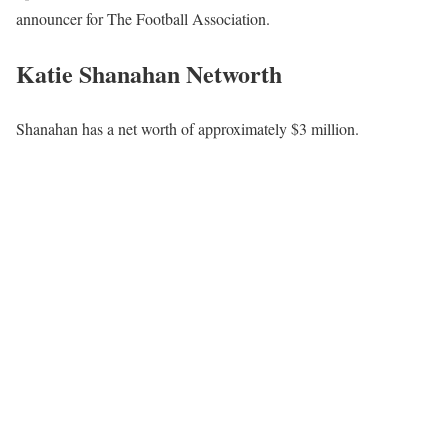
announcer for The Football Association.
Katie Shanahan Networth
Shanahan has a net worth of approximately $3 million.