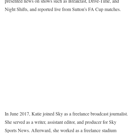
presented news on shows such as Breakfast, Drive-Time, and
Night Shifts, and reported live from Sutton’s FA Cup matches.
In June 2017, Katie joined Sky as a freelance broadcast journalist.
She served as a writer, assistant editor, and producer for Sky
Sports News. Afterward, she worked as a freelance stadium