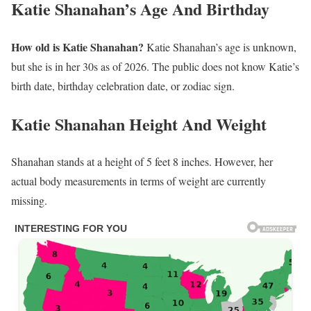
Katie Shanahan’s Age And Birthday
How old is Katie Shanahan?
Katie Shanahan’s age is unknown,
but she is in her 30s as of 2026. The public does not know Katie’s
birth date, birthday celebration date, or zodiac sign.
Katie Shanahan Height And Weight
Shanahan stands at a height of 5 feet 8 inches. However, her
actual body measurements in terms of weight are currently
missing.