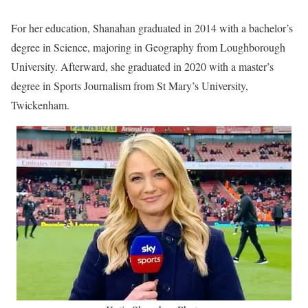
For her education, Shanahan graduated in 2014 with a bachelor’s
degree in Science, majoring in Geography from Loughborough
University. Afterward, she graduated in 2020 with a master’s
degree in Sports Journalism from St Mary’s University,
Twickenham.