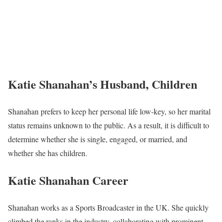
Katie Shanahan’s Husband, Children
Shanahan prefers to keep her personal life low-key, so her marital
status remains unknown to the public. As a result, it is difficult to
determine whether she is single, engaged, or married, and
whether she has children.
Katie Shanahan Career
Shanahan works as a Sports Broadcaster in the UK. She quickly
climbed the ranks in the industry, collaborating with prominent