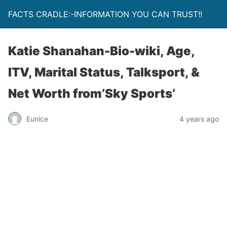
FACTS CRADLE:-INFORMATION YOU CAN TRUST!!
Katie Shanahan-Bio-wiki, Age,
ITV, Marital Status, Talksport, &
Net Worth from’Sky Sports’
Eunice
4 years ago