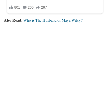
Also Read:
Who is The Husband of Maya Wiley?