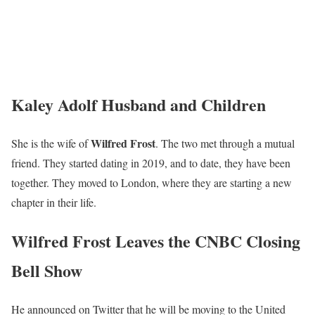
Kaley Adolf Husband and Children
Wilfred Frost
She is the wife of
. The two met through a mutual
friend. They started dating in 2019, and to date, they have been
together. They moved to London, where they are starting a new
chapter in their life.
Wilfred Frost Leaves the CNBC Closing
Bell Show
He announced on Twitter that he will be moving to the United