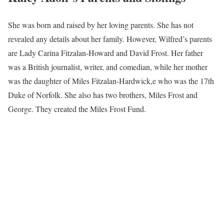
She was born and raised by her loving parents. She has not
revealed any details about her family. However, Wilfred’s parents
are Lady Carina Fitzalan-Howard and David Frost. Her father
was a British journalist, writer, and comedian, while her mother
was the daughter of Miles Fitzalan-Hardwick,e who was the 17th
Duke of Norfolk. She also has two brothers, Miles Frost and
George. They created the Miles Frost Fund.