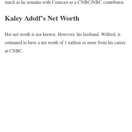
much as he remains with Comcast as a CNBC/NBC contributor.
Kaley Adolf’s Net Worth
Her net worth is not known. However, his husband, Wilfred, is
estimated to have a net worth of 1 million or more from his career
at CNBC.