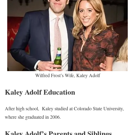
Wilfred Frost’s Wife, Kaley Adolf
Kaley Adolf Education
After high school, Kaley studied at Colorado State University,
where she graduated in 2006.
Kaley Adolf’s Parents and Siblings