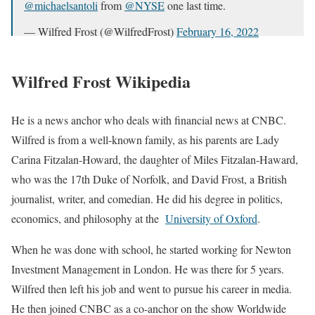
@michaelsantoli
from
@NYSE
one last time.
— Wilfred Frost (@WilfredFrost)
February 16, 2022
Wilfred Frost Wikipedia
He is a news anchor who deals with financial news at CNBC.
Wilfred is from a well-known family, as his parents are Lady
Carina Fitzalan-Howard, the daughter of Miles Fitzalan-Haward,
who was the 17th Duke of Norfolk, and David Frost, a British
journalist, writer, and comedian. He did his degree in politics,
economics, and philosophy at the
University of Oxford
.
When he was done with school, he started working for Newton
Investment Management in London. He was there for 5 years.
Wilfred then left his job and went to pursue his career in media.
He then joined CNBC as a co-anchor on the show Worldwide