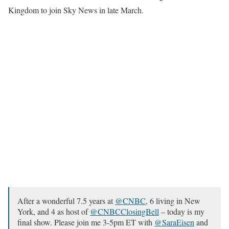
Kingdom to join Sky News in late March.
After a wonderful 7.5 years at
@CNBC
, 6 living in New
York, and 4 as host of
@CNBCClosingBell
– today is my
final show. Please join me 3-5pm ET with
@SaraEisen
and