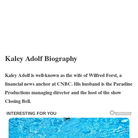
Kaley Adolf Biography
Kaley Adolf is well-known as the wife of Wilfred Forst, a
financial news anchor at CNBC. His husband is the Paradine
Productions managing director and the host of the show
Closing Bell.