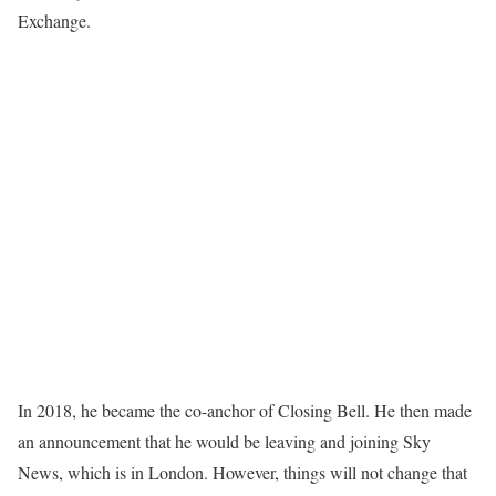
Exchange.
In 2018, he became the co-anchor of Closing Bell. He then made
an announcement that he would be leaving and joining Sky
News, which is in London. However, things will not change that