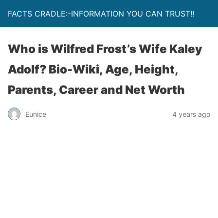
FACTS CRADLE:-INFORMATION YOU CAN TRUST!!
Who is Wilfred Frost’s Wife Kaley
Adolf? Bio-Wiki, Age, Height,
Parents, Career and Net Worth
Eunice
4 years ago