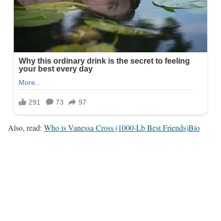
Also, read:
Who is Vanessa Cross (1000-Lb Best Friends)Bio