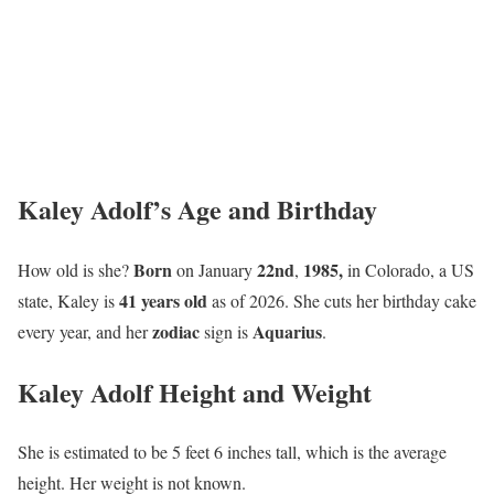
Kaley Adolf’s Age and Birthday
Born
22nd
1985,
How old is she?
on January
,
in Colorado, a US
41 years old
state, Kaley is
as of 2026. She cuts her birthday cake
zodiac
Aquarius
every year, and her
sign is
.
Kaley Adolf Height and Weight
She is estimated to be 5 feet 6 inches tall, which is the average
height. Her weight is not known.