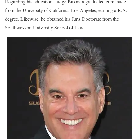
Regarding his education, Judge Bakman graduated cum laude
from the University of California, Los Angeles, earning a B.A.
degree. Likewise, he obtained his Juris Doctorate from the
Southwestern University School of Law.