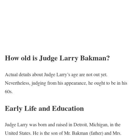
How old is Judge Larry Bakman?
Actual details about Judge Larry’s age are not out yet.
Nevertheless, judging from his appearance, he ought to be in his
60s.
Early Life and Education
Judge Larry was born and raised in Detroit, Michigan, in the
United States. He is the son of Mr. Bakman (father) and Mrs.