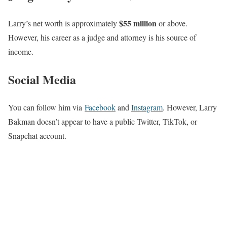
$55 million
Larry’s net worth is approximately
or above.
However,
his career as a judge and attorney is his source of
income.
Social Media
You can follow him via
Facebook
and
Instagram
. However, Larry
Bakman doesn’t appear to have a public Twitter, TikTok, or
Snapchat account.