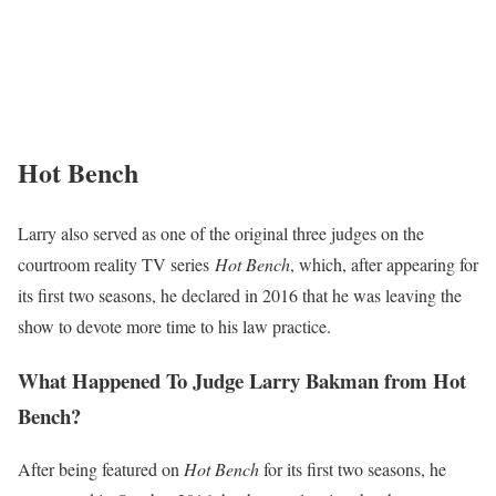
Hot Bench
Larry also served as one of the original three judges on the
courtroom reality TV series
Hot Bench
, which, after appearing for
its first two seasons, he declared in 2016 that he was leaving the
show to devote more time to his law practice.
What Happened To Judge Larry Bakman from Hot
Bench?
After being featured on
Hot Bench
for its first two seasons, he