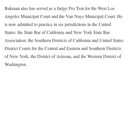
Bakman also has served as a Judge Pro Tem for the West Los
Angeles Municipal Court and the Van Nuys Municipal Court. He
is now admitted to practice in six jurisdictions in the United
States: the State Bar of California and New York State Bar
Association, the Southern Districts of California and United States
District Courts for the Central and Eastern and Southern Districts
of New York, the District of Arizona, and the Western District of
Washington.