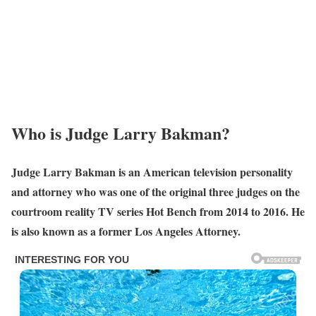
Who is Judge Larry Bakman?
Judge Larry Bakman is an American television personality
and attorney who was one of the original three judges on the
courtroom reality TV series Hot Bench from 2014 to 2016. He
is also known as a former Los Angeles Attorney.