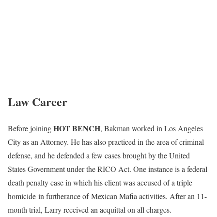
Law Career
HOT BENCH
Before joining
, Bakman worked in Los Angeles
City as an Attorney. He has also practiced in the area of criminal
defense, and he defended a few cases brought by the United
States Government under the RICO Act. One instance is a federal
death penalty case in which his client was accused of a triple
homicide in furtherance of Mexican Mafia activities. After an 11-
month trial, Larry received an acquittal on all charges.