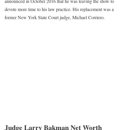
announced in October 2016 that he was leaving the show to
devote more time to his law practice. His replacement was a
former New York State Court judge, Michael Corriero.
Judge Larry Bakman Net Worth