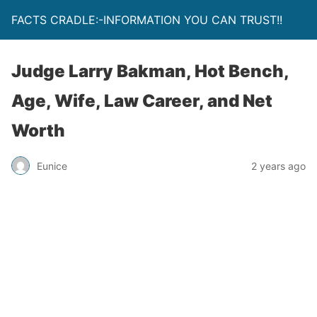
FACTS CRADLE:-INFORMATION YOU CAN TRUST!!
Judge Larry Bakman, Hot Bench,
Age, Wife, Law Career, and Net
Worth
Eunice
2 years ago