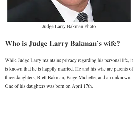
Judge Larry Bakman Photo
Who is Judge Larry Bakman’s wife?
While Judge Larry maintains privacy regarding his personal life, it
is known that he is happily married. He and his wife are parents of
three daughters, Brett Bakman, Paige Michelle, and an unknown.
One of his daughters was born on April 17th.