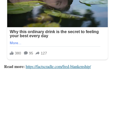
Read more:
https://factscradle.com/fred-blankenship/