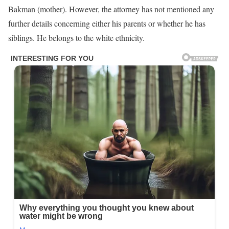
Bakman (mother). However, the attorney has not mentioned any
further details concerning either his parents or whether he has
siblings. He belongs to the white ethnicity.