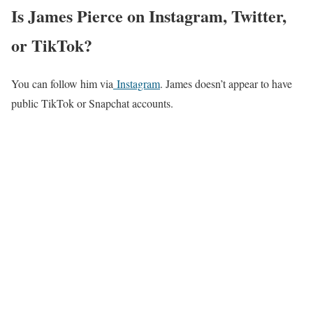
Is James Pierce on Instagram, Twitter,
or TikTok?
You can follow him via
Instagram
. James doesn’t appear to have
public TikTok or Snapchat accounts.