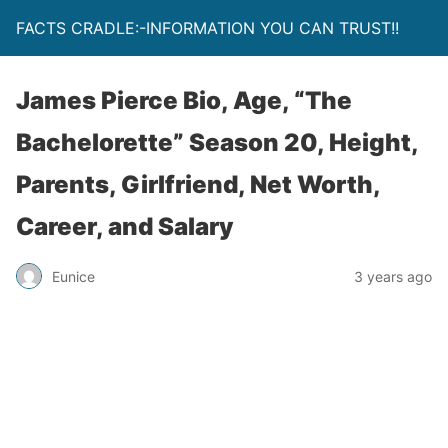
FACTS CRADLE:-INFORMATION YOU CAN TRUST!!
James Pierce Bio, Age, “The
Bachelorette” Season 20, Height,
Parents, Girlfriend, Net Worth,
Career, and Salary
Eunice
3 years ago