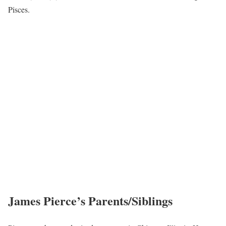
Pisces.
James Pierce’s Parents/Siblings