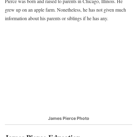
Pierce was born and raised to parents in Chicago, Illinois. He
grew up on an apple farm. Nonetheless, he has not given much
information about his parents or siblings if he has any.
James Pierce Photo