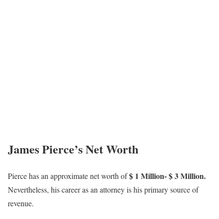
James Pierce’s Net Worth
$ 1 Million- $ 3 Million.
Pierce has an approximate net worth of
Nevertheless, his career as an attorney is his primary source of
revenue.