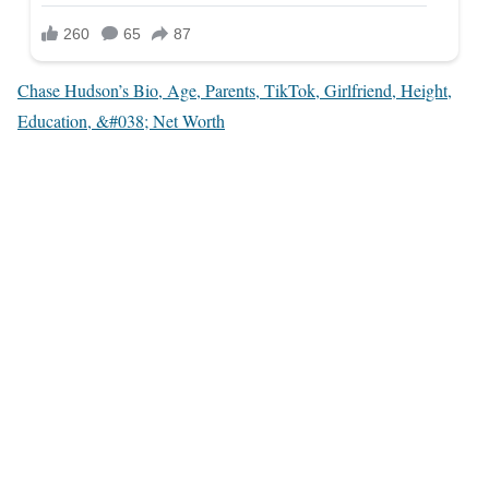
Chase Hudson’s Bio, Age, Parents, TikTok, Girlfriend, Height,
Education, &#038; Net Worth