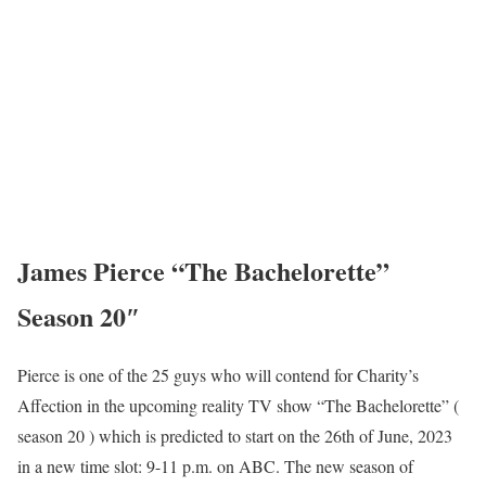
James Pierce “The Bachelorette”
Season 20″
Pierce is one of the 25 guys who will contend for Charity’s
Affection in the upcoming reality TV show “The Bachelorette” (
season 20 ) which is predicted to start on the 26th of June, 2023
in a new time slot: 9-11 p.m. on ABC. The new season of