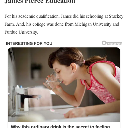
James Pierce Education
For his academic qualification, James did his schooling at Stuckey
Farm. And, his college was done from Michigan University and
Purdue University.