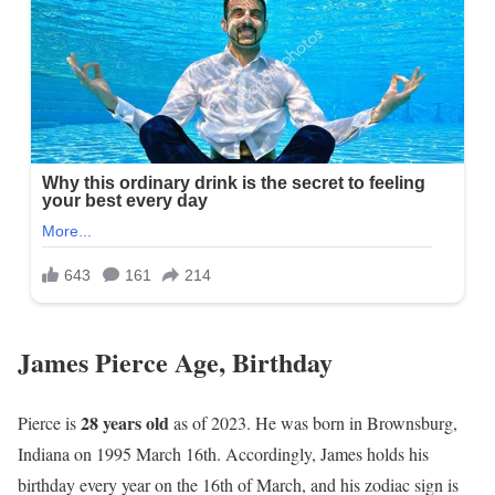
James Pierce Age, Birthday
28 years old
Pierce is
as of 2023. He was born in Brownsburg,
Indiana on 1995 March 16th. Accordingly, James holds his
birthday every year on the 16th of March, and his zodiac sign is