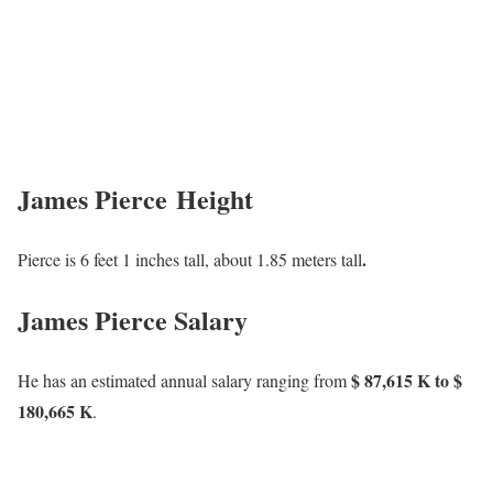
James Pierce Height
.
Pierce is 6 feet 1 inches tall, about 1.85 meters tall
James Pierce Salary
$ 87,615 K to $
He has an estimated annual salary ranging from
180,665 K
.