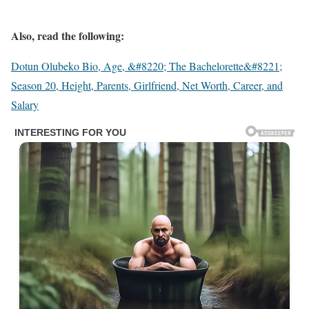
Also, read the following:
Dotun Olubeko Bio, Age, &#8220; The Bachelorette&#8221;
Season 20, Height, Parents, Girlfriend, Net Worth, Career, and
Salary