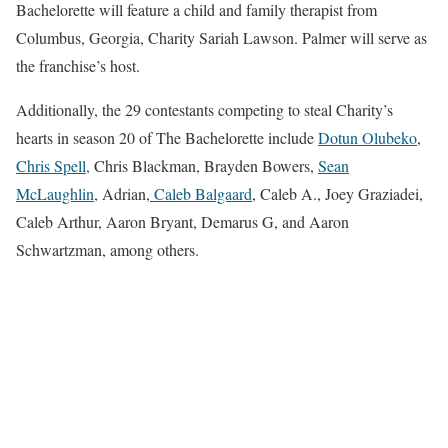
Bachelorette will feature a child and family therapist from
Columbus, Georgia, Charity Sariah Lawson. Palmer will serve as
the franchise’s host.
Additionally, the 29 contestants competing to steal Charity’s
hearts in season 20 of The Bachelorette include
Dotun Olubeko
,
Chris Spell,
Chris Blackman, Brayden Bowers,
Sean
McLaughlin
, Adrian,
Caleb Balgaard
, Caleb A., Joey Graziadei,
Caleb Arthur, Aaron Bryant, Demarus G, and Aaron
Schwartzman, among others.