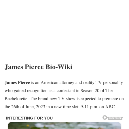
James Pierce Bio-Wiki
James Pierce
is an American attorney and reality TV personality
who gained recognition as a contestant in Season 20 of The
Bachelorette. The brand new TV show is expected to premiere on
the 26th of June, 2023 in a new time slot: 9-11 p.m. on ABC.