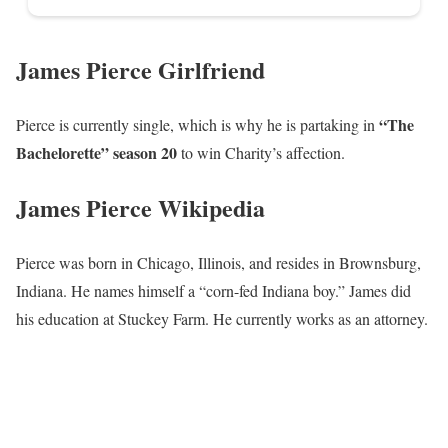
James Pierce Girlfriend
“The
Pierce is currently single, which is why he is partaking in
Bachelorette” season 20
to win Charity’s affection.
James Pierce Wikipedia
Pierce was born in Chicago, Illinois, and resides in Brownsburg,
Indiana. He names himself a “corn-fed Indiana boy.” James did
his education at Stuckey Farm. He currently works as an attorney.