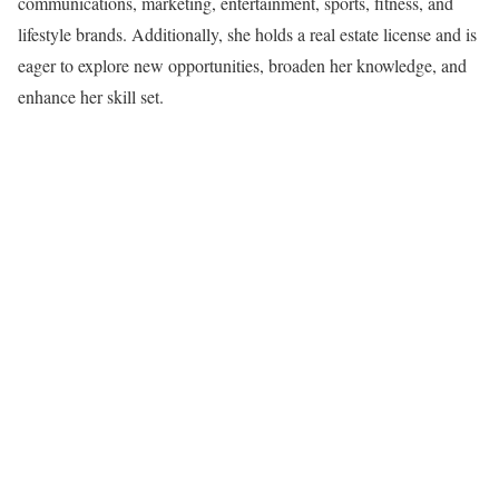
communications, marketing, entertainment, sports, fitness, and
lifestyle brands. Additionally, she holds a real estate license and is
eager to explore new opportunities, broaden her knowledge, and
enhance her skill set.