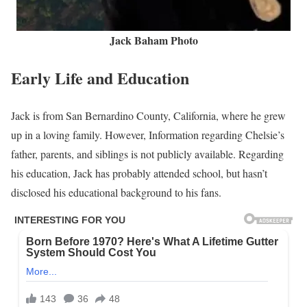
Jack Baham Photo
Early Life and Education
Jack is from San Bernardino County, California, where he grew
up in a loving family. However, Information regarding Chelsie’s
father, parents, and siblings is not publicly available. Regarding
his education, Jack has probably attended school, but hasn’t
disclosed his educational background to his fans.