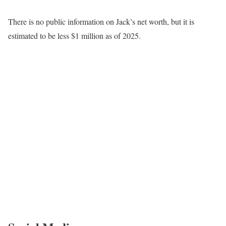
There is no public information on Jack’s net worth, but it is
estimated to be less $1 million as of 2025.