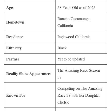
Age
58 Years Old as of 2025
Rancho Cucamonga,
Hometown
California
Residence
Inglewood California
Ethnicity
Black
Partner
Yet to be updated
The Amazing Race Season
Reality Show Appearances
38
Competing on The Amazing
Known For
Race 38 with her Daughter,
Chelsie