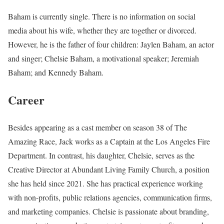
Baham is currently single. There is no information on social
media about his wife, whether they are together or divorced.
However, he is the father of four children: Jaylen Baham, an actor
and singer; Chelsie Baham, a motivational speaker; Jeremiah
Baham; and Kennedy Baham.
Career
Besides appearing as a cast member on season 38 of The
Amazing Race, Jack works as a Captain at the Los Angeles Fire
Department. In contrast, his daughter, Chelsie, serves as the
Creative Director at Abundant Living Family Church, a position
she has held since 2021. She has practical experience working
with non-profits, public relations agencies, communication firms,
and marketing companies. Chelsie is passionate about branding,