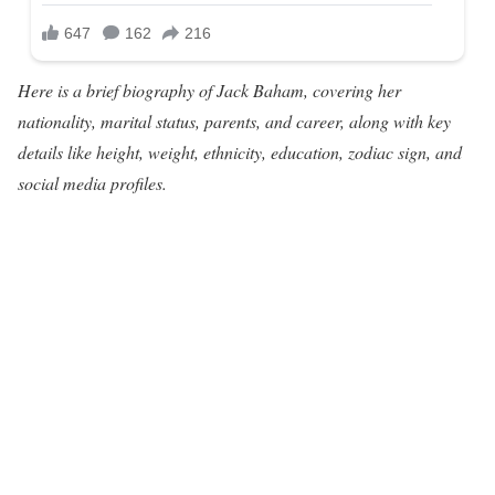
Here is a brief biography of Jack Baham, covering her
nationality, marital status, parents, and career, along with key
details like height, weight, ethnicity, education, zodiac sign, and
social media profiles.