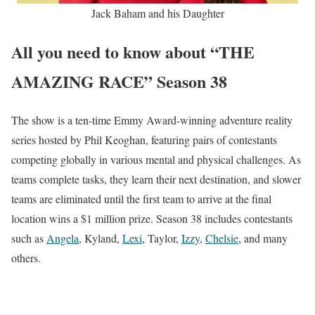
Jack Baham and his Daughter
All you need to know about “THE
AMAZING RACE” Season 38
The show is a ten-time Emmy Award-winning adventure reality
series hosted by Phil Keoghan, featuring pairs of contestants
competing globally in various mental and physical challenges. As
teams complete tasks, they learn their next destination, and slower
teams are eliminated until the first team to arrive at the final
location wins a $1 million prize. Season 38 includes contestants
such as
Angela
, Kyland,
Lexi
, Taylor,
Izzy
,
Chelsie
, and many
others.