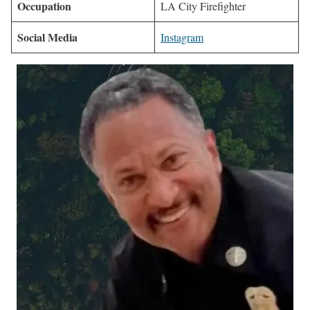
Occupation
LA City Firefighter
Social Media
Instagram