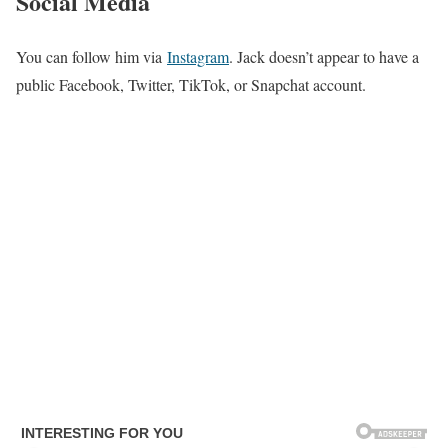
Social Media
You can follow him via
Instagram
. Jack doesn’t appear to have a
public Facebook, Twitter, TikTok, or Snapchat account.