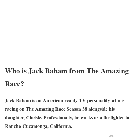
Who is Jack Baham from The Amazing
Race?
Jack Baham is an American reality TV personality who is
racing on The Amazing Race Season 38 alongside his
daughter, Chelsie. Professionally, he works as a firefighter in
Rancho Cucamonga, California.