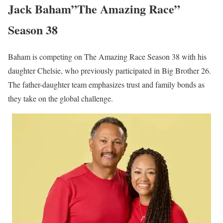
Jack Baham”The Amazing Race”
Season 38
Baham is competing on The Amazing Race Season 38 with his
daughter Chelsie, who previously participated in Big Brother 26.
The father-daughter team emphasizes trust and family bonds as
they take on the global challenge.