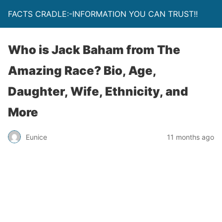
FACTS CRADLE:-INFORMATION YOU CAN TRUST!!
Who is Jack Baham from The
Amazing Race? Bio, Age,
Daughter, Wife, Ethnicity, and
More
Eunice
11 months ago