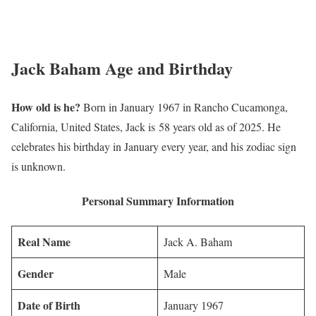
Jack Baham Age and Birthday
How old is he?
Born in January 1967 in Rancho Cucamonga,
California, United States, Jack is 58 years old as of 2025. He
celebrates his birthday in January every year, and his zodiac sign
is unknown.
Personal Summary Information
Real Name
Jack A. Baham
Gender
Male
Date of Birth
January 1967