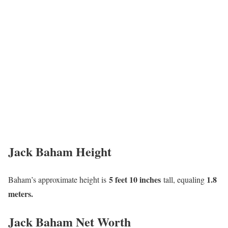
Jack Baham Height
5 feet 10 inches
1.8
Baham’s approximate height is
tall, equaling
meters.
Jack Baham Net Worth