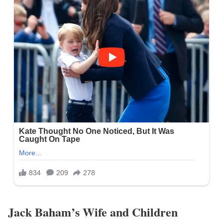
Jack Baham’s Wife and Children