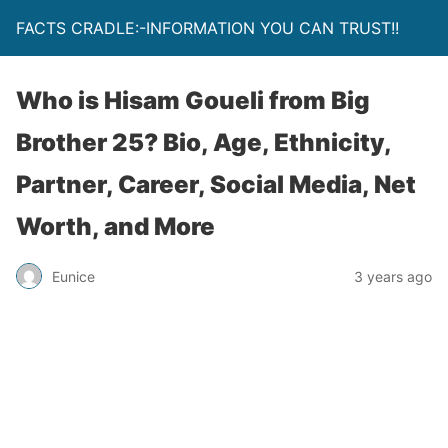
FACTS CRADLE:-INFORMATION YOU CAN TRUST!!
Who is Hisam Goueli from Big
Brother 25? Bio, Age, Ethnicity,
Partner, Career, Social Media, Net
Worth, and More
Eunice
3 years ago