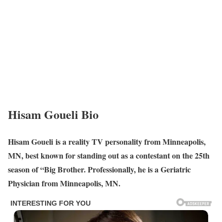
Hisam Goueli Bio
Hisam Goueli is a reality TV personality from Minneapolis,
MN, best known for standing out as a contestant on the 25th
season of “Big Brother. Professionally, he is a Geriatric
Physician from Minneapolis, MN.