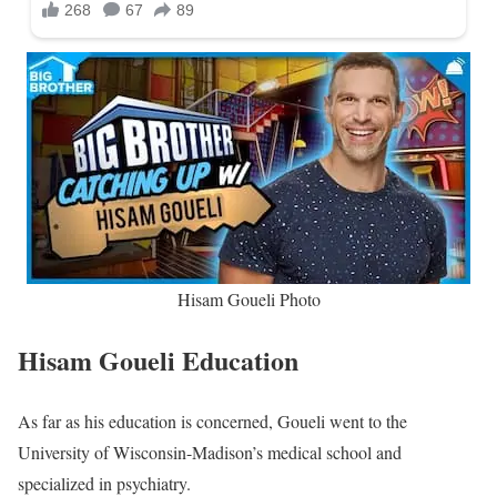
Hisam Goueli Photo
Hisam Goueli Education
As far as his education is concerned, Goueli went to the
University of Wisconsin-Madison’s medical school and
specialized in psychiatry.