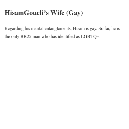
HisamGoueli’s Wife (Gay)
Regarding his marital entanglements, Hisam is gay. So far, he is
the only BB25 man who has identified as LGBTQ+.