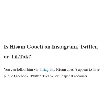
Is Hisam Goueli on Instagram, Twitter,
or TikTok?
You can follow him via
Instagram
. Hisam doesn’t appear to have
public Facebook, Twitter, TikTok, or Snapchat accounts.