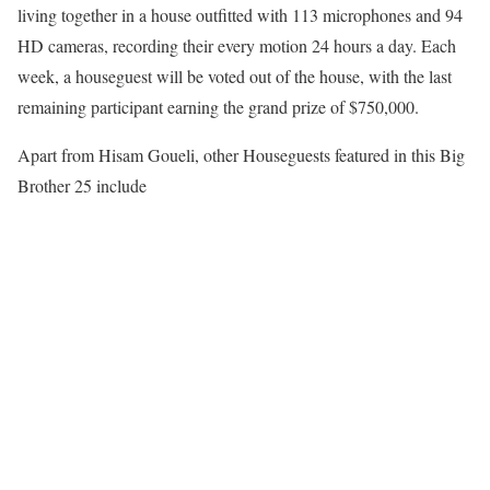
living together in a house outfitted with 113 microphones and 94
HD cameras, recording their every motion 24 hours a day. Each
week, a houseguest will be voted out of the house, with the last
remaining participant earning the grand prize of $750,000.
Apart from Hisam Goueli, other Houseguests featured in this Big
Brother 25 include