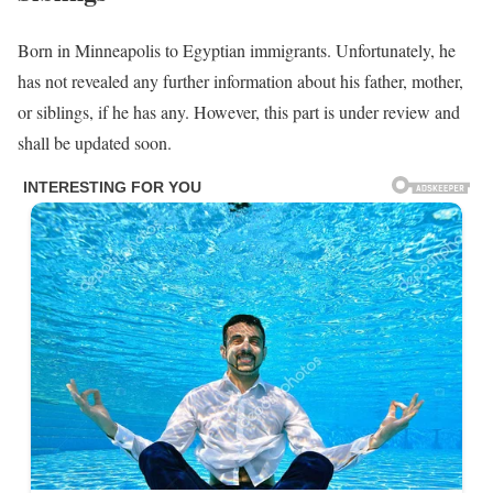
Born in Minneapolis to Egyptian immigrants. Unfortunately, he
has not revealed any further information about his father, mother,
or siblings, if he has any. However, this part is under review and
shall be updated soon.