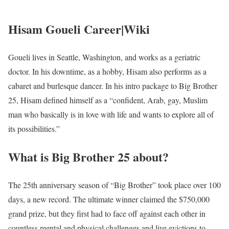
Hisam Goueli Career|Wiki
Goueli lives in Seattle, Washington, and works as a geriatric
doctor. In his downtime, as a hobby, Hisam also performs as a
cabaret and burlesque dancer. In his intro package to Big Brother
25, Hisam defined himself as a “confident, Arab, gay, Muslim
man who basically is in love with life and wants to explore all of
its possibilities.”
What is Big Brother 25 about?
The 25th anniversary season of “Big Brother” took place over 100
days, a new record. The ultimate winner claimed the $750,000
grand prize, but they first had to face off against each other in
countless mental and physical challenges and live evictions to