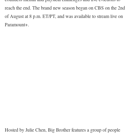
reach the end. The brand new season began on CBS on the 2nd
of August at 8 p.m. ET/PT, and was available to stream live on
Paramount+.
Hosted by Julie Chen, Big Brother features a group of people