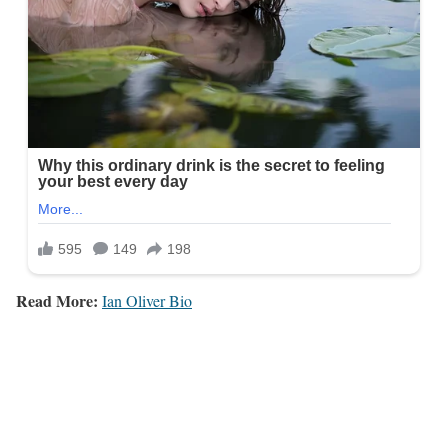
Read More:
Ian Oliver Bio