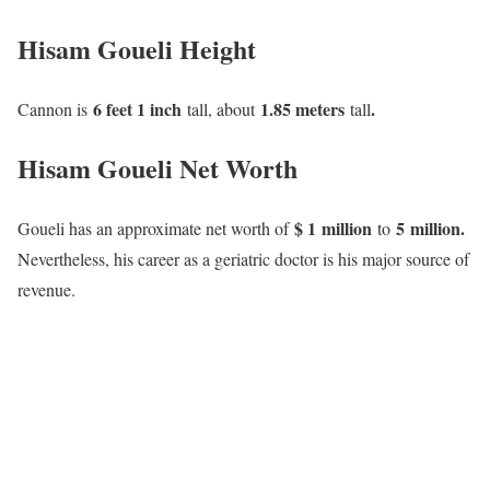
Hisam Goueli Height
6 feet 1 inch
1.85 meters
.
Cannon is
tall, about
tall
Hisam Goueli Net Worth
$ 1 million
5 million.
Goueli has an approximate net worth of
to
Nevertheless, his career as a geriatric doctor is his major source of
revenue.