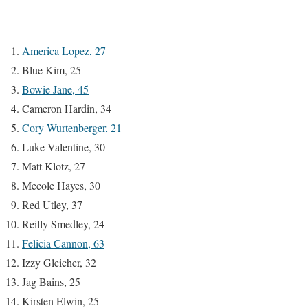
America Lopez, 27
Blue Kim, 25
Bowie Jane, 45
Cameron Hardin, 34
Cory Wurtenberger, 21
Luke Valentine, 30
Matt Klotz, 27
Mecole Hayes, 30
Red Utley, 37
Reilly Smedley, 24
Felicia Cannon, 63
Izzy Gleicher, 32
Jag Bains, 25
Kirsten Elwin, 25