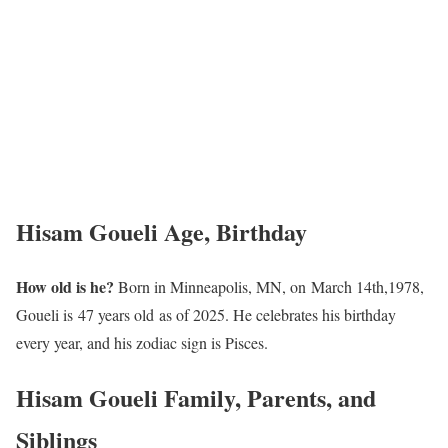
Hisam Goueli Age, Birthday
How old is he?
Born in Minneapolis, MN, on March 14th,1978,
Goueli is 47 years old as of 2025. He celebrates his birthday
every year, and his zodiac sign is Pisces.
Hisam Goueli Family, Parents, and
Siblings