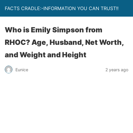
FACTS CRADLE:-INFORMATION YOU CAN TRUST!!
Who is Emily Simpson from
RHOC? Age, Husband, Net Worth,
and Weight and Height
Eunice
2 years ago