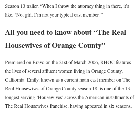
Season 13 trailer. “When I throw the attorney thing in there, it’s
like, ‘No, girl, I’m not your typical cast member.'”
All you need to know about “The Real
Housewives of Orange County”
Premiered on Bravo on the 21st of March 2006, RHOC features
the lives of several affluent women living in Orange County,
California. Emily, known as a current main cast member on The
Real Housewives of Orange County season 18, is one of the 13
longest-serving ‘Housewives’ across the American installments of
The Real Housewives franchise, having appeared in six seasons.