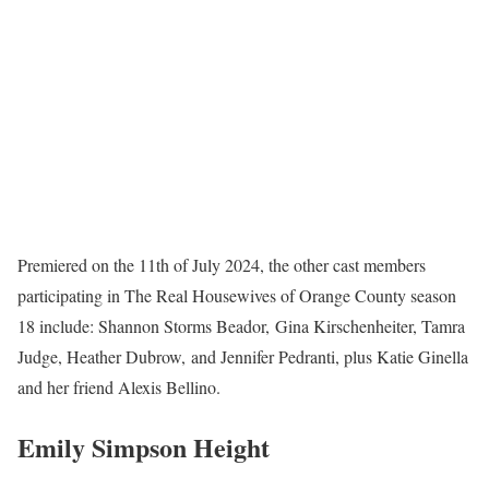
Premiered on the 11th of July 2024, the other cast members
participating in The Real Housewives of Orange County season
18 include: Shannon Storms Beador, Gina Kirschenheiter, Tamra
Judge, Heather Dubrow, and Jennifer Pedranti, plus Katie Ginella
and her friend Alexis Bellino.
Emily Simpson Height