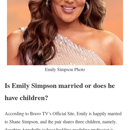
Emily Simpson Photo
Is Emily Simpson married or does he
have children?
According to Bravo TV’s Official Site, Emily is happily married
to Shane Simpson, and the pair shares three children, namely,
daughter Annabelle (whose budding modeling profession is