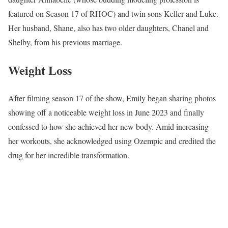
featured on Season 17 of RHOC) and twin sons Keller and Luke.
Her husband, Shane, also has two older daughters, Chanel and
Shelby, from his previous marriage.
Weight Loss
After filming season 17 of the show, Emily began sharing photos
showing off a noticeable weight loss in June 2023 and finally
confessed to how she achieved her new body. Amid increasing
her workouts, she acknowledged using Ozempic and credited the
drug for her incredible transformation.