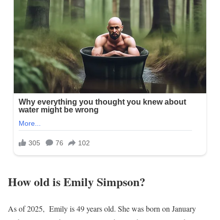
How old is Emily Simpson?
As of 2025, Emily is 49 years old. She was born on January