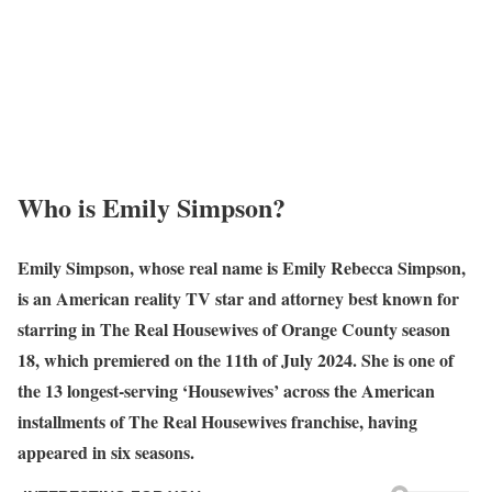
Who is
Emily Simpson
?
Emily Simpson, whose real name is Emily Rebecca Simpson,
is an American reality TV star and attorney best known for
starring in The Real Housewives of Orange County season
18, which premiered on the 11th of July 2024. She is one of
the 13 longest-serving ‘Housewives’ across the American
installments of The Real Housewives franchise, having
appeared in six seasons.