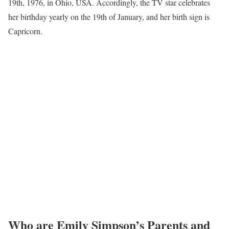
19th, 1976, in Ohio, USA. Accordingly, the TV star celebrates
her birthday yearly on the 19th of January, and her birth sign is
Capricorn.
Who are Emily Simpson’s Parents and