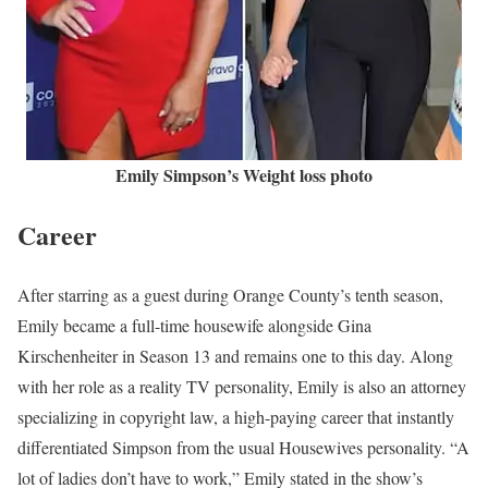
Emily Simpson’s Weight loss photo
Career
After starring as a guest during Orange County’s tenth season,
Emily became a full-time housewife alongside Gina
Kirschenheiter in Season 13 and remains one to this day. Along
with her role as a reality TV personality, Emily is also an attorney
specializing in copyright law, a high-paying career that instantly
differentiated Simpson from the usual Housewives personality. “A
lot of ladies don’t have to work,” Emily stated in the show’s