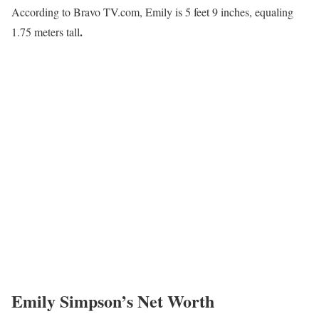
According to Bravo TV.com, Emily is 5 feet 9 inches, equaling
.
1.75 meters tall
Emily Simpson’s Net Worth