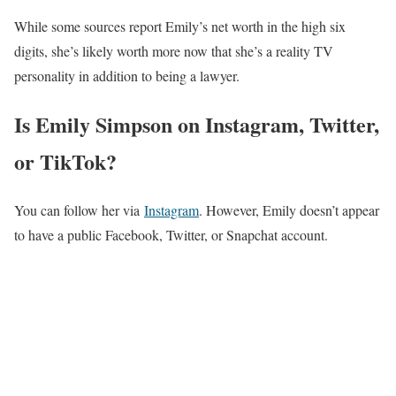
While some sources report Emily’s net worth in the high six
digits, she’s likely worth more now that she’s a reality TV
personality in addition to being a lawyer.
Is Emily Simpson on Instagram, Twitter,
or TikTok?
You can follow her via
Instagram
. However, Emily doesn’t appear
to have a public Facebook, Twitter, or Snapchat account.