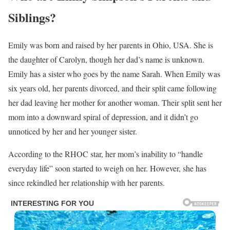
Siblings?
Emily was born and raised by her parents in Ohio, USA. She is
the daughter of Carolyn, though her dad’s name is unknown.
Emily has a sister who goes by the name Sarah. When Emily was
six years old, her parents divorced, and their split came following
her dad leaving her mother for another woman. Their split sent her
mom into a downward spiral of depression, and it didn’t go
unnoticed by her and her younger sister.
According to the RHOC star, her mom’s inability to “handle
everyday life” soon started to weigh on her. However, she has
since rekindled her relationship with her parents.