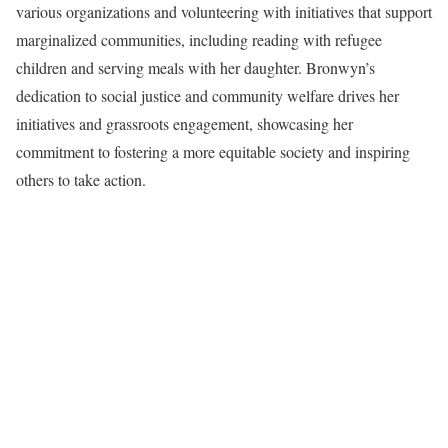
various organizations and volunteering with initiatives that support
marginalized communities, including reading with refugee
children and serving meals with her daughter. Bronwyn’s
dedication to social justice and community welfare drives her
initiatives and grassroots engagement, showcasing her
commitment to fostering a more equitable society and inspiring
others to take action.