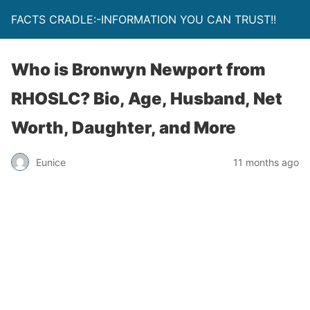
FACTS CRADLE:-INFORMATION YOU CAN TRUST!!
Who is Bronwyn Newport from
RHOSLC? Bio, Age, Husband, Net
Worth, Daughter, and More
Eunice
11 months ago