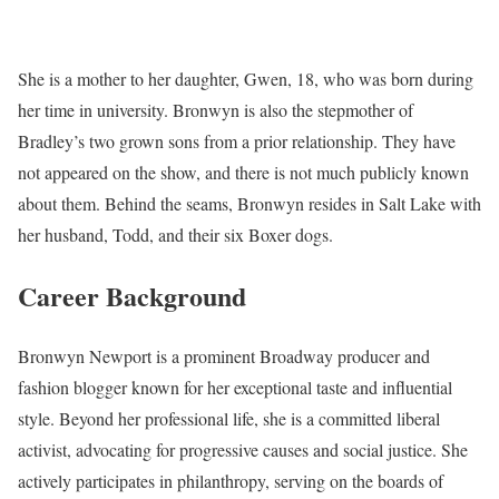
She is a mother to her daughter, Gwen, 18, who was born during
her time in university. Bronwyn is also the stepmother of
Bradley’s two grown sons from a prior relationship. They have
not appeared on the show, and there is not much publicly known
about them. Behind the seams, Bronwyn resides in Salt Lake with
her husband, Todd, and their six Boxer dogs.
Career Background
Bronwyn Newport is a prominent Broadway producer and
fashion blogger known for her exceptional taste and influential
style. Beyond her professional life, she is a committed liberal
activist, advocating for progressive causes and social justice. She
actively participates in philanthropy, serving on the boards of