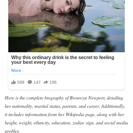
Here is the complete biography of Bronwyn Newport, detailing
her nationality, marital status, parents, and career. Additionally,
it includes information from her Wikipedia page, along with her
height, weight, ethnicity, education, zodiac sign, and social media
profiles.