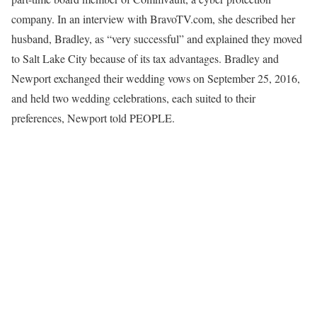
company. In an interview with BravoTV.com, she described her
husband, Bradley, as “very successful” and explained they moved
to Salt Lake City because of its tax advantages. Bradley and
Newport exchanged their wedding vows on September 25, 2016,
and held two wedding celebrations, each suited to their
preferences, Newport told PEOPLE.