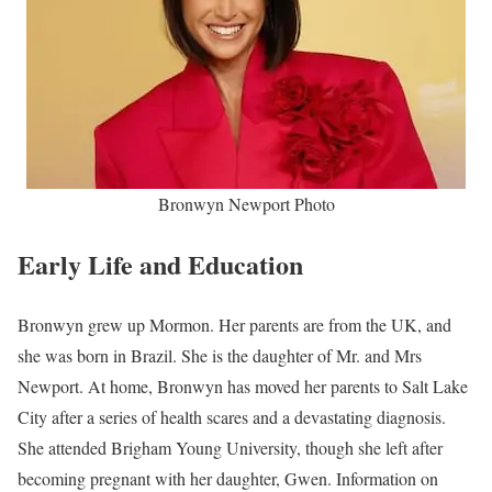
Bronwyn Newport Photo
Early Life and Education
Bronwyn grew up Mormon. Her parents are from the UK, and
she was born in Brazil. She is the daughter of Mr. and Mrs
Newport. At home, Bronwyn has moved her parents to Salt Lake
City after a series of health scares and a devastating diagnosis.
She attended Brigham Young University, though she left after
becoming pregnant with her daughter, Gwen. Information on