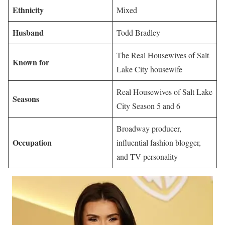
Ethnicity
Mixed
Husband
Todd Bradley
The Real Housewives of Salt
Known for
Lake City housewife
Real Housewives of Salt Lake
Seasons
City Season 5 and 6
Broadway producer,
Occupation
influential fashion blogger,
and TV personality