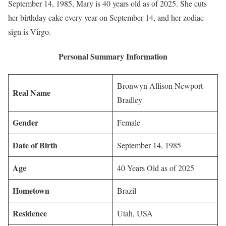
September 14, 1985, Mary is 40 years old as of 2025. She cuts
her birthday cake every year on September 14, and her zodiac
sign is Virgo.
Personal Summary Information
Bronwyn Allison Newport-
Real Name
Bradley
Gender
Female
Date of Birth
September 14, 1985
Age
40 Years Old as of 2025
Hometown
Brazil
Residence
Utah, USA