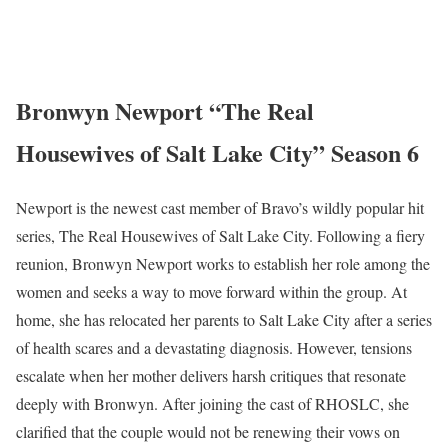
Bronwyn Newport “The Real
Housewives of Salt Lake City” Season 6
Newport is the newest cast member of Bravo’s wildly popular hit
series, The Real Housewives of Salt Lake City. Following a fiery
reunion, Bronwyn Newport works to establish her role among the
women and seeks a way to move forward within the group. At
home, she has relocated her parents to Salt Lake City after a series
of health scares and a devastating diagnosis. However, tensions
escalate when her mother delivers harsh critiques that resonate
deeply with Bronwyn. After joining the cast of RHOSLC, she
clarified that the couple would not be renewing their vows on