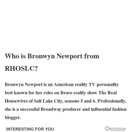
Who is Bronwyn Newport from
RHOSLC?
Bronwyn Newport is an American reality TV personality
best known for her roles on Bravo reality show The Real
Housewives of Salt Lake City, seasons 5 and 6. Professionally,
she is a successful Broadway producer and influential fashion
blogger.