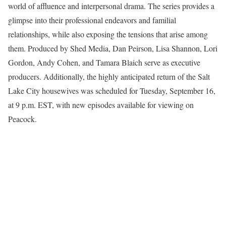
world of affluence and interpersonal drama. The series provides a
glimpse into their professional endeavors and familial
relationships, while also exposing the tensions that arise among
them. Produced by Shed Media, Dan Peirson, Lisa Shannon, Lori
Gordon, Andy Cohen, and Tamara Blaich serve as executive
producers. Additionally, the highly anticipated return of the Salt
Lake City housewives was scheduled for Tuesday, September 16,
at 9 p.m. EST, with new episodes available for viewing on
Peacock.