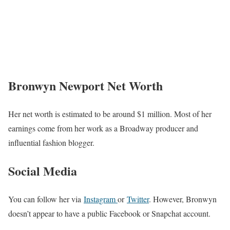
Bronwyn Newport Net Worth
Her net worth is estimated to be around $1 million. Most of her
earnings come from her work as a Broadway producer and
influential fashion blogger.
Social Media
You can follow her via
Instagram
or
Twitter
. However, Bronwyn
doesn’t appear to have a public Facebook or Snapchat account.