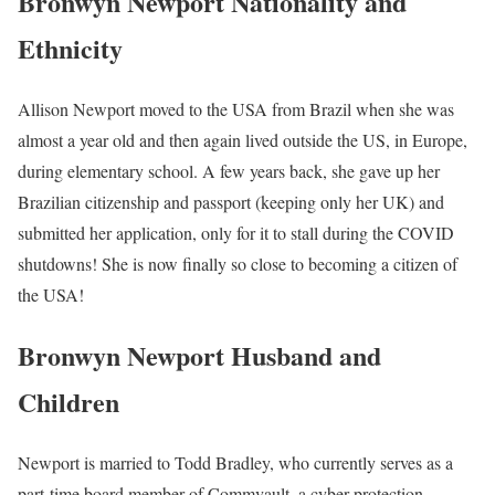
Bronwyn Newport Nationality and
Ethnicity
Allison Newport moved to the USA from Brazil when she was
almost a year old and then again lived outside the US, in Europe,
during elementary school. A few years back, she gave up her
Brazilian citizenship and passport (keeping only her UK) and
submitted her application, only for it to stall during the COVID
shutdowns! She is now finally so close to becoming a citizen of
the USA!
Bronwyn Newport Husband and
Children
Newport is married to Todd Bradley, who currently serves as a
part-time board member of Commvault, a cyber protection