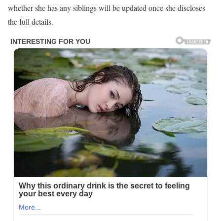
whether she has any siblings will be updated once she discloses
the full details.