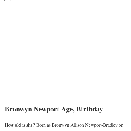
Bronwyn Newport Age, Birthday
How old is she?
Born as Bronwyn Allison Newport-Bradley on