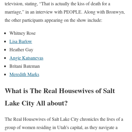
television, stating, “That is actually the kiss of death for a
marriage,” in an interview with PEOPLE. Along with Bronwyn,
the other participants appearing on the show include:
Whitney Rose
Lisa Barlow
Heather Gay
Angie Katsanevas
Britani Bateman
Meredith Marks
What is The Real Housewives of Salt
Lake City All about?
The Real Housewives of Salt Lake City chronicles the lives of a
group of women residing in Utah’s capital, as they navigate a