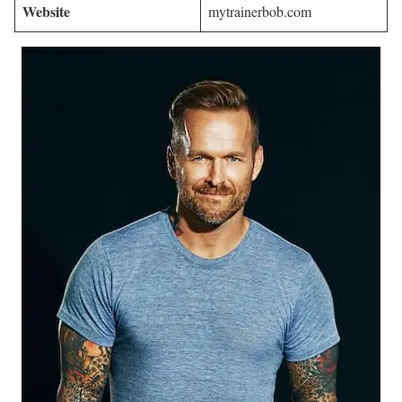
Website
mytrainerbob.com