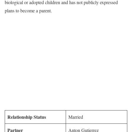
biological or adopted children and has not publicly expressed
plans to become a parent.
Relationship Status
Married
Partner
Anton Gutierrez