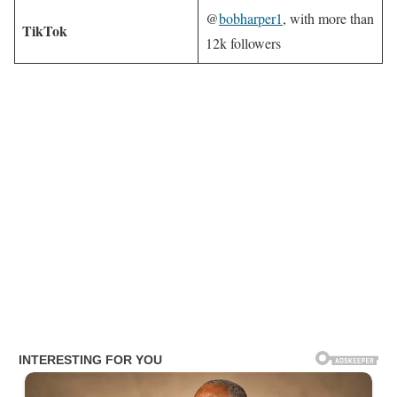
@
bobharper1
, with more than
TikTok
12k followers