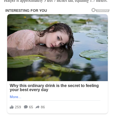
Harper is approximately 5 feet 7 inches tall, equaling 1.7 meters.