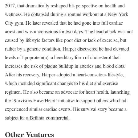
2017, that dramatically reshaped his perspective on health and
wellness. He collapsed during a routine workout at a New York
City gym. He later revealed that he had gone into full cardiac
arrest and was unconscious for two days. The heart attack was not
caused by lifestyle factors like poor diet or lack of exercise, but
rather by a genetic condition. Harper discovered he had elevated
levels of lipoprotein(a), a hereditary form of cholesterol that
increases the risk of plaque buildup in arteries and blood clots.
After his recovery, Harper adopted a heart-conscious lifestyle,
which included significant changes to his diet and exercise
regimen. He also became an advocate for heart health, launching
the ‘Survivors Have Heart’ initiative to support others who had
experienced similar cardiac events. His survival story became a
subject for a Brilinta commercial.
Other Ventures