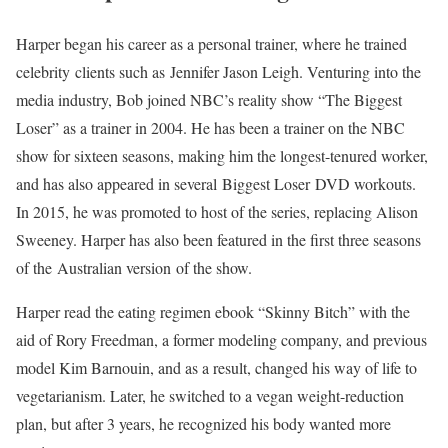
Harper began his career as a personal trainer, where he trained
celebrity clients such as Jennifer Jason Leigh. Venturing into the
media industry, Bob joined NBC’s reality show “The Biggest
Loser” as a trainer in 2004. He has been a trainer on the NBC
show for sixteen seasons, making him the longest-tenured worker,
and has also appeared in several Biggest Loser DVD workouts.
In 2015, he was promoted to host of the series, replacing Alison
Sweeney. Harper has also been featured in the first three seasons
of the Australian version of the show.
Harper read the eating regimen ebook “Skinny Bitch” with the
aid of Rory Freedman, a former modeling company, and previous
model Kim Barnouin, and as a result, changed his way of life to
vegetarianism. Later, he switched to a vegan weight-reduction
plan, but after 3 years, he recognized his body wanted more