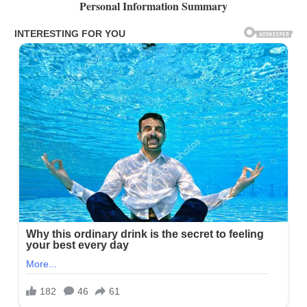
Personal Information Summary