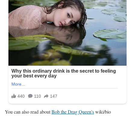
You can also read about
Bob the Drag Queen’s
wiki/bio