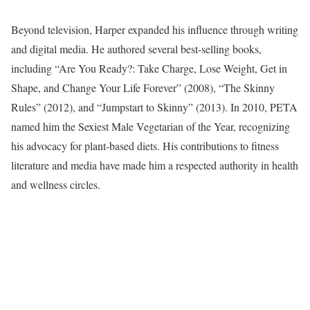
Beyond television, Harper expanded his influence through writing
and digital media. He authored several best-selling books,
including “Are You Ready?: Take Charge, Lose Weight, Get in
Shape, and Change Your Life Forever” (2008), “The Skinny
Rules” (2012), and “Jumpstart to Skinny” (2013). In 2010, PETA
named him the Sexiest Male Vegetarian of the Year, recognizing
his advocacy for plant-based diets. His contributions to fitness
literature and media have made him a respected authority in health
and wellness circles.