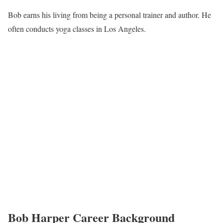
Bob earns his living from being a personal trainer and author. He
often conducts yoga classes in Los Angeles.
Bob Harper Career Background