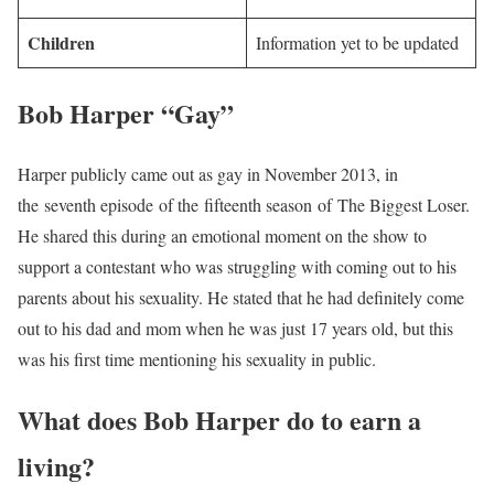
Children
Information yet to be updated
Bob Harper “Gay”
Harper publicly came out as gay in November 2013, in
the seventh episode of the fifteenth season of The Biggest Loser.
He shared this during an emotional moment on the show to
support a contestant who was struggling with coming out to his
parents about his sexuality. He stated that he had definitely come
out to his dad and mom when he was just 17 years old, but this
was his first time mentioning his sexuality in public.
What does Bob Harper do to earn a
living?