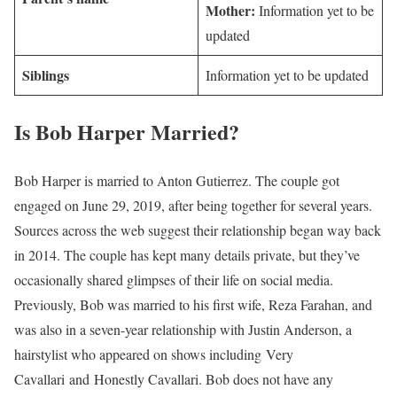
Mother:
Information yet to be
updated
Siblings
Information yet to be updated
Is Bob Harper Married?
Bob Harper is married to Anton Gutierrez. The couple got
engaged on June 29, 2019, after being together for several years.
Sources across the web suggest their relationship began way back
in 2014. The couple has kept many details private, but they’ve
occasionally shared glimpses of their life on social media.
Previously, Bob was married to his first wife, Reza Farahan, and
was also in a seven-year relationship with Justin Anderson, a
hairstylist who appeared on shows including Very
Cavallari and Honestly Cavallari. Bob does not have any