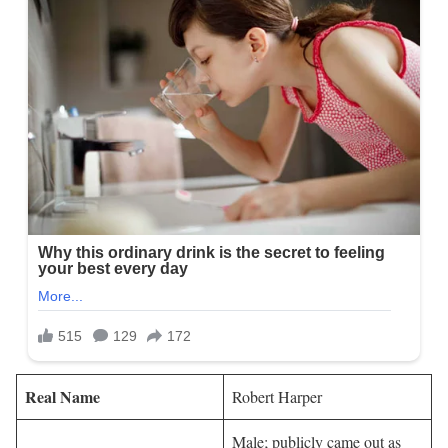
Real Name
Robert Harper
Male; publicly came out as