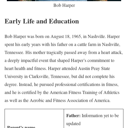
Bob Harper
Early Life and Education
Bob Harper was born on August 18, 1965, in Nashville. Harper
spent his early years with his father on a cattle farm in Nashville,
Tennessee. His mother tragically passed away from a heart attack,
a deeply impactful event that shaped Harper’s commitment to
heart health and fitness. Harper attended Austin Peay State
University in Clarksville, Tennessee, but did not complete his
degree. Instead, he pursued professional certifications in fitness,
and he is certified by the American Fitness Training of Athletics
as well as the Aerobic and Fitness Association of America.
Father:
Information yet to be
updated
Parent’s name