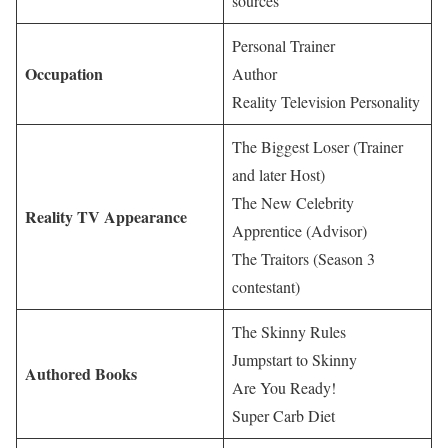
sources
Personal Trainer
Occupation
Author
Reality Television Personality
The Biggest Loser (Trainer
and later Host)
The New Celebrity
Reality TV Appearance
Apprentice (Advisor)
The Traitors (Season 3
contestant)
The Skinny Rules
Jumpstart to Skinny
Authored Books
Are You Ready!
Super Carb Diet