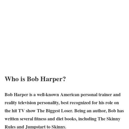
Who is Bob Harper?
Bob Harper is a well-known American personal trainer and
reality television personality, best recognized for his role on
the hit TV show The Biggest Loser. Being an author, Bob has
written several fitness and diet books, including The Skinny
Rules and Jumpstart to Skinny.