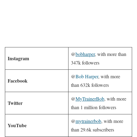
@
bobharper
, with more than
Instagram
347k followers
@
Bob Harper
, with more
Facebook
than 632k followers
@
MyTrainerBob
, with more
Twitter
than 1 million followers
@
mytrainerbob
, with more
YouTube
than 29.6k subscribers