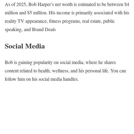
As of 2025, Bob Harper’s net worth is estimated to be between $4
million and $5 million. His income is primarily associated with his
reality TV appearance, fitness programs, real estate, public
speaking, and Brand Deals
Social Media
Bob is gaining popularity on social media, where he shares
content related to health, wellness, and his personal life. You can
follow him on his social media handles.