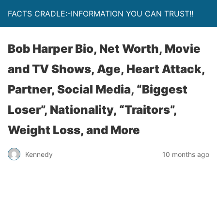
FACTS CRADLE:-INFORMATION YOU CAN TRUST!!
Bob Harper Bio, Net Worth, Movie
and TV Shows, Age, Heart Attack,
Partner, Social Media, “Biggest
Loser”, Nationality, “Traitors”,
Weight Loss, and More
Kennedy
10 months ago