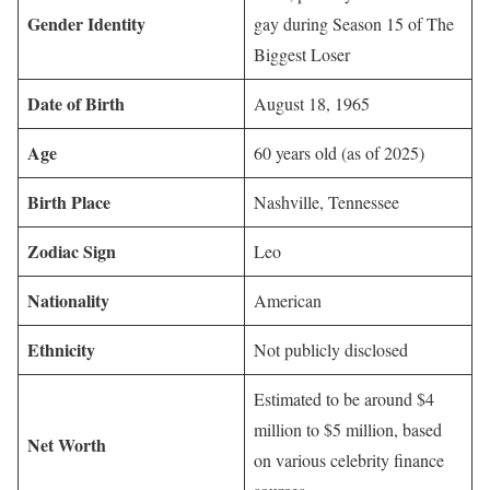
Gender Identity
gay during Season 15 of The
Biggest Loser
Date of Birth
August 18, 1965
Age
60 years old (as of 2025)
Birth Place
Nashville, Tennessee
Zodiac Sign
Leo
Nationality
American
Ethnicity
Not publicly disclosed
Estimated to be around $4
million to $5 million, based
Net Worth
on various celebrity finance