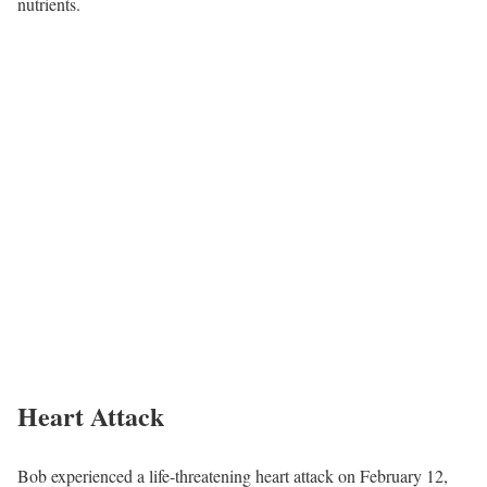
nutrients.
Heart Attack
Bob experienced a life-threatening heart attack on February 12,