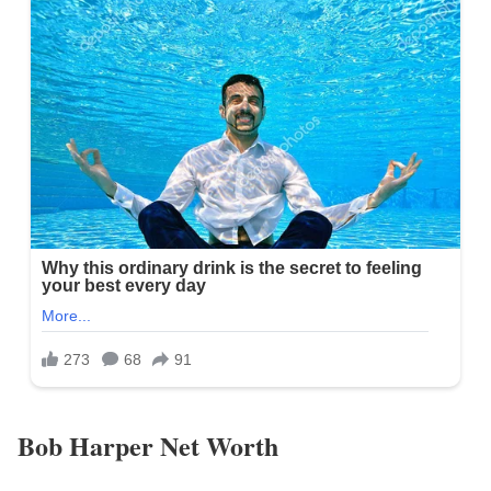
Bob Harper Net Worth