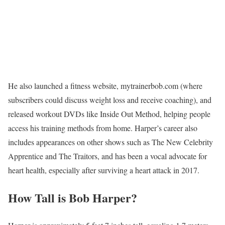
He also launched a fitness website, mytrainerbob.com (where
subscribers could discuss weight loss and receive coaching), and
released workout DVDs like Inside Out Method, helping people
access his training methods from home. Harper’s career also
includes appearances on other shows such as The New Celebrity
Apprentice and The Traitors, and has been a vocal advocate for
heart health, especially after surviving a heart attack in 2017.
How Tall is Bob Harper?