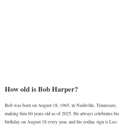
How old is Bob Harper?
Bob was born on August 18, 1965, in Nashville, Tennessee,
making him 60 years old as of 2025. He always celebrates his
birthday on August 18 every year, and his zodiac sign is Leo.