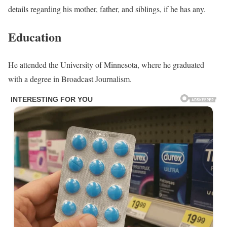
details regarding his mother, father, and siblings, if he has any.
Education
He attended the University of Minnesota, where he graduated
with a degree in Broadcast Journalism.