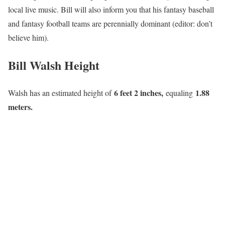
local live music. Bill will also inform you that his fantasy baseball
and fantasy football teams are perennially dominant (editor: don’t
believe him).
Bill Walsh Height
6 feet 2 inches,
1.88
Walsh has an estimated height of
equaling
meters.