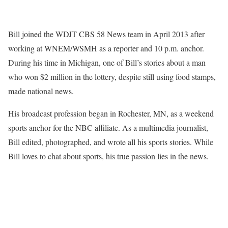
Bill joined the WDJT CBS 58 News team in April 2013 after
working at WNEM/WSMH as a reporter and 10 p.m. anchor.
During his time in Michigan, one of Bill’s stories about a man
who won $2 million in the lottery, despite still using food stamps,
made national news.
His broadcast profession began in Rochester, MN, as a weekend
sports anchor for the NBC affiliate. As a multimedia journalist,
Bill edited, photographed, and wrote all his sports stories. While
Bill loves to chat about sports, his true passion lies in the news.