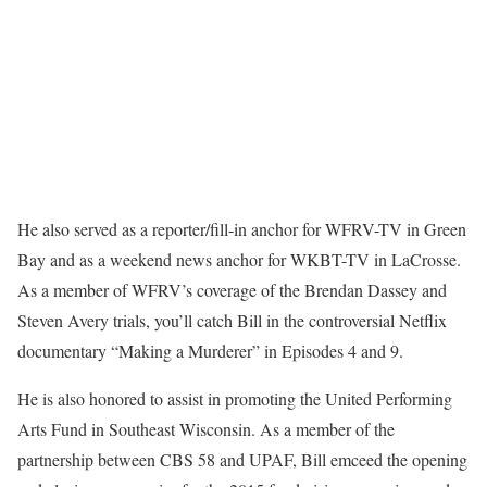
He also served as a reporter/fill-in anchor for WFRV-TV in Green
Bay and as a weekend news anchor for WKBT-TV in LaCrosse.
As a member of WFRV’s coverage of the Brendan Dassey and
Steven Avery trials, you’ll catch Bill in the controversial Netflix
documentary “Making a Murderer” in Episodes 4 and 9.
He is also honored to assist in promoting the United Performing
Arts Fund in Southeast Wisconsin. As a member of the
partnership between CBS 58 and UPAF, Bill emceed the opening