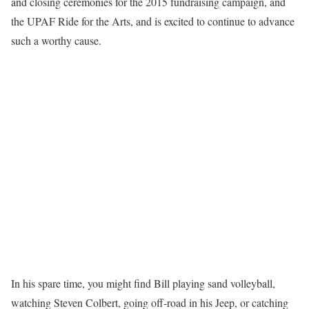
and closing ceremonies for the 2015 fundraising campaign, and
the UPAF Ride for the Arts, and is excited to continue to advance
such a worthy cause.
In his spare time, you might find Bill playing sand volleyball,
watching Steven Colbert, going off-road in his Jeep, or catching