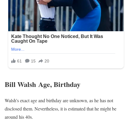
Bill Walsh Age, Birthday
Walsh’s exact age and birthday are unknown, as he has not
disclosed them. Nevertheless, it is estimated that he might be
around his 40s.