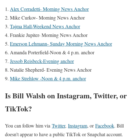
Alex Corradetti- Morning News Anchor
Mike Curkov- Morning News Anchor
Tajma Hall-Weekend News Anchor
Frankie Jupiter- Morning News Anchor
Emerson Lehmann- Sunday Morning News Anchor
Amanda Porterfield-Noon & 4 p.m. anchor
Jessob Reisbeck-Evening anchor
Natalie Shepherd- Evening News Anchor
Mike Strehlow -Noon & 4 p.m. anchor
Is Bill Walsh on Instagram, Twitter, or
TikTok?
You can follow him via
Twitter
,
Instagram
, or
Facebook
. Bill
doesn’t appear to have a public TikTok or Snapchat account.