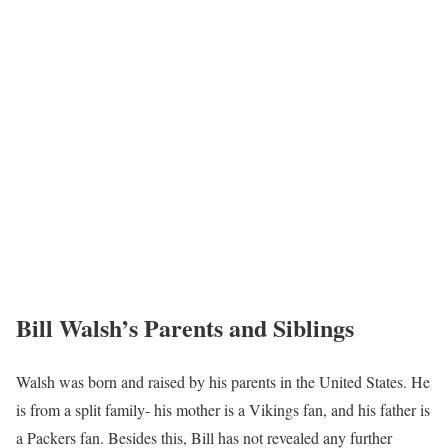
Bill Walsh’s Parents and Siblings
Walsh was born and raised by his parents in the United States. He
is from a split family- his mother is a Vikings fan, and his father is
a Packers fan. Besides this, Bill has not revealed any further