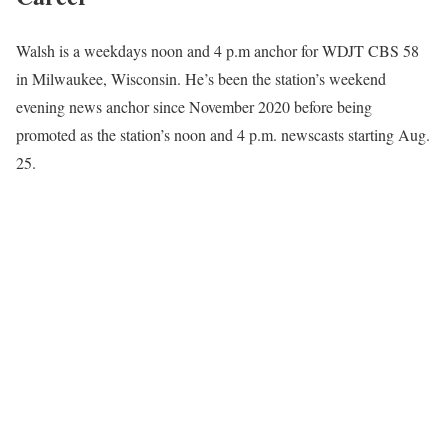
Walsh is a weekdays noon and 4 p.m anchor for WDJT CBS 58
in Milwaukee, Wisconsin. He’s been the station’s weekend
evening news anchor since November 2020 before being
promoted as the station’s noon and 4 p.m. newscasts starting Aug.
25.