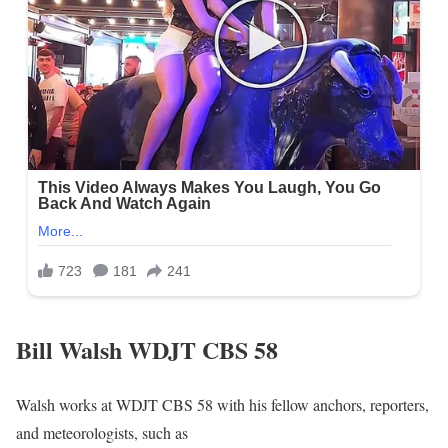
Bill Walsh WDJT CBS 58
Walsh works at WDJT CBS 58 with his fellow anchors, reporters,
and meteorologists, such as