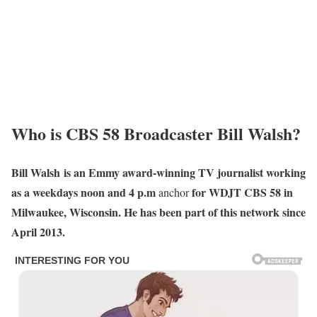
Who is CBS 58 Broadcaster Bill Walsh?
Bill Walsh is an Emmy award-winning TV journalist working
as a weekdays noon and 4 p.m
for WDJT CBS 58 in
anchor
Milwaukee, Wisconsin. He has been part of this network since
April 2013.