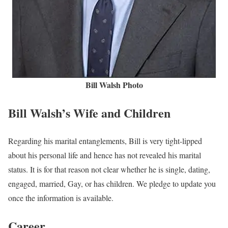
Bill Walsh Photo
Bill Walsh’s Wife and Children
Regarding his marital entanglements, Bill is very tight-lipped
about his personal life and hence has not revealed his marital
status. It is for that reason not clear whether he is single, dating,
engaged, married, Gay, or has children. We pledge to update you
once the information is available.
Career