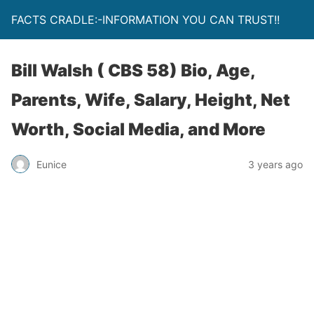
FACTS CRADLE:-INFORMATION YOU CAN TRUST!!
Bill Walsh ( CBS 58) Bio, Age,
Parents, Wife, Salary, Height, Net
Worth, Social Media, and More
Eunice
3 years ago