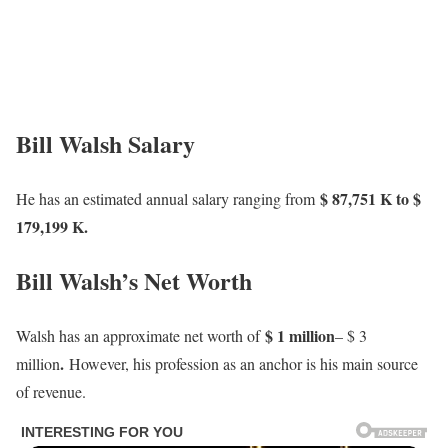
Bill Walsh Salary
$ 87,751 K to $
He has an estimated annual salary ranging from
179,199 K.
Bill Walsh’s Net Worth
$ 1 million
Walsh has an approximate net worth of
– $ 3
.
million
However, his profession as an anchor is his main source
of revenue.