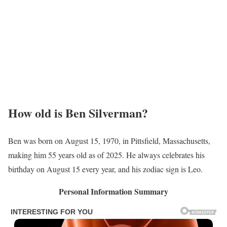
How old is Ben Silverman?
Ben was born on August 15, 1970, in Pittsfield, Massachusetts,
making him 55 years old as of 2025. He always celebrates his
birthday on August 15 every year, and his zodiac sign is Leo.
Personal Information Summary