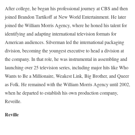
After college, he began his professional journey at CBS and then
joined Brandon Tartikoff at New World Entertainment. He later
joined the William Morris Agency, where he honed his talent for
identifying and adapting international television formats for
American audiences. Silverman led the international packaging
division, becoming the youngest executive to head a division at
the company. In that role, he was instrumental in assembling and
launching over 25 television series, including major hits like Who
Wants to Be a Millionaire, Weakest Link, Big Brother, and Queer
as Folk. He remained with the William Morris Agency until 2002,
when he departed to establish his own production company,
Reveille.
Reville