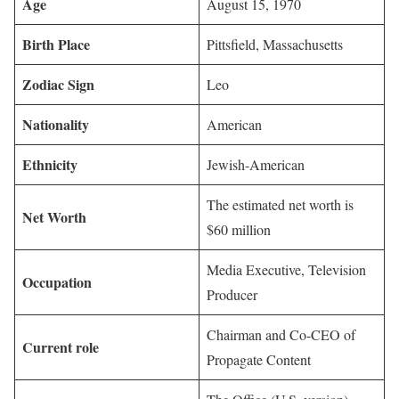
Age
August 15, 1970
Birth Place
Pittsfield, Massachusetts
Zodiac Sign
Leo
Nationality
American
Ethnicity
Jewish-American
The estimated net worth is
Net Worth
$60 million
Media Executive, Television
Occupation
Producer
Chairman and Co-CEO of
Current role
Propagate Content