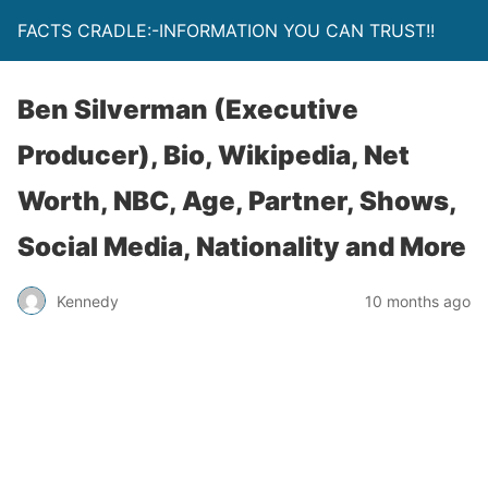
FACTS CRADLE:-INFORMATION YOU CAN TRUST!!
Ben Silverman (Executive
Producer), Bio, Wikipedia, Net
Worth, NBC, Age, Partner, Shows,
Social Media, Nationality and More
Kennedy
10 months ago