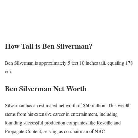
How Tall is Ben Silverman?
Ben Silverman is approximately 5 feet 10 inches tall, equaling 178
cm.
Ben Silverman Net Worth
Silverman has an estimated net worth of $60 million. This wealth
stems from his extensive career in entertainment, including
founding successful production companies like Reveille and
Propagate Content, serving as co-chairman of NBC