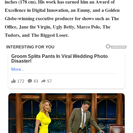
inches (178 cm). His work has earned him an Award of
Excellence in Digital Innovation, an Emmy, and a Golden
Globe-winning executive producer for shows such as The
Office, Jane the Virgin, Ugly Betty, Marco Polo, The
Tudors, and The Biggest Loser.