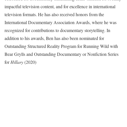
impactful television content, and for excellence in international
television formats. He has also received honors from the
International Documentary Association Awards, where he was
recognized for contributions to documentary storytelling. In
addition to his awards, Ben has also been nominated for
Outstanding Structured Reality Program for Running Wild with
Bear Grylls and Outstanding Documentary or Nonfiction Series
for
Hillary
(2020)