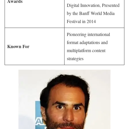
Awards
Digital Innovation, Presented
by the Banff World Media
Festival in 2014
Pioneering international
format adaptations and
Known For
multiplatform content
strategies