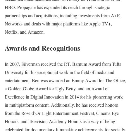
HBO. Propagate has expanded its reach through strategic
partnerships and acquisitions, including investments from A+E
Networks and deals with major platforms like Apple TV+,
Netflix, and Amazon.
Awards and Recognitions
In 2007, Silverman received the P.T. Barnum Award from Tufts
University for his exceptional work in the field of media and
entertainment. Ben was awarded an Emmy Award for The Office,
a Golden Globe Award for Ugly Betty, and an Award of
Excellence in Digital Innovation in 2014 for his pioneering work
in multiplatform content. Additionally, he has received honors
from the Rose d’Or Light Entertainment Festival, Cinema Eye
Honors, and Television Academy Honors as a way of being
celebrated for documentary filmmaking achievements, for socially