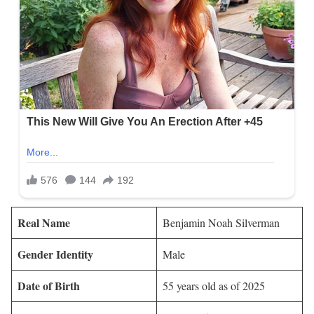
Real Name
Benjamin Noah Silverman
Gender Identity
Male
Date of Birth
55 years old as of 2025