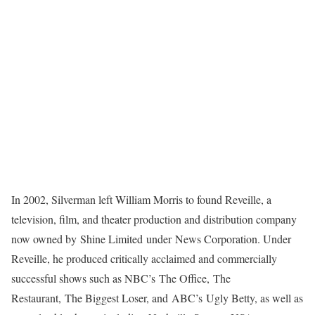
In 2002, Silverman left William Morris to found Reveille, a
television, film, and theater production and distribution company
now owned by Shine Limited under News Corporation. Under
Reveille, he produced critically acclaimed and commercially
successful shows such as NBC’s The Office, The
Restaurant, The Biggest Loser, and ABC’s Ugly Betty, as well as