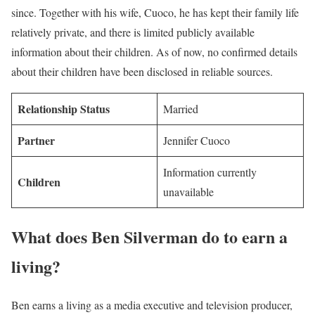
since. Together with his wife, Cuoco, he has kept their family life
relatively private, and there is limited publicly available
information about their children. As of now, no confirmed details
about their children have been disclosed in reliable sources.
Relationship Status
Married
Partner
Jennifer Cuoco
Information currently
Children
unavailable
What does Ben Silverman do to earn a
living?
Ben earns a living as a media executive and television producer,