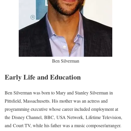
Ben Silverman
Early Life and Education
Ben Silverman was born to Mary and Stanley Silverman in
Pittsfield, Massachusetts. His mother was an actress and
programming executive whose career included employment at
the Disney Channel, BBC, USA Network, Lifetime Television,
and Court TV, while his father was a music composer/arranger.