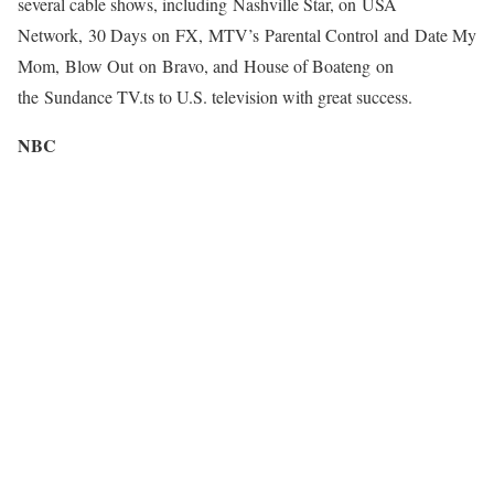
several cable shows, including Nashville Star, on USA
Network, 30 Days on FX, MTV’s Parental Control and Date My
Mom, Blow Out on Bravo, and House of Boateng on
the Sundance TV.ts to U.S. television with great success.
NBC