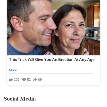
Social Media