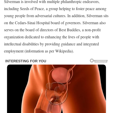
Silverman is involved with multiple philanthropic endeavors,
including Seeds of Peace, a group helping to foster peace among
young people from adversarial cultures. In addition, Silverman sits
on the Cedars-Sinai Hospital board of governors. Silverman also
serves on the board of directors of Best Buddies, a non-profit
organization dedicated to enhancing the lives of people with
intellectual disabilities by providing guidance and integrated
employment (information as per Wikipedia).