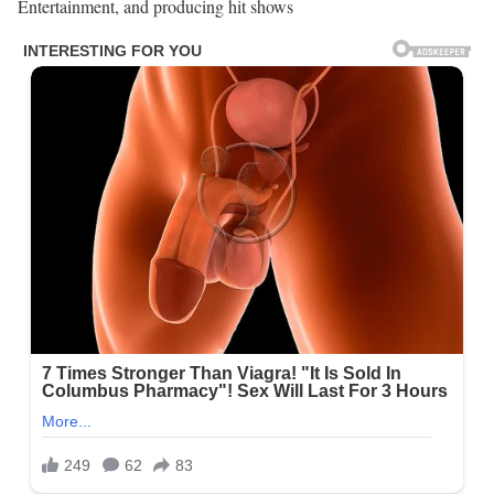
Entertainment, and producing hit shows