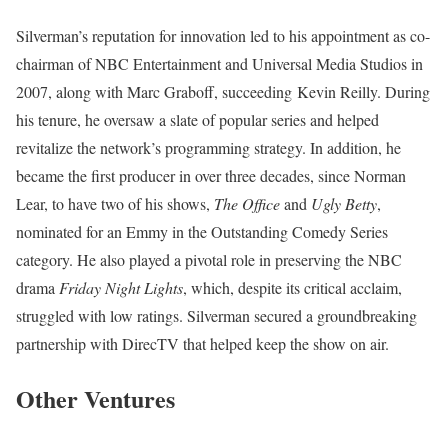
Silverman’s reputation for innovation led to his appointment as co-
chairman of NBC Entertainment and Universal Media Studios in
2007, along with Marc Graboff, succeeding Kevin Reilly. During
his tenure, he oversaw a slate of popular series and helped
revitalize the network’s programming strategy. In addition, he
became the first producer in over three decades, since Norman
Lear, to have two of his shows,
The Office
and
Ugly Betty
,
nominated for an Emmy in the Outstanding Comedy Series
category. He also played a pivotal role in preserving the NBC
drama
Friday Night Lights
, which, despite its critical acclaim,
struggled with low ratings. Silverman secured a groundbreaking
partnership with DirecTV that helped keep the show on air.
Other Ventures