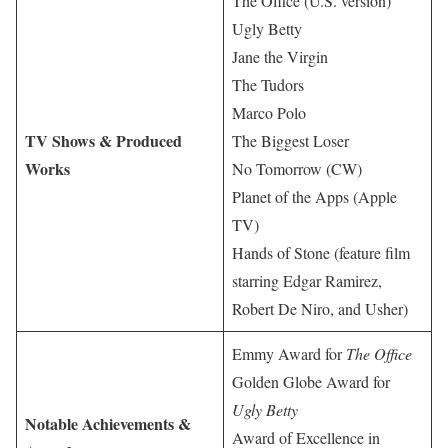
The Office (U.S. version)
Ugly Betty
Jane the Virgin
The Tudors
Marco Polo
TV Shows & Produced
The Biggest Loser
Works
No Tomorrow (CW)
Planet of the Apps (Apple
TV)
Hands of Stone (feature film
starring Edgar Ramirez,
Robert De Niro, and Usher)
Emmy Award for
The Office
Golden Globe Award for
Ugly Betty
Notable Achievements &
Award of Excellence in