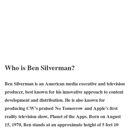
Who is Ben Silverman?
Ben Silverman is an American media executive and television
producer, best known for his innovative approach to content
development and distribution. He is also known for
producing CW’s praised No Tomorrow and Apple’s first
reality television show, Planet of the Apps. Born on August
15, 1970, Ben stands at an approximate height of 5 feet 10