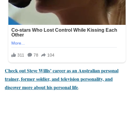
Check out Steve Willis’ career as an Australian personal
trainer, former soldier, and television personality, and
discover more about his personal life
.