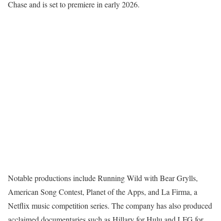
Chase and is set to premiere in early 2026.
Notable productions include Running Wild with Bear Grylls,
American Song Contest, Planet of the Apps, and La Firma, a
Netflix music competition series. The company has also produced
acclaimed documentaries such as Hillary for Hulu and LFG for