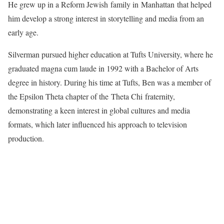
He grew up in a Reform Jewish family in Manhattan that helped
him develop a strong interest in storytelling and media from an
early age.
Silverman pursued higher education at Tufts University, where he
graduated magna cum laude in 1992 with a Bachelor of Arts
degree in history. During his time at Tufts, Ben was a member of
the Epsilon Theta chapter of the Theta Chi fraternity,
demonstrating a keen interest in global cultures and media
formats, which later influenced his approach to television
production.