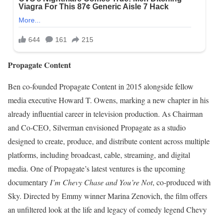
Propagate Content
Ben co-founded Propagate Content in 2015 alongside fellow
media executive Howard T. Owens, marking a new chapter in his
already influential career in television production. As Chairman
and Co-CEO, Silverman envisioned Propagate as a studio
designed to create, produce, and distribute content across multiple
platforms, including broadcast, cable, streaming, and digital
media. One of Propagate’s latest ventures is the upcoming
documentary
I’m Chevy Chase and You’re Not
, co-produced with
Sky. Directed by Emmy winner Marina Zenovich, the film offers
an unfiltered look at the life and legacy of comedy legend Chevy