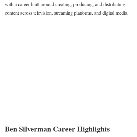
with a career built around creating, producing, and distributing
content across television, streaming platforms, and digital media.
Ben Silverman Career Highlights