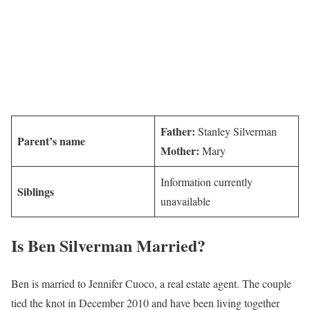
Father:
Stanley Silverman
Parent’s name
Mother:
Mary
Information currently
Siblings
unavailable
Is Ben Silverman Married?
Ben is married to Jennifer Cuoco, a real estate agent. The couple
tied the knot in December 2010 and have been living together