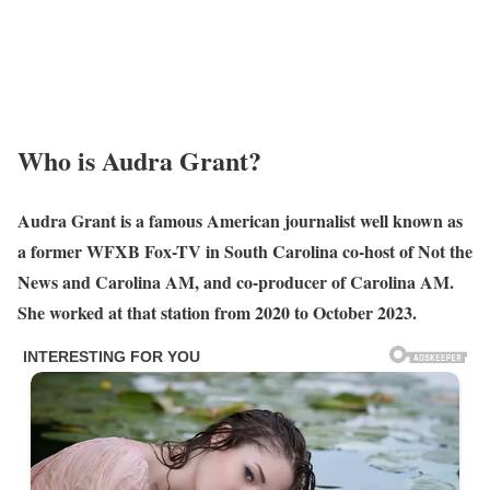
Who is Audra Grant?
Audra Grant is a famous American journalist well known as
a former WFXB Fox-TV in South Carolina co-host of Not the
News and Carolina AM, and co-producer of Carolina AM.
She worked at that station from 2020 to October 2023.