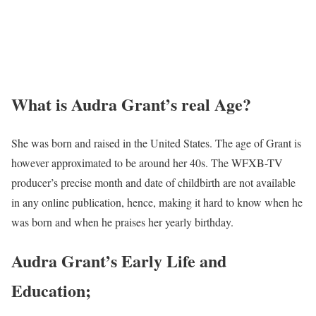
What is Audra Grant’s real Age?
She was born and raised in the United States. The age of Grant is
however approximated to be around her 40s. The WFXB-TV
producer’s precise month and date of childbirth are not available
in any online publication, hence, making it hard to know when he
was born and when he praises her yearly birthday.
Audra Grant’s Early Life and
Education;