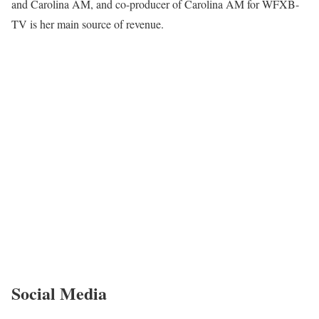
and Carolina AM, and co-producer of Carolina AM for WFXB-
TV is her main source of revenue.
Social Media