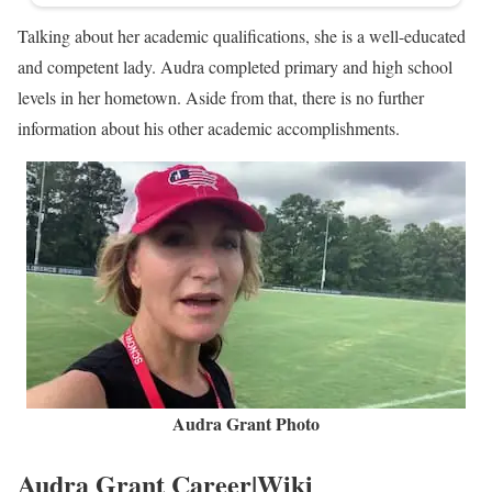
Talking about her academic qualifications, she is a well-educated
and competent lady. Audra completed primary and high school
levels in her hometown. Aside from that, there is no further
information about his other academic accomplishments.
Audra Grant Photo
Audra Grant Career|Wiki