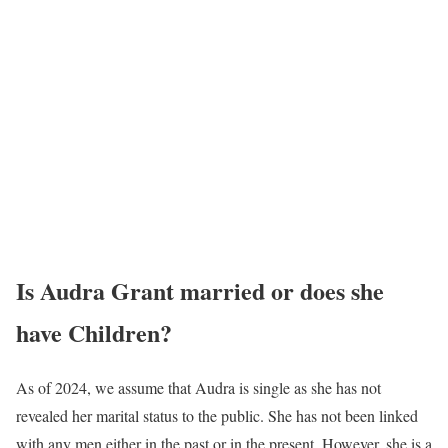
Is Audra Grant married or does she
have Children?
As of 2024, we assume that Audra is single as she has not
revealed her marital status to the public. She has not been linked
with any men either in the past or in the present. However, she is a