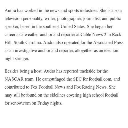
Audra has worked in the news and sports industries. She is also a
television personality, writer, photographer, journalist, and public
speaker, based in the southeast United States. She began her
career as a weather anchor and reporter at Cable News 2 in Rock
Hill, South Carolina. Audra also operated for the Associated Press
as an investigative anchor and reporter, altogether as an election
night stringer.
Besides being a host, Audra has reported trackside for the
NASCAR team. He camouflaged the SEC for football.com, and
contributed to Fox Football News and Fox Racing News. She
may still be found on the sidelines covering high school football
for scnow.com on Friday nights.