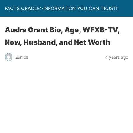
FACTS CRADLE:-INFORMATION YOU CAN TRUST!!
Audra Grant Bio, Age, WFXB-TV,
Now, Husband, and Net Worth
Eunice
4 years ago