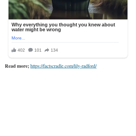
Read more;
https://factscradle.com/lily-radford/