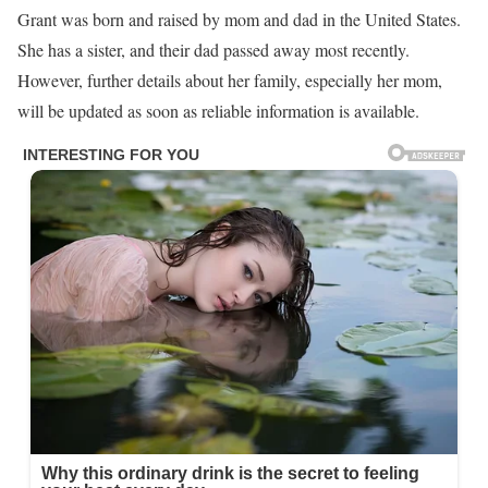
Grant was born and raised by mom and dad in the United States.
She has a sister, and their dad passed away most recently.
However, further details about her family, especially her mom,
will be updated as soon as reliable information is available.