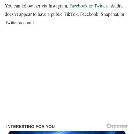
You can follow her via Instagram,
Facebook
or
Twitter
. Audra
doesn’t appear to have a public TikTok, Facebook, Snapchat, or
Twitter account.