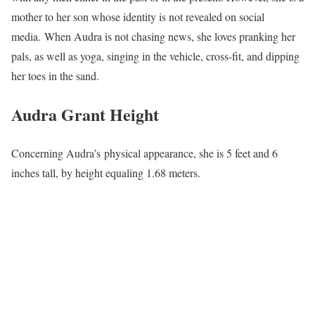
mother to her son whose identity is not revealed on social
media. When Audra is not chasing news, she loves pranking her
pals, as well as yoga, singing in the vehicle, cross-fit, and dipping
her toes in the sand.
Audra Grant Height
Concerning Audra’s physical appearance, she is 5 feet and 6
inches tall, by height equaling 1.68 meters.