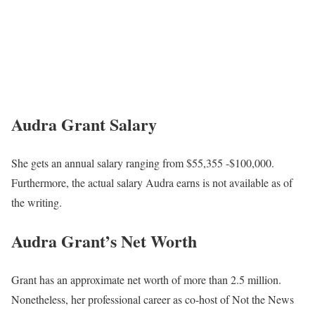
Audra Grant Salary
She gets an annual salary ranging from $55,355 -$100,000.
Furthermore, the actual salary Audra earns is not available as of
the writing.
Audra Grant’s Net Worth
Grant has an approximate net worth of more than 2.5 million.
Nonetheless, her professional career as co-host of Not the News