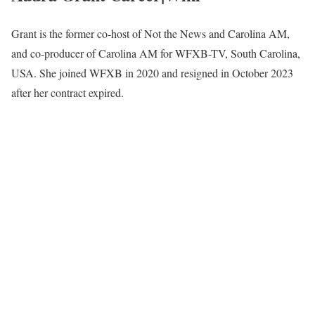
Grant is the former co-host of Not the News and Carolina AM,
and co-producer of Carolina AM for WFXB-TV, South Carolina,
USA. She joined WFXB in 2020 and resigned in October 2023
after her contract expired.