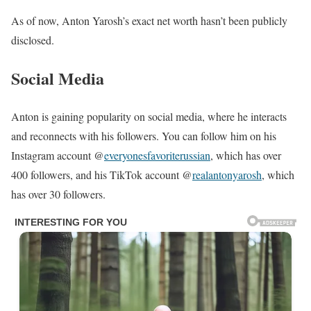
As of now, Anton Yarosh’s exact net worth hasn’t been publicly
disclosed.
Social Media
Anton is gaining popularity on social media, where he interacts
and reconnects with his followers. You can follow him on his
Instagram account @
everyonesfavoriterussian
, which has over
400 followers, and his TikTok account @
realantonyarosh
, which
has over 30 followers.