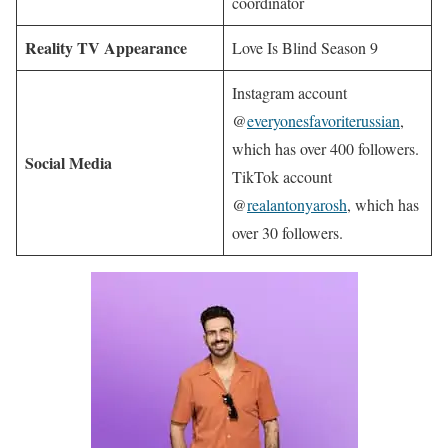
coordinator
Reality TV Appearance
Love Is Blind Season 9
Instagram account
@
everyonesfavoriterussian
,
which has over 400 followers.
Social Media
TikTok account
@
realantonyarosh
, which has
over 30 followers.