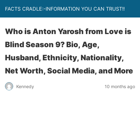
FACTS CRADLE:-INFORMATION YOU CAN TRUST!!
Who is Anton Yarosh from Love is
Blind Season 9? Bio, Age,
Husband, Ethnicity, Nationality,
Net Worth, Social Media, and More
Kennedy
10 months ago