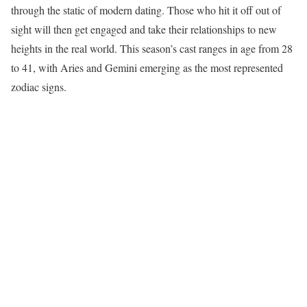
through the static of modern dating. Those who hit it off out of
sight will then get engaged and take their relationships to new
heights in the real world. This season’s cast ranges in age from 28
to 41, with Aries and Gemini emerging as the most represented
zodiac signs.