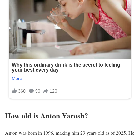
How old is Anton Yarosh?
Anton was born in 1996, making him 29 years old as of 2025. He