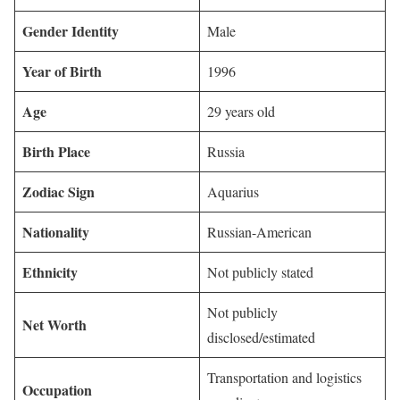
Gender Identity
Male
Year of Birth
1996
Age
29 years old
Birth Place
Russia
Zodiac Sign
Aquarius
Nationality
Russian-American
Ethnicity
Not publicly stated
Not publicly
Net Worth
disclosed/estimated
Transportation and logistics
Occupation