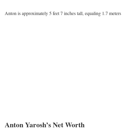
Anton is approximately 5 feet 7 inches tall, equaling 1.7 meters
Anton Yarosh’s Net Worth