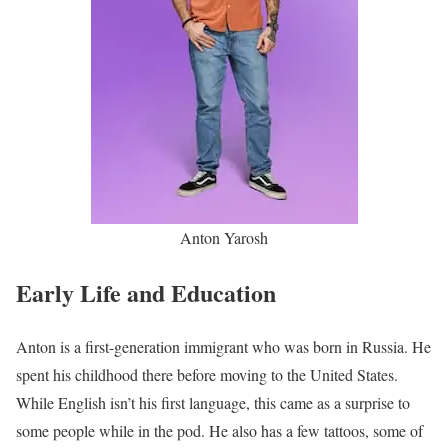
Anton Yarosh
Early Life and Education
Anton is a first-generation immigrant who was born in Russia. He
spent his childhood there before moving to the United States.
While English isn’t his first language, this came as a surprise to
some people while in the pod. He also has a few tattoos, some of