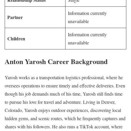
Information currently
Partner
unavailable
Information currently
Children
unavailable
Anton Yarosh Career Background
Yarosh works as a transportation logistics professional, where he
oversees operations to ensure timely and effective deliveries. Even
though his job demands much of his time, Yarosh still finds time
to pursue his love for travel and adventure. Living in Denver,
Colorado, Yarosh enjoys outdoor experiences, discovering local
hidden gems, and scenic routes, which he frequently captures and
shares with his followers. He also runs a TikTok account, where