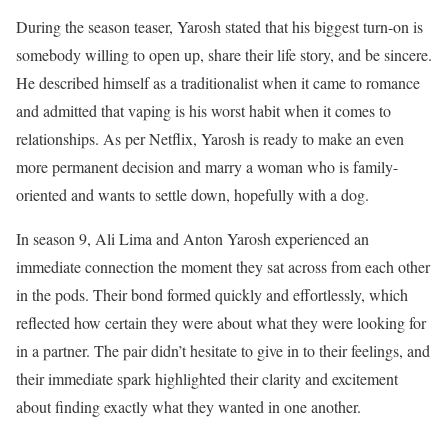
During the season teaser, Yarosh stated that his biggest turn-on is
somebody willing to open up, share their life story, and be sincere.
He described himself as a traditionalist when it came to romance
and admitted that vaping is his worst habit when it comes to
relationships. As per Netflix, Yarosh is ready to make an even
more permanent decision and marry a woman who is family-
oriented and wants to settle down, hopefully with a dog.
In season 9, Ali Lima and Anton Yarosh experienced an
immediate connection the moment they sat across from each other
in the pods. Their bond formed quickly and effortlessly, which
reflected how certain they were about what they were looking for
in a partner. The pair didn’t hesitate to give in to their feelings, and
their immediate spark highlighted their clarity and excitement
about finding exactly what they wanted in one another.