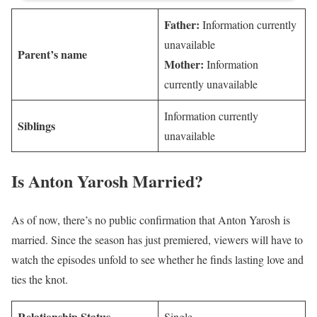
Father:
Information currently
unavailable
Parent’s name
Mother:
Information
currently unavailable
Information currently
Siblings
unavailable
Is Anton Yarosh Married?
As of now, there’s no public confirmation that Anton Yarosh is
married. Since the season has just premiered, viewers will have to
watch the episodes unfold to see whether he finds lasting love and
ties the knot.
Relationship Status
Single