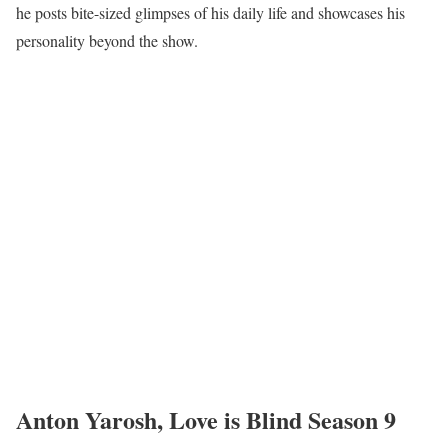
he posts bite-sized glimpses of his daily life and showcases his
personality beyond the show.
Anton Yarosh, Love is Blind Season 9