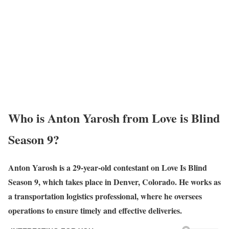
Who is Anton Yarosh from Love is Blind
Season 9?
Anton Yarosh is a 29-year-old contestant on Love Is Blind
Season 9, which takes place in Denver, Colorado. He works as
a transportation logistics professional, where he oversees
operations to ensure timely and effective deliveries.