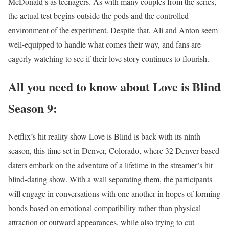
McDonald’s as teenagers. As with many couples from the series,
the actual test begins outside the pods and the controlled
environment of the experiment. Despite that, Ali and Anton seem
well-equipped to handle what comes their way, and fans are
eagerly watching to see if their love story continues to flourish.
All you need to know about Love is Blind
Season 9:
Netflix’s hit reality show Love is Blind is back with its ninth
season, this time set in Denver, Colorado, where 32 Denver-based
daters embark on the adventure of a lifetime in the streamer’s hit
blind-dating show. With a wall separating them, the participants
will engage in conversations with one another in hopes of forming
bonds based on emotional compatibility rather than physical
attraction or outward appearances, while also trying to cut