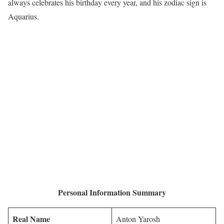
always celebrates his birthday every year, and his zodiac sign is
Aquarius.
Personal Information Summary
Real Name
Anton Yarosh