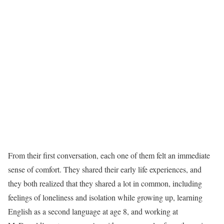
From their first conversation, each one of them felt an immediate
sense of comfort. They shared their early life experiences, and
they both realized that they shared a lot in common, including
feelings of loneliness and isolation while growing up, learning
English as a second language at age 8, and working at