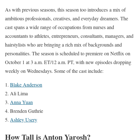
As with previous seasons, this season too introduces a mix of
ambitious professionals, creatives, and everyday dreamers. The
cast spans a wide range of occupations from nurses and
accountants to athletes, entrepreneurs, consultants, managers, and
hairstylists who are bringing a rich mix of backgrounds and
personalities. The season is scheduled to premiere on Netflix on
October 1 at 3 a.m. ET/12 a.m. PT, with new episodes dropping
weekly on Wednesdays. Some of the cast include:
Blake Anderson
Ali Lima
Anna Yuan
Brenden Guthrie
Ashley Usery
How Tall is Anton Yarosh?