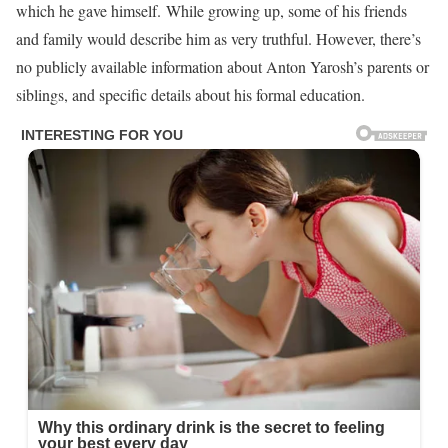
which he gave himself. While growing up, some of his friends
and family would describe him as very truthful. However, there’s
no publicly available information about Anton Yarosh’s parents or
siblings, and specific details about his formal education.