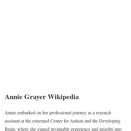
Annie Grayer Wikipedia
Annie embarked on her professional journey as a research
assistant at the esteemed Center for Autism and the Developing
Brain, where she gained invaluable experience and insights into