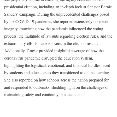
presidential election, including an in-depth look at Senator Bernie
Sanders’ campaign. During the unprecedented challenges posed
by the COVID-19 pandemic, she reported extensively on election
integrity, examining how the pandemic influenced the voting
process, the multitude of lawsuits regarding election rules, and the
extraordinary efforts made to overturn the election results.
Additionally, Grayer provided insightful coverage of how the
coronavirus pandemic disrupted the education system,
highlighting the logistical, emotional, and financial hurdles faced
by students and educators as they transitioned to online learning.
She also reported on how schools across the nation prepared for
and responded to outbreaks, shedding light on the challenges of
maintaining safety and continuity in education.