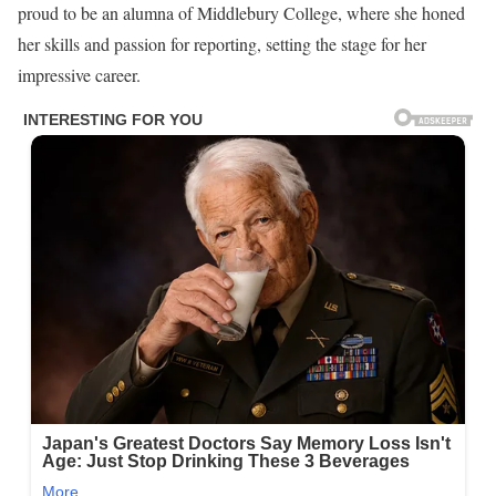
proud to be an alumna of Middlebury College, where she honed
her skills and passion for reporting, setting the stage for her
impressive career.