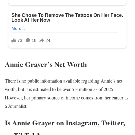
Annie Grayer’s Net Worth
There is no public information available regarding Annie’s net
worth, but it is estimated to be over $ 3 million as of 2025.
However, her primary source of income comes from her career as
a Journalist.
Is Annie Grayer on Instagram, Twitter,