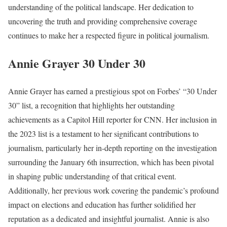
understanding of the political landscape. Her dedication to
uncovering the truth and providing comprehensive coverage
continues to make her a respected figure in political journalism.
Annie Grayer 30 Under 30
Annie Grayer has earned a prestigious spot on Forbes’ “30 Under
30” list, a recognition that highlights her outstanding
achievements as a Capitol Hill reporter for CNN. Her inclusion in
the 2023 list is a testament to her significant contributions to
journalism, particularly her in-depth reporting on the investigation
surrounding the January 6th insurrection, which has been pivotal
in shaping public understanding of that critical event.
Additionally, her previous work covering the pandemic’s profound
impact on elections and education has further solidified her
reputation as a dedicated and insightful journalist. Annie is also