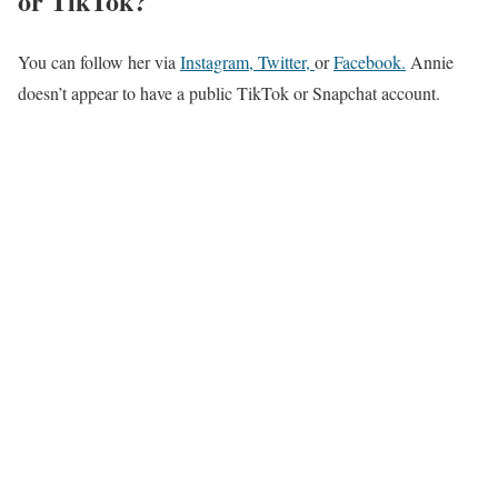
or TikTok?
You can follow her via
Instagram,
Twitter,
or
Facebook
.
Annie
doesn’t appear to have a public TikTok or Snapchat account.