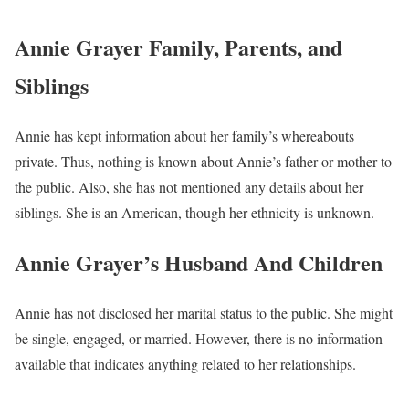
Annie Grayer Family, Parents, and
Siblings
Annie has kept information about her family’s whereabouts
private. Thus, nothing is known about Annie’s father or mother to
the public. Also, she has not mentioned any details about her
siblings. She is an American, though her ethnicity is unknown.
Annie Grayer’s Husband And Children
Annie has not disclosed her marital status to the public. She might
be single, engaged, or married. However, there is no information
available that indicates anything related to her relationships.