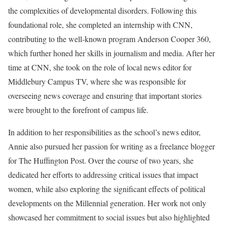
the complexities of developmental disorders. Following this
foundational role, she completed an internship with CNN,
contributing to the well-known program Anderson Cooper 360,
which further honed her skills in journalism and media. After her
time at CNN, she took on the role of local news editor for
Middlebury Campus TV, where she was responsible for
overseeing news coverage and ensuring that important stories
were brought to the forefront of campus life.
In addition to her responsibilities as the school’s news editor,
Annie also pursued her passion for writing as a freelance blogger
for The Huffington Post. Over the course of two years, she
dedicated her efforts to addressing critical issues that impact
women, while also exploring the significant effects of political
developments on the Millennial generation. Her work not only
showcased her commitment to social issues but also highlighted