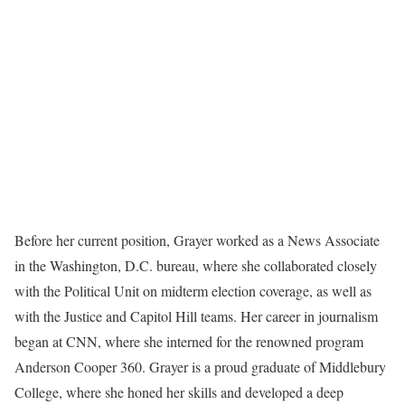
Before her current position, Grayer worked as a News Associate
in the Washington, D.C. bureau, where she collaborated closely
with the Political Unit on midterm election coverage, as well as
with the Justice and Capitol Hill teams. Her career in journalism
began at CNN, where she interned for the renowned program
Anderson Cooper 360. Grayer is a proud graduate of Middlebury
College, where she honed her skills and developed a deep