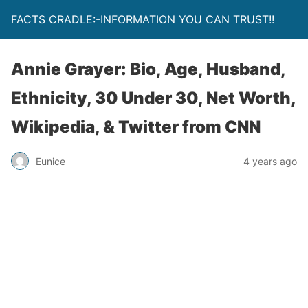
FACTS CRADLE:-INFORMATION YOU CAN TRUST!!
Annie Grayer: Bio, Age, Husband,
Ethnicity, 30 Under 30, Net Worth,
Wikipedia, & Twitter from CNN
Eunice
4 years ago