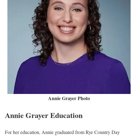
Annie Grayer Photo
Annie Grayer Education
For her education, Annie graduated from Rye Country Day