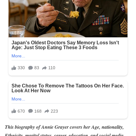
This biography of Annie Grayer
covers her Age, nationality,
Ethnicity, marital status, career, education, and social media