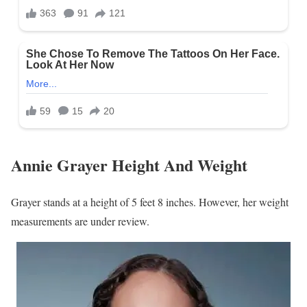
Annie Grayer Height And Weight
Grayer stands at a height of 5 feet 8 inches. However, her weight
measurements are under review.