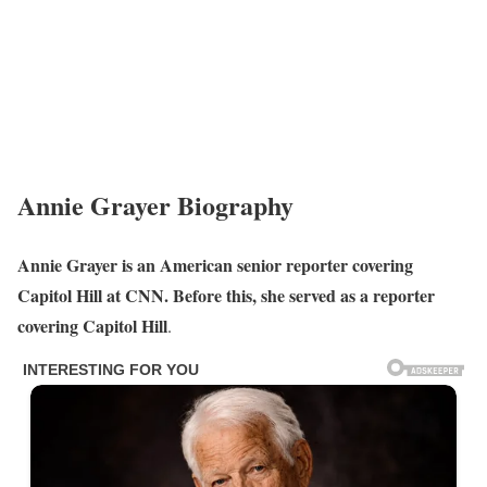
Annie Grayer Biography
Annie Grayer is an American senior reporter covering
Capitol Hill at CNN. Before this, she served as a reporter
covering Capitol Hill
.