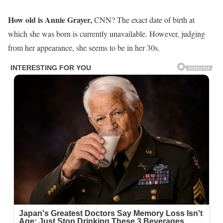
How old is Annie Grayer,
CNN? The exact date of birth at
which she was born is currently unavailable. However, judging
from her appearance, she seems to be in her 30s.