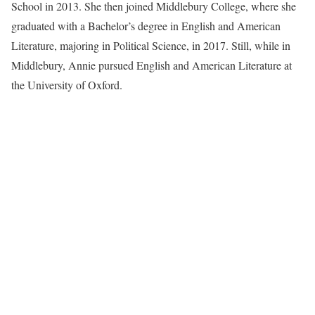
School in 2013. She then joined Middlebury College, where she
graduated with a Bachelor’s degree in English and American
Literature, majoring in Political Science, in 2017. Still, while in
Middlebury, Annie pursued English and American Literature at
the University of Oxford.