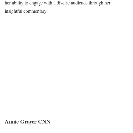
her ability to engage with a diverse audience through her
insightful commentary.
Annie Grayer CNN