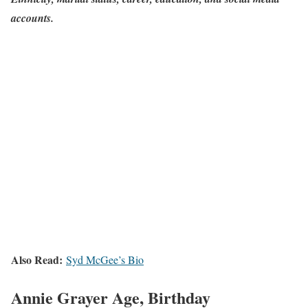
accounts.
Also Read:
Syd McGee’s Bio
Annie Grayer Age, Birthday