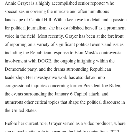
Annie Grayer is a highly accomplished senior reporter who
specializes in covering the intricate and often tumultuous
landscape of Capitol Hill. With a keen eye for detail and a passion
for political journalism, she has established herself as a prominent
voice in the field. Most recently, Grayer has been at the forefront
of reporting on a variety of significant political events and issues,
including the Republican response to Elon Musk’s controversial
involvement with DOGE, the ongoing infighting within the
Democratic party, and the drama surrounding Republican
leadership. Her investigative work has also delved into
congressional inquiries concerning former President Joe Biden,
the events surrounding the January 6 Capitol attack, and
numerous other critical topics that shape the political discourse in
the United States.
Before her current role, Grayer served as a video producer, where
she played a vital role in covering the highly contentious 2020