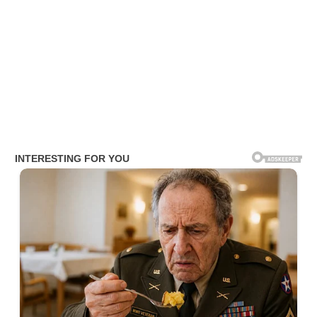
Amy Lynn Salary
The journalist earns an estimated annual salary ranging from $ 81
K to $100 K.