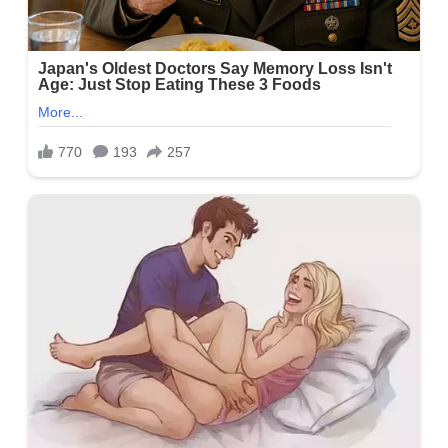
Amy Lynn’s Net Worth
Lynn’s net worth is valued at around $ 1 million or above.
Nonetheless, her professional occupation as a Daytime Tricities
Host is her main source of revenue.