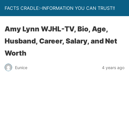
FACTS CRADLE:-INFORMATION YOU CAN TRUST!!
Amy Lynn WJHL-TV, Bio, Age,
Husband, Career, Salary, and Net
Worth
Eunice
4 years ago