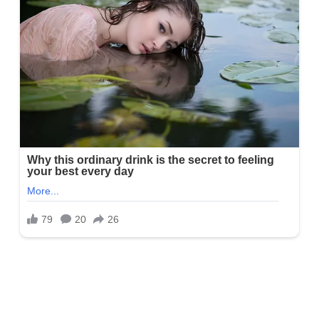
Is Amy Lynn married or does she have
kids?
She is happily married to her significant other, whose identity is
hidden from the social internet. Amy and her husband are the
proud parents of two boys, Alex and Eli, and two stepdaughters,
Taylor and Blair. She is not at work, she loves spending time with
family, especially outdoors.
Amy Lynn Height
Lynn’s height is approximately 5 feet 7 inches tall, equaling 1.7
meters.