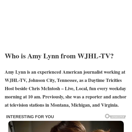
Who is Amy Lynn from WJHL-TV?
Amy Lynn is an experienced American journalist working at
WJHL-TV, Johnson City, Tennessee, as a Daytime Tricities
Host beside Chris McIntosh – Live, Local, fun every weekday
morning at 10 am. Previously, she was a reporter and anchor
at television stations in Montana, Michigan, and Virginia.