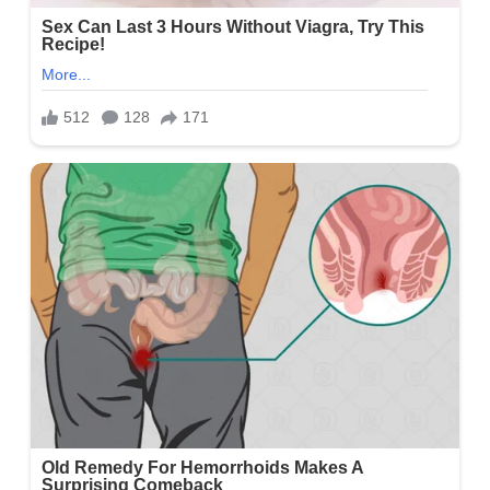
Social Media
Facebook Account
https://www.facebook.com/AmyLynnWJHL