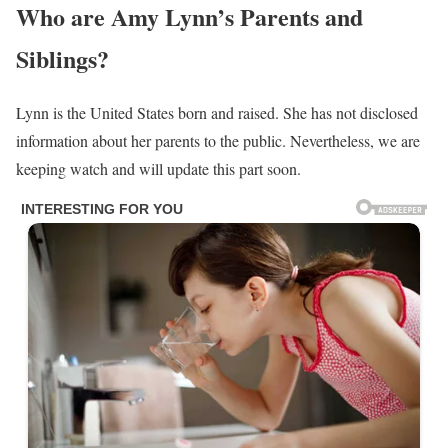
Also Read
;
https://factscradle.com/rachel-pierce/