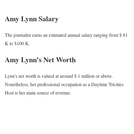
In 2008, she also assisted in the launch of Daytime Tri-Cities at
WJHL, and in May 2017, she shifted back to the news desk to
anchor News Channel 11 This Morning. Amy got a taste of
morning television while operating in Cadillac, Michigan. She co-
anchored a 2-and-a-half-hour morning show.