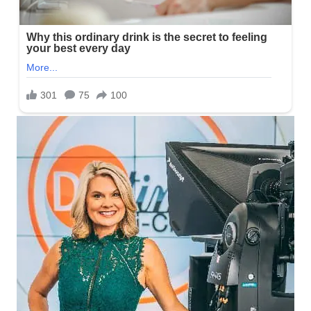
What is Amy Lynn’s real Age?
Lynn has kept information regarding her date of birth to herself
making it hard to know when she celebrates her yearly birthday.
However, Updates on this will be out soon.
Who are Amy Lynn’s Parents and
Siblings?