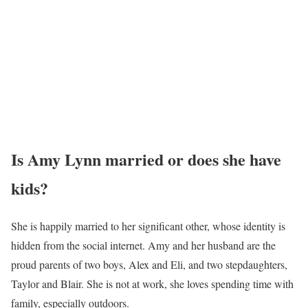
Amy Lynn Photo