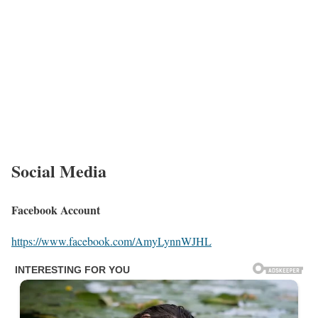
She feels very fortunate to have encountered truly amazing
individuals along the way. Lynn claims, “There is nothing more
uplifting than encountering ordinary people who do extraordinary
things. Their caring and attitude nature operates as an inspiration
to all of us.”