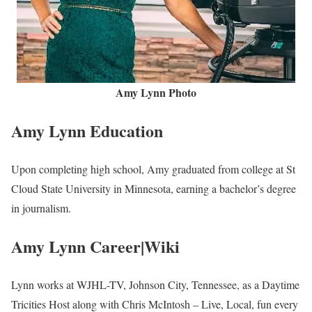
Lynn is the United States born and raised. She has not disclosed
information about her parents to the public. Nevertheless, we are
keeping watch and will update this part soon.