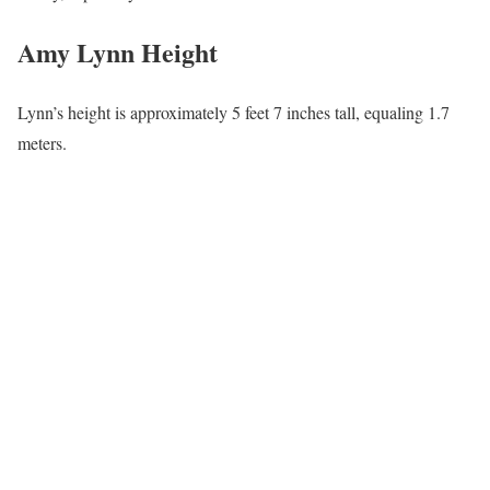
Amy Lynn Education
Upon completing high school, Amy graduated from college at St
Cloud State University in Minnesota, earning a bachelor’s degree
in journalism.
Amy Lynn Career|Wiki
Lynn works at WJHL-TV, Johnson City, Tennessee, as a Daytime
Tricities Host along with Chris McIntosh – Live, Local, fun every
weekday morning at 10 am. She has been in the News element
since graduating from St Cloud State University in Minnesota.
Before joining WJHL-TV, Amy served as an anchor and reporter
at television stations in Montana, Virginia, Michigan, and now
Tennessee.