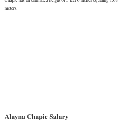
Alayna Chapie Husband
Chapie has not gone general about her love life. It is not known
whether she is dating, engaged, married, single, or has children.
Alayna Chapie Career
Chapie serves as a Weekday Anchor/Reporter at KFVS12 in
Cape Girardeau, MO. She has been part of this network since
2019. Alayna joins the Heartland News Family as a
reporter/multimedia journalist. Prior to coming to the Heartland,
she spent the last four years in Columbia, Missouri where she
obtained a degree in broadcast journalism and a minor in internet
technology at the University of Missouri.