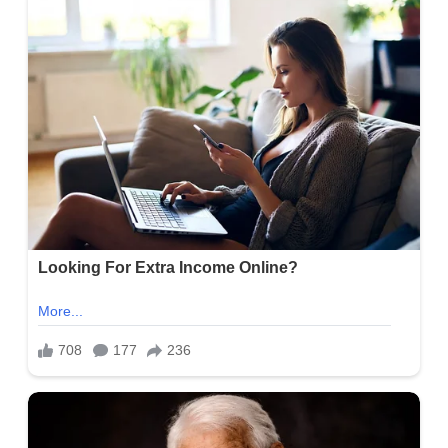
Alasyn Zimmerman Bio, Age, KOAA News 5, Height, Parents,
Wife, Net Worth, Career, and Salary
Brandon Wallace Bio, Age, &#8220; The Bachelorette&#8221;
Season 20, Height, Parents, Girlfriend, Net Worth, Career, and
Salary