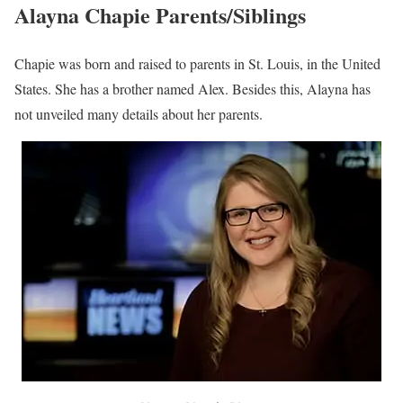
Alayna Chapie Age, Birthday
Chapie was born in St. Louis, in the United States. Nevertheless,
her precise date of birth is not yet known to the public. As such, it
is difficult to establish Alayna’s actual age or when she holds her
birthday. Nonetheless, judging from her impression, she seems to