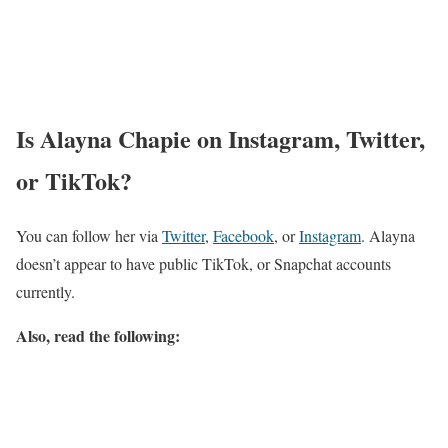
Alayna Chapie Salary
She has an estimated annual salary ranging from $ 78, 567 K to $
179, 155 K.
Alayna Chapie Net Worth
$ 1 Million- $ 3 Million.
Chapin has an approximate net worth of