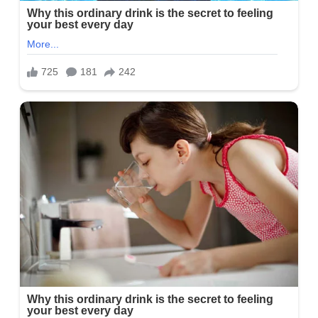
For her academic qualification, Alayna is a proud graduate of the
University of Missouri where she graduated and earned a degree
in broadcast journalism and a minor in internet technology.