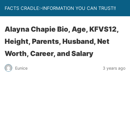
FACTS CRADLE:-INFORMATION YOU CAN TRUST!!
Alayna Chapie Bio, Age, KFVS12,
Height, Parents, Husband, Net
Worth, Career, and Salary
Eunice
3 years ago