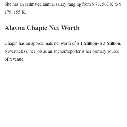
Previously, Alayna worked at KOMU as a multimedia journalist
where she covered sports, breaking news, and so much more.
She was born and raised in St. Louis and is a fan of all things
Cardinals and Blues. When she is not at work you can catch her
playing with her dogs, baking, or trying out new adventurous
things. She is excited to inform your stories and to meet all the
amazing individuals in the Heartland.
Alayna Chapie Height
Chapie has an estimated height of 5 feet 6 inches equaling 1.68
meters.