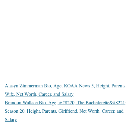
Nevertheless, her job as an anchor/reporter is her primary source
of revenue.
Is Alayna Chapie on Instagram, Twitter,