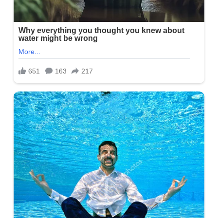
States. She has a brother named Alex. Besides this, Alayna has
not unveiled many details about her parents.
Alayna Chapie Photo
Alayna Chapie Education