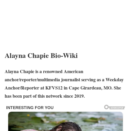
Alayna Chapie Bio-Wiki
Alayna Chapie is a renowned American
anchor/reporter/multimedia journalist serving as a Weekday
Anchor/Reporter at KFVS12 in Cape Girardeau, MO. She
has been part of this network since 2019.