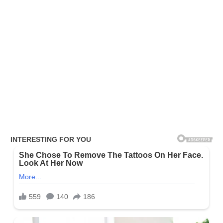
or TikTok?
You can follow her via
Twitter
,
Facebook
, or
Instagram
. Alayna
doesn’t appear to have public TikTok, or Snapchat accounts
currently.
Also, read the following: