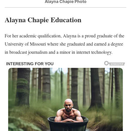
be around her 30’s.
Alayna Chapie Parents/Siblings
Chapie was born and raised to parents in St. Louis, in the United